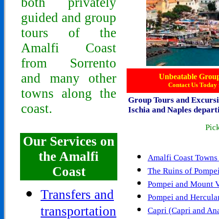
both privately
guided and group
tours of the
Amalfi Coast
from Sorrento
and many other
Unbeatable Group 
Contact Us Today 
towns along the
Group
Tours and Excurs
coast.
Ischia and Naples depar
Pick
Our Services on
the Amalfi
Amalfi Coast Towns 
Coast
The Ruins of Pompe
Pompei and Mount V
Transfers and
Pompei and Hercul
transportation
Capri (Capri and An