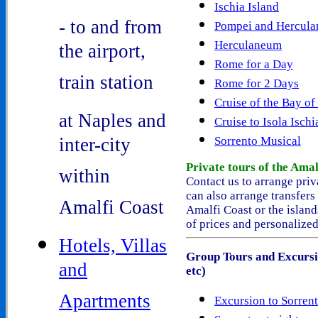
Ischia Island
- to and from
Pompei and Hercul
Herculaneum
the airport,
Rome for a Day
train station
Rome for 2 Days
Cruise of the Bay of
at Naples and
Cruise to Isola Ischi
inter-city
Sorrento Musical
Private tours
of the Amal
within
Contact us to arrange priv
can also arrange
transfers
Amalfi Coast
Amalfi Coast or the island
of prices and personalized
Hotels, Villas
Group Tours and Excursi
and
etc)
Apartments
Excursion to Sorren