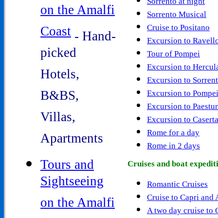
Sorrento at night
on the Amalfi
Sorrento Musical
Cruise to Positano
Coast
- Hand-
Excursion to Ravell
picked
Tour of Pompei
Excursion to Hercu
Hotels,
Excursion to Sorren
B&BS,
Excursion to Pompei
Excursion to Paestu
Villas,
Excursion to Casert
Rome for a day
Apartments
Rome in 2 days
Tours and
Cruises and boat expedit
Sightseeing
Romantic Cruises
Cruise to Capri and
on the Amalfi
A two day cruise to 