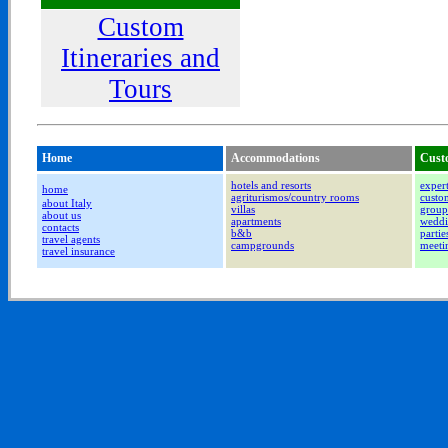
Custom
Itineraries and
Tours
Home
Accommodations
Cust
hotels and resorts
expert
home
agriturismos/country rooms
custom
about Italy
villas
group
about us
apartments
weddi
contacts
b&b
partie
travel agents
campgrounds
meeti
travel insurance