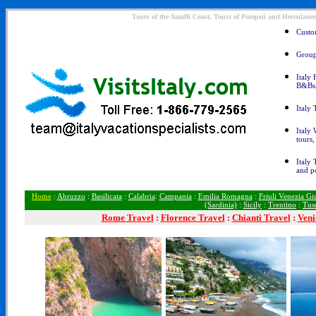
Tours of the Amalfi Coast, Tours of Pompeii and Herculane
Custom
Group 
Italy 
B&Bs
Italy 
Italy 
tours,
Italy 
and p
Home
:
Abruzzo
:
Basilicata
:
Calabria
:
Campania
:
Emilia Romagna
:
Friuli Venezia Giu
(Sardinia)
:
Sicily
:
Trentino
:
Tus
Rome
Travel
:
Florence Travel
:
Chianti Travel
:
Veni