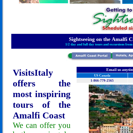
Sightseeing
on the Amalfi C
1/2 day and full day tours and excursions from
VisitsItaly
Email us anytim
US Canada
offers the
1-866-779-2565
most inspiring
tours of the
Amalfi Coast
We can offer you