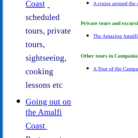
Coast
A cruise around the
-
scheduled
Private tours and excurs
tours, private
The Amazing Amalfi
tours,
Other tours in Campania
sightseeing,
A Tour of the Campa
cooking
lessons etc
Going out on
the Amalfi
Coast