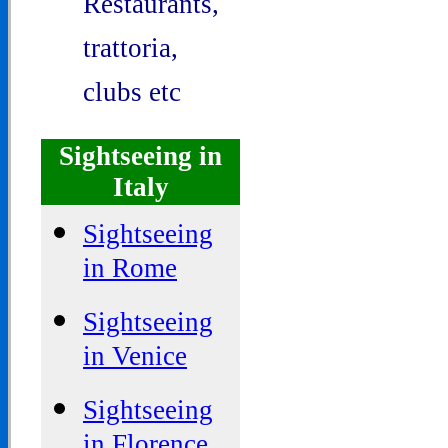
Restaurants,
trattoria,
clubs etc
Sightseeing in
Italy
Sightseeing
in Rome
Sightseeing
in Venice
Sightseeing