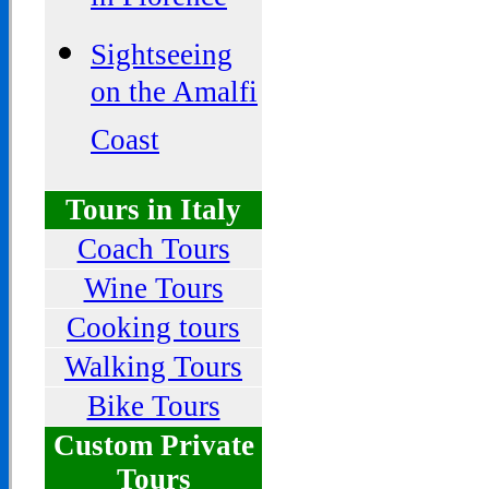
in Florence
Sightseeing
on the Amalfi
Coast
Tours in Italy
Coach Tours
Wine Tours
Cooking tours
Walking Tours
Bike Tours
Custom Private
Tours