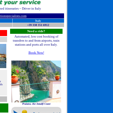
d itineraries ~ Driver in Italy
ationspecialists.com
Italy
+39 338 351 6912
Need a ride?
Automated, low cost booking of
transfers to and from airports, train
stations and ports all over Italy.
Book Now!
r
nds
Praiano, the Amalfi Coast