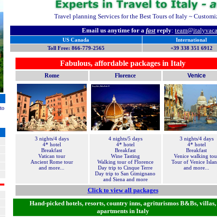
Travel planning Services for the Best Tours of Italy ~ Customize
Email us anytime for a
fast
reply
:
team@
italyvac
US Canada
International
Toll Free: 866-779-2565
+39 338 351 6912
Fabulous, affordable packages in Italy
Rome
Florence
Venice
to
3 nights/4 days
4 nights/5 days
3 nights/4 days
4* hotel
4* hotel
4* hotel
Breakfast
Breakfast
Breakfast
Vatican tour
Wine Tasting
Venice walking tou
Ancient Rome tour
Walking tour of Florence
Tour of Venice Isla
and more...
Day trip to Cinque Terre
and more...
Day trip to San Gimignano
and Siena and more
Click to view all packages
Hand-picked hotels, resorts, country inns, agriturismos B&Bs, villas,
apartments in Italy