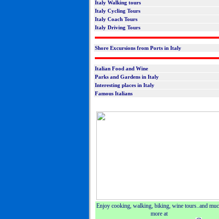
Italy Walking tours
Italy Cycling Tours
Italy Coach Tours
Italy Driving Tours
Shore Excursions from Ports in Italy
Italian Food and Wine
Parks and Gardens in Italy
Interesting places in Italy
Famous Italians
Enjoy cooking, walking, biking, wine tours..and mu
more at