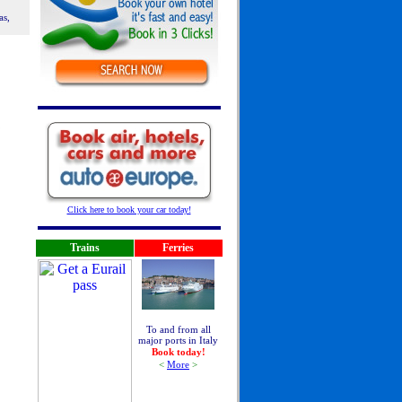
as,
Click here to book your car today!
Trains
Ferries
To and from all
major ports in Italy
Book today!
<
More
>