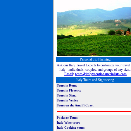
Personal trip Planning
Ask our Italy Travel Experts to customize your travel 
Italy - individuals, couples, and groups of any size..
Email
:
team@italyvacationspecialists.com
Italy Tours and Sightseeing
Tours
in Rome
Tours in Florence
Tours in Siena
Tours in Venice
Tours on the Amalfi Coast
Package Tours
Italy W
ine tours
Italy Cooking tours