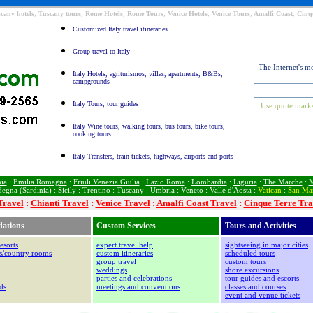
Tuscany hotels, Tuscany tours, Rome Hotels, Rome Tours, Venice Hotels, Venice Tours, Amalfi Coast, Cinqu
Customized Italy travel itineraries
Group travel to Italy
The Internet's m
Italy Hotels, agriturismos, villas, apartments, B&Bs,
campgrounds
Italy Tours, tour guides
Use quote marks
Italy Wine tours, walking tours, bus tours, bike tours,
cooking tours
Italy Transfers, train tickets, highways, airports and ports
ia
:
Emilia Romagna
:
Friuli Venezia Giulia
:
Lazio Roma
:
Lombardia
:
Liguria
:
The Marche
:
M
degna (Sardinia)
:
Sicily
:
Trentino
:
Tuscany
:
Umbria
:
Veneto
:
Valle d'Aosta
:
Vatican
:
San Ma
Travel
:
Chianti Travel
:
Venice Travel
:
Amalfi Coast Travel
:
Cinque Terre Tra
ations
Custom Services
Tours and Activities
esorts
expert travel help
sightseeing in major cities
os/country rooms
custom itineraries
scheduled tours
group travel
custom tours
weddings
shore excursions
parties and celebrations
tour guides and escorts
ds
meetings and conventions
classes and courses
event and venue tickets