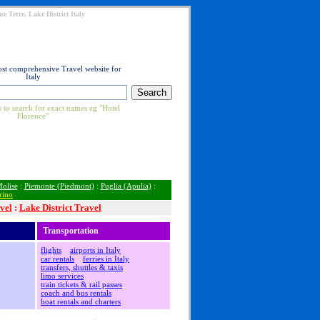
e Terre, Lake District Italy
ost comprehensive Travel website for
Italy
 to search for exact names eg "Hotel
Florence"
olise
:
Piemonte (Piedmont)
:
Puglia (Apulia)
:
rino
vel
:
Lake District Travel
Transportation
flights
airports in Italy
car rentals
ferries in Italy
transfers, shuttles & taxis
limo services
train tickets & rail passes
coach and bus rentals
boat rentals and charters