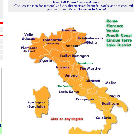
Over 350 Italian towns and cities
Click on the map for regional and city directories of beautiful hotels, agriturismos, vill
apartments and B&Bs.
Travel to Italy now!
ch