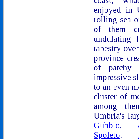
coast, wh
enjoyed in
rolling sea 
of them cul
undulating 
tapestry ove
province cre
of patchy 
impressive s
to an even m
cluster of m
among th
Umbria's lar
Gubbio
,
Spoleto
.