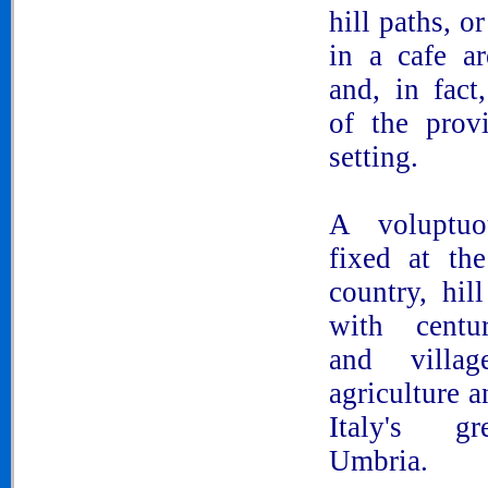
hill paths, o
in a cafe ar
and, in fact,
of the provi
setting.
A voluptuo
fixed at th
country, hil
with centu
and villag
agriculture a
Italy's gr
Umbria.