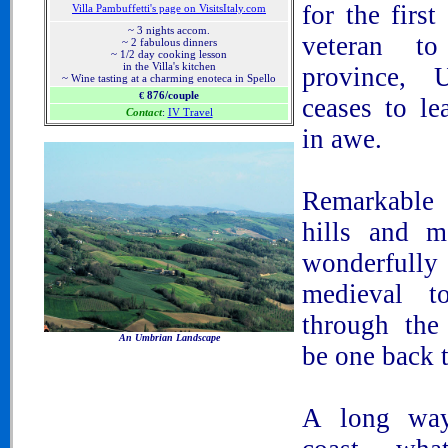
for the first
Villa Pambuffetti's page on VisitsItaly.com
~ 3 nights accom.
veteran to
~ 2 fabulous dinners
~ 1/2 day cooking lesson
in the Villa's kitchen
province, 
~ Wine tasting at a charming enoteca in Spello
876/couple
€
ceases to le
Contact
:
IV Travel
in awe.
Remarkable 
hills and m
wonderfull
medieval t
through the
An Umbrian Landscape
be one back 
Umbria, Italy, Tours in Umbria, Villas in Umbria,
Wineries in Umbria, Apartmetns in Umbria, Hotels in
Umbria, Travel information about Umbria
A
long way