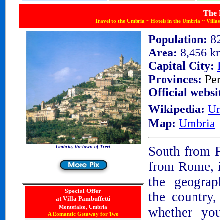
The 
Travel to the Umbria ~ Hotels in the Umbria ~ Villa
Population:
8
Area:
8,456 k
Capital City:
Provinces:
Pe
Official websi
Wikipedia:
Um
Map:
Umbria
Umbria, the town of Trevi
South from F
from Rome, is
the geograp
Special Offer
the country
at Villa Pambuffetti
Montefalco, Umbria
whether
you
A Romantic Getaway for Two