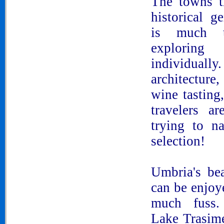
The towns t
historical g
is much 
explorin
individually
architecture
wine tasting,
travelers a
trying to n
selection!
Umbria's be
can be enjoy
much fuss.
Lake Trasim