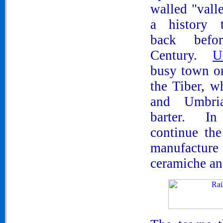
walled "vall
a history t
back befo
Century.
U
busy town o
the Tiber, w
and Umbri
barter. I
continue the
manufactur
ceramiche an