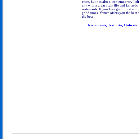
cities, but it is also a contemporary Ital
city with a great night life and fantastic
restaurants. If you love good food and
good times, Venice offers you the best 
the best.
Restaurants, Trattoria, Clubs etc