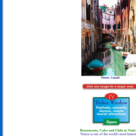
Venice, Canals
Restaurants, Cafes and Clubs in Venic
Venice is one of the world's most histori