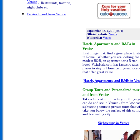
Venice
- Restaurants, trattoria,
night clubs etc
Ferries to and from Venice
Population:
271,251 (2004)
Official website:
Venice
Wikipedia:
Venice
Hotels, Apartments and B&Bs in
Venice
First things first: find a great place to st
in Rome. Whether you are looking for
modest B&B, an apartment or a 5 star
hotel, VisitsItaly.com has fantastic rates
places to stay in Florence in great locat
that offer great value.
Hotels, Apartments, and B&Bs in
Ven
Group Tours and Personalized tours
and from Venice
Take a look at our directory of things 
can do and see in Venice - from low cos
sightseeing tours to private tours that wi
take you below the surface of this com
and fascinating city.
Sightseeing
in Venice