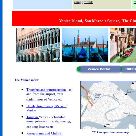
campgrounds
m
Venice Island, San Marco's Square, The Giu
The Venice index
Transfers and transportation
- to
and from the airport, train
station, port of Venice etc
Hotels, Apartments, B&Bs in
Venice
Tours in
Venice - scheduled
tours, private tours, sightseeing,
cooking lessons etc
Click to open interactive map
Restuaurants and Clubs in