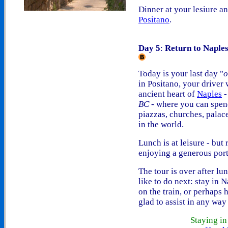
Dinner at your lesiure and
Positano
.
Day 5
:
Return to Naple
Today is your last day "
o
in Positano, your driver 
ancient heart of
Naples
-
BC
- where you can spend
piazzas, churches, palac
in the world.
Lunch is at leisure - but
enjoying a generous port
The tour is over after lu
like to do next: stay in 
on the train, or perhaps
glad to assist in any way
Staying i