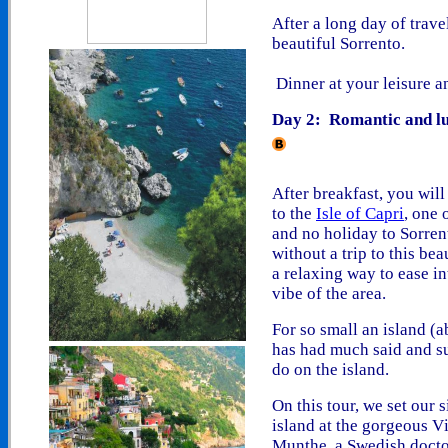
After a long day of trave
beautiful Sorrento.
Dinner at your leisure a
Day 2: Romantic and lu
After breakfast, you will 
to the
Isle of Capri
,
one o
and n
o holiday
to Sorren
without a trip to this bea
a relaxing way to ease in
vibe of the area.
For so small an island (
has had much said and su
do on the island
.
On this tour, we set our s
island at the gorgeous V
Munthe, a Swedish doct