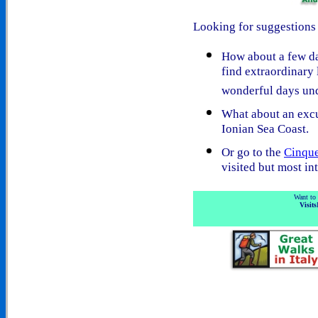
Looking for suggestions 
How about a few d
find extraordinary 
wonderful days und
What about an exc
Ionian Sea Coast.
Or go to the
Cinque
visited but most int
Want to 
Visits