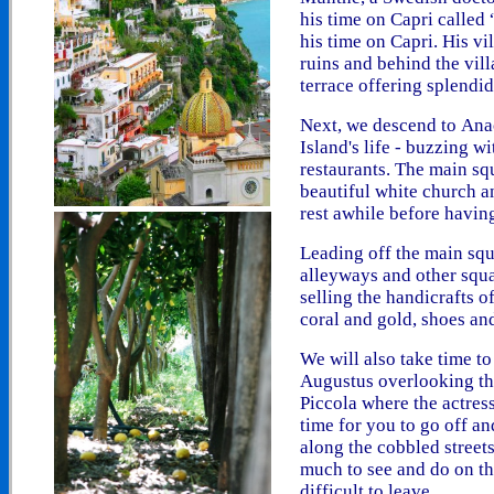
his time on Capri called
his time on Capri. His v
ruins
and behind the vil
terrace offering splendid
Next, we descend to
Ana
Island's life - buzzing w
restaurants. The main sq
beautiful
white church an
rest awhile before having
Leading off the main squ
alleyways and other squa
selling the handicrafts o
coral and gold, shoes an
We will also take time t
Augustus overlooking th
Piccola where the actress
time for you to go off an
along the cobbled streets
much to see and do on thi
difficult to leave.