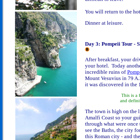
You will return to the hot
Dinner at leisure.
Day 3: Pompeii Tour - 
After breakfast, your dri
your hotel. Today anothe
incredible ruins of
Pomp
Mount Vesuvius in 79 A.D
it was discovered in the 
This is a
and defini
The town is high on the l
Amalfi Coast so your guid
through what were once t
see the Baths, the city f
this Roman city - and th