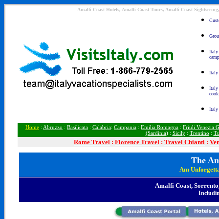
Amalfi Coast Hotels, Amalfi Coast Tours, Amalfi Coast Sightseeing
Custo
Group
Ital
camp
Italy
Italy
cook
Italy
Home
:
Abruzzo
:
Basilicata
:
Calabria
:
Campania
:
Emilia Romagna
:
Friuli Venezia G
(Sardinia)
:
Sicily
:
Trentino
:
Tu
Rome
Travel
:
Florence Travel
:
Travel Chianti
:
Ven
The Am
Am Unforgett
Amalfi Coast, Sorrento
Includin