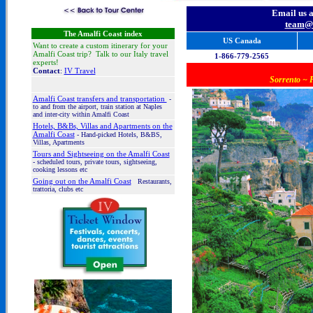
Email us 
team@i
The Amalfi Coast index
US Canada
Want to create a custom itinerary for your
Amalfi Coast trip? Talk to our Italy travel
1-866-779-2565
experts!
Contact
:
IV Travel
Sorrento ~ P
Amalfi Coast t
ransfers and transportation
-
to and from the airport, train station
at Naples
and inter-city within Amalfi Coast
Hotels, B&Bs, Villas and Apartments on the
Amalfi Coast
- Hand-picked Hotels, B&BS,
Villas, Apartments
Tours and Sightseeing on the Amalfi Coast
- scheduled tours, private tours, sightseeing,
cooking lessons etc
Going out on the Amalfi Coast
Restaurants,
trattoria, clubs etc