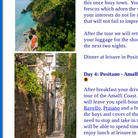
this once busy town. You
frescos which adorn the w
your interests do not lie 
that will not fail to impr
After the tour we will re
your luggage for the shor
the next two nights.
Dinner at leisure in Posi
Day 4: Positano - Amalf
After breakfast your driv
tour of the Amalfi Coast.
will leave you spell-bou
Ravello
,
Praiano
and a fe
the bays and coves of the
need to stop and take in
will be able to spend ti
enjoy lunch at leisure in