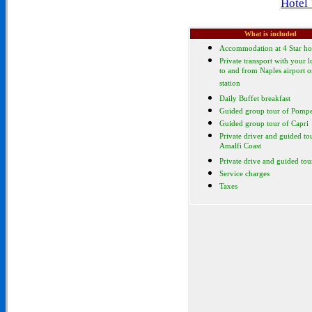
Hotel
What is included
Accommodation at 4 Star ho
Private transport with your l
to and from Naples airport or
station
Daily Buffet breakfast
Guided group tour of Pompe
Guided group tour of Capri
Private driver and guided to
Amalfi Coast
Private drive and guided tou
Service charges
Taxes