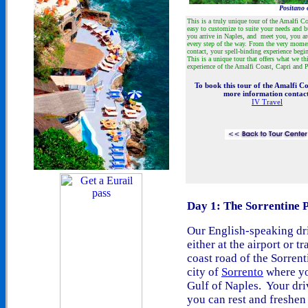
Positano 
This is a truly unique tour of the Amalfi Coa
easy to customize to suite your needs and
you arrive in Naples, and meet you, you are
every step of the way. From the very mom
contact, your spell-binding experience begi
This is a unique tour that offers what we th
experience of the Amalfi Coast, Capri and 
To book this tour of the Amalfi Co
more information contac
IV Travel
Day 1: The Sorrentine 
Our English-speaking dri
either at the airport or t
coast road of the Sorren
city of
Sorrento
where yo
Gulf of Naples. Your driv
you can rest and freshen