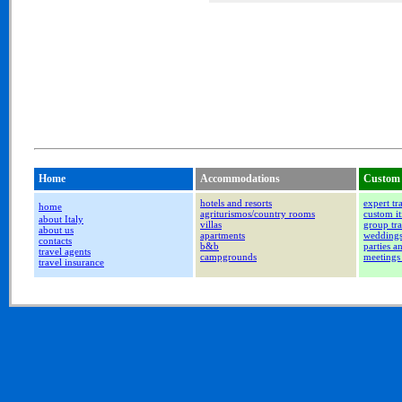
Home
Accommodations
Custom 
hotels and resorts
expert tr
home
agriturismos/country rooms
custom it
about Italy
villas
group tra
about us
apartments
wedding
contacts
b&b
parties a
travel agents
campgrounds
meetings
travel insurance