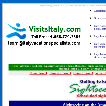
Sightseeing Amalfi Coast, Excursions Sorrento, Tours of Pompeii
Customized 
Group trave
Italy Hotel
B&Bs, cam
Italy Tours
Italy Wine 
bike tours
Italy Trans
airports an
Home
:
Abruzzo
:
Basilicata
:
Calabria
:
Campania
:
Emilia Romagna
:
Friuli Venezia Gi
Sardegna (Sardinia)
:
Sicily
:
Trentino
:
Tu
Rome
Travel
:
Florence Travel
:
Chianti Travel
:
Venice 
Sightseeing
on the Amal