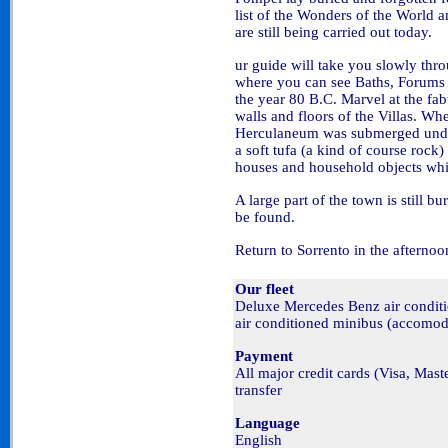
list of the Wonders of the World 
are still being carried out today.
ur guide will take you slowly thr
where you can see Baths, Forums 
the year 80 B.C. Marvel at the fa
walls and floors of the Villas. Wh
Herculaneum was submerged under 
a soft tufa (a kind of course rock
houses and household objects whi
A large part of the town is still bu
be found.
Return to Sorrento in the afternoo
Our fleet
Deluxe Mercedes Benz air condi
air conditioned minibus (accomod
Payment
All major credit cards (Visa, Mas
transfer
Language
English