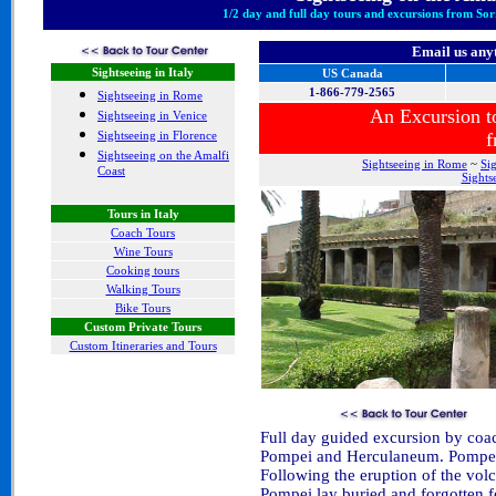
1/2 day and full day tours and excursions from Sor
Email us any
Sightseeing in Italy
US Canada
1-866-779-2565
Sightseeing in Rome
An Excursion 
Sightseeing in Venice
Sightseeing in Florence
f
Sightseeing on the Amalfi
Sightseeing in Rome
~
Si
Coast
Sights
Tours in Italy
Coach Tours
Wine Tours
Cooking tours
Walking Tours
Bike Tours
Custom Private Tours
Custom Itineraries and Tours
Full day guided excursion by coac
Pompei and Herculaneum. Pompei ho
Following the eruption of the vol
Pompei lay buried and forgotten f