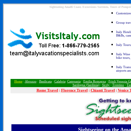
Sightseeing Amalfi Coast, Excursions Sorrento, Tours of Pompeii
Customized 
Group trave
Italy Hotel
B&Bs, cam
Italy Tours
Italy Wine 
bike tours
Italy Trans
airports an
Home
:
Abruzzo
:
Basilicata
:
Calabria
:
Campania
:
Emilia Romagna
:
Friuli Venezia Gi
Sardegna (Sardinia)
:
Sicily
:
Trentino
:
Tu
Rome
Travel
:
Florence Travel
:
Chianti Travel
:
Venice 
Sightseeing
on the Amal