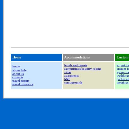
Home
Accommodations
Custom 
hotels and resorts
expert tr
home
agriturismos/country rooms
custom it
about Italy
villas
group tra
about us
apartments
wedding
contacts
b&b
parties a
travel agents
campgrounds
meetings
travel insurance