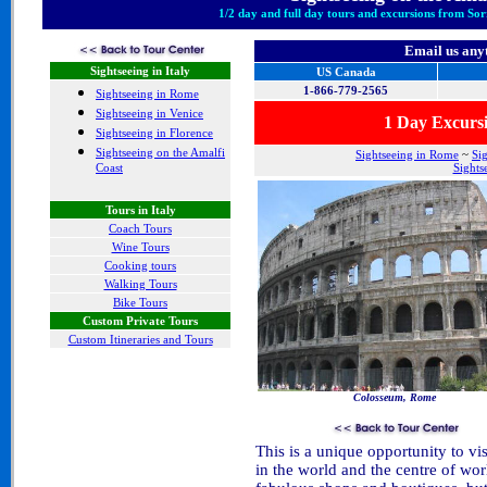
1/2 day and full day tours and excursions from Sor
Email us any
Sightseeing in Italy
US Canada
1-866-779-2565
Sightseeing in Rome
Sightseeing in Venice
1 Day Excurs
Sightseeing in Florence
Sightseeing on the Amalfi
Sightseeing in Rome
~
Si
Coast
Sights
Tours in Italy
Coach Tours
Wine Tours
Cooking tours
Walking Tours
Bike Tours
Custom Private Tours
Custom Itineraries and Tours
Colosseum, Rome
This is a unique opportunity to vis
in the world and the centre of wor