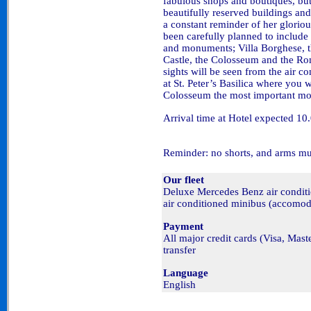
fabulous shops and boutiques, but
beautifully reserved buildings a
a constant reminder of her glorio
been carefully planned to include
and monuments; Villa Borghese, the
Castle, the Colosseum and the Rom
sights will be seen from the air c
at St. Peter’s Basilica where you w
Colosseum the most important mo
Arrival time at Hotel expected 10
Reminder: no shorts, and arms mu
Our fleet
Deluxe Mercedes Benz air condi
air conditioned minibus (accomod
Payment
All major credit cards (Visa, Mas
transfer
Language
English