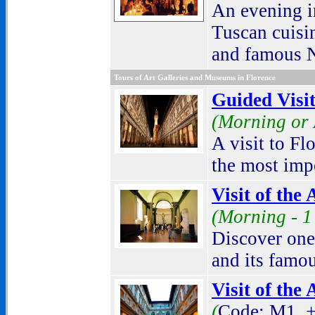
An evening in
Tuscan cuisin
and famous N
Tours of Art Galleries and Museums in Florence
Guided Visit
(Morning or 
A visit to Fl
the most impo
Visit of the
(Morning -
1
Discover one
and its famo
Visit of the
(
Code: M1. +