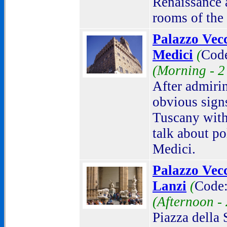
Renaissance 
rooms of the 
Palazzo Vec
Medici
(
Cod
(Morning -
2
After admiri
obvious sign
Tuscany with
talk about po
Medici.
Palazzo Vecc
Lanzi
(
Code:
(Afternoon -
Piazza della 