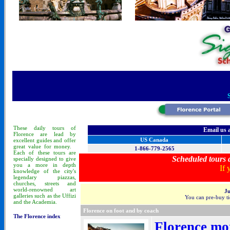
These
daily tours
of
Email us 
Florence
are lead by
US Canada
excellent guides and offer
great value for money.
1-866-779-2565
Each of these tours are
Scheduled tours a
specially designed to
give
you a more in depth
If 
knowledge of
the city's
legendary piazzas,
churches, streets and
world-renowned art
Ju
galleries such as the Uffizi
You can pre-buy tic
and the Academia.
Florence on foot and by coach
The Florence index
Florence mor