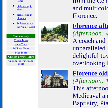
from the Cen
Rome
Sightseeing in
and multicolo
Venice
Florence.
Sightseeing in
Florence
Sightseeing on
Florence aft
the Amalfi Coast
(Afternoon: 
Tours in Italy
A coach and 
Coach Tours
Wine Tours
unparalleled 
Walking Tours
Bike Tours
delightful to
Custom Private Tours
Custom Itineraries and
overlooking 
Tours
Florence ol
(Afternoon: 
This afternoo
Medieaval an
Baptistry, Pi