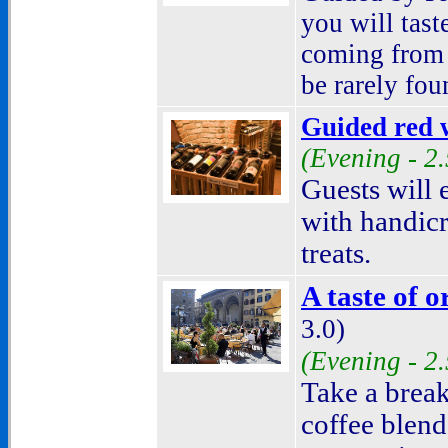
you will tast
coming from 
be rarely fou
Guided red w
(Evening - 2
Guests will 
with handicr
treats.
A taste of o
3.0)
(Evening - 2
Take a break
coffee blend