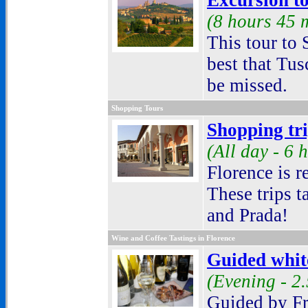
Excursion t
(
8 hours 45 
This tour to
best that Tus
be missed.
Shopping Tours
Shopping tr
(
All day - 6 
Florence is r
These trips t
and Prada
!
Wine and Coffee Tastings in Florence
Guided white
(Evening - 2
Guided by Fr