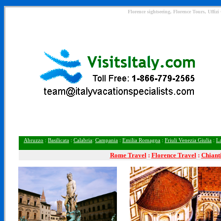
Florence sightseeing, Florence Tours, Uffiz
Abruzzo
:
Basilicata
:
Calabria
:
Campania
:
Emilia Romagna
:
Friuli Venezia Giulia
:
L
Rome
Travel
:
Florence Travel
:
Chiant