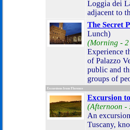
Loggia dei L
adjacent to t
The Secret P
Lunch)
(Morning -
2
Experience th
of Palazzo Ve
public and t
groups of peo
Excursions from Florence
Excursion to
(Afternoon -
An excursion 
Tuscany, kno