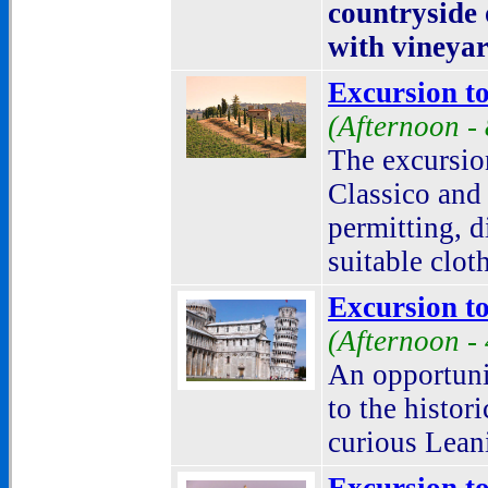
countryside
with vineyar
Excursion to
(Afternoon -
The excursion
Classico and 
permitting, d
suitable clot
Excursion to
(Afternoon -
An opportuni
to the histor
curious Lean