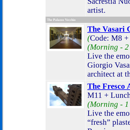
Sacrestia Nu
artist.
The Palazzo Vecchio
The Vasari C
(
Code: M8 +
(Morning -
2
Live the emot
Giorgio Vasar
architect at 
The Fresco A
M11 + Lunch
(Morning -
1
Live the emot
“fresh” plast