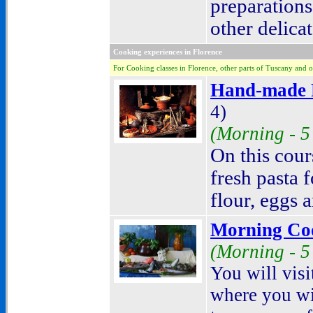
preparation
other delicat
Cooking experiences in Florence
For Cooking classes in Florence, other parts of Tuscany and o
Hand-made P
4)
(Morning - 5
On this cour
fresh pasta 
flour, eggs 
Morning Co
(Morning - 5
Y
ou will vis
where you wil