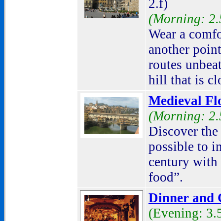
2.f)
(Morning: 2.
Wear a comfor
another point
routes unbea
hill that is c
Medieval Fl
(Morning: 2.
Discover the p
possible to i
century with 
food
”.
Dinner and C
(Evening: 3.