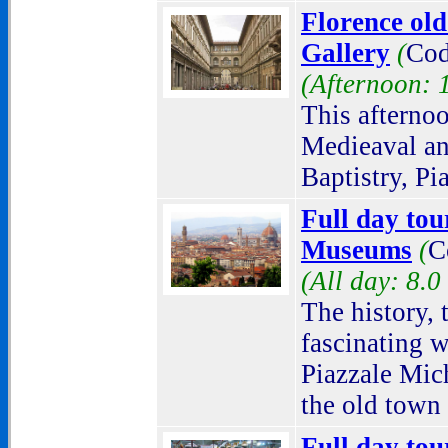
Florence old
Gallery
(
Cod
(Afternoon: 
This afternoo
Medieaval an
Baptistry, Pi
Full day tour
Museums
(
C
(All day: 8.0
The history, 
fascinating 
Piazzale Mich
the old town
Full day tou