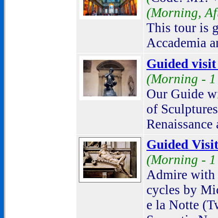
(
Morning, Af
This tour is 
Accademia an
Guided visi
(Morning -
1
Our Guide wi
of Sculptures
Renaissance a
Guided Visit
(Morning -
1
Admire with 
cycles by Mi
e la Notte (T