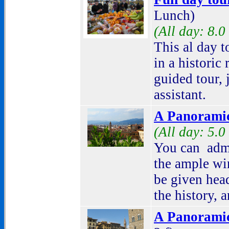
Lunch)
(All day: 8.0
This al day t
in a historic
guided tour,
assistant.
A Panoramic
(All day: 5.0
You can admi
the ample wi
be given head
the history, a
A Panoramic