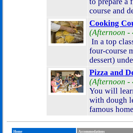
to prepare a 
course
and de
Cooking Cou
(Afternoon -
In a top clas
four-course m
dessert) unde
Pizza and D
(Afternoon -
You will lear
with dough l
famous homem
Home
Accommodations