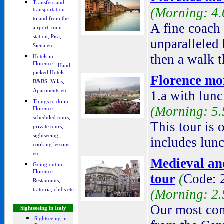
Transfers and
(Morning: 4.
transportation
-
to and from the
A fine coach 
airport, train
station, Pisa,
unparalleled
Siena etc
then a walk t
Hotels in
Florence
- Hand-
picked Hotels,
Florence mor
B&BS, Villas,
Apartments etc
1.a with lunc
Things to do in
(Morning: 5.
Florence
-
scheduled tours,
This tour is
private tours,
sightseeing,
includes lunc
cooking lessons
etc
Medieval an
Going out in
Florence
-
tour
(
Code: 2
Restaurants,
trattoria, clubs etc
(Morning: 2.
Our most comp
Sightseeing in Italy
Sightseeing in