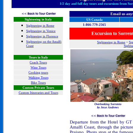
1/2 day and full day tours and excursions from Sor
Email us any
Sightseeing in Italy
US Canada
1-866-779-2565
Sightseeing in Rome
Sightseeing in Venice
Excursion to Sorre
Sightseeing in Florence
Sightseeing on the Amalfi
Sightseeing in Rome
~
Si
Coast
Sights
Tours in Italy
Coach Tours
Wine Tours
Cooking tours
Walking Tours
Bike Tours
Custom Private Tours
Custom Itineraries and Tours
Overlooking Sorrento
by Jesse Andrews
Departure from the Hotel by GT 
Amalfi Coast, through the pictur
Praiano. Photo stop at the famous