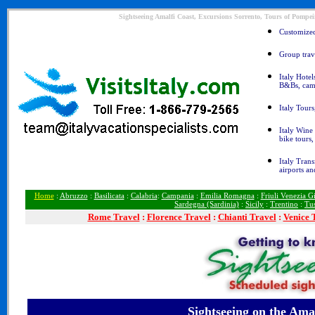
Sightseeing Amalfi Coast, Excursions Sorrento, Tours of Pompeii
Customized 
Group trave
Italy Hotel
B&Bs, cam
Italy Tours
Italy Wine 
bike tours
Italy Trans
airports an
Home
:
Abruzzo
:
Basilicata
:
Calabria
:
Campania
:
Emilia Romagna
:
Friuli Venezia Gi
Sardegna (Sardinia)
:
Sicily
:
Trentino
:
Tu
Rome
Travel
:
Florence Travel
:
Chianti Travel
:
Venice 
Sightseeing
on the Amal