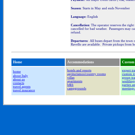
Season
: Starts in May and ends November
Language:
English
Cancellation
: The operator reserves the right 
cancelled for bad weather. Passengers may ca
refund.
Departures:
All buses depart from the town of
Ravello are available. Private pickups from ho
Home
Accommodations
Custom 
hotels and resorts
expert tr
home
agriturismos/country rooms
custom it
about Italy
villas
group tra
about us
apartments
wedding
contacts
b&b
parties a
travel agents
campgrounds
meetings
travel insurance