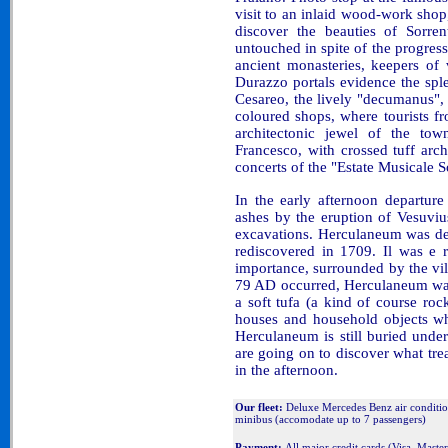
visit to an inlaid wood-work shop,
discover the beauties of Sorrent
untouched in spite of the progre
ancient monasteries, keepers of
Durazzo portals evidence the sple
Cesareo, the lively "decumanus", 
coloured shops, where tourists f
architectonic jewel of the tow
Francesco, with crossed tuff arch
concerts of the "Estate Musicale S
In the early afternoon departure
ashes by the eruption of Vesuviu
excavations. Herculaneum was de
rediscovered in 1709. Il was e 
importance, surrounded by the vi
79 AD occurred, Herculaneum was 
a soft tufa (a kind of course ro
houses and household objects wh
Herculaneum is still buried und
are going on to discover what trea
in the afternoon.
Our fleet:
Deluxe Mercedes Benz air conditi
minibus (accomodate up to 7 passengers)
Payment:
All major credit cards (Visa, Mast