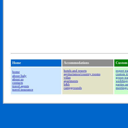
Home
Accommodations
Custom 
hotels and resorts
expert tr
home
agriturismos/country rooms
custom it
about Italy
villas
group tra
about us
apartments
wedding
contacts
b&b
parties a
travel agents
campgrounds
meetings
travel insurance