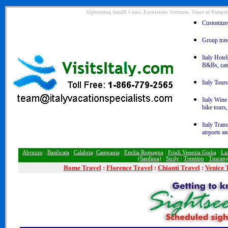
Sightseeing Amalfi Coast, Excursions Sorrento, Tours of Pompeii
Customized 
Group trave
Italy Hotel
B&Bs, ca
Italy Tours
Italy Wine
bike tours
Italy Trans
airports an
Abruzzo
:
Basilicata
:
Calabria
:
Campania
:
Emilia Romagna
:
Friuli Venezia Giulia
:
La
(Sardinia)
:
Sicily
:
Trentino
:
Tuscan
Rome
Travel
:
Florence Travel
:
Chianti Travel
:
Venice 