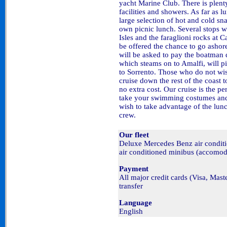
yacht Marine Club. There is plen
facilities and showers. As far as l
large selection of hot and cold sn
own picnic lunch. Several stops w
Isles and the faraglioni rocks at 
be offered the chance to go ashore
will be asked to pay the boatman 
which steams on to Amalfi, will p
to Sorrento. Those who do not wis
cruise down the rest of the coast 
no extra cost. Our cruise is the p
take your swimming costumes and 
wish to take advantage of the lunc
crew.
Our fleet
Deluxe Mercedes Benz air condi
air conditioned minibus (accomod
Payment
All major credit cards (Visa, Mas
transfer
Language
English