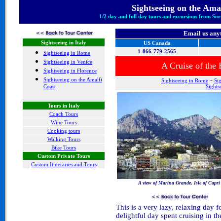
Sightseeing
on the Amal
1/2 day and full day tours and excursions from Sor
Email us any
Sightseeing in Italy
US Canada
1-866-779-2565
Sightseeing in Rome
Sightseeing in Venice
A Cruise of the
Sightseeing in Florence
Sightseeing on the Amalfi
Sightseeing in Rome
~
Si
Coast
Sights
Tours in Italy
Coach Tours
Wine Tours
Cooking tours
Walking Tours
Bike Tours
Custom Private Tours
Custom Itineraries and Tours
A view of Marina Grande, Isle of Capri
This is a very lazy, relaxing day fo
delightful day spent cruising in 