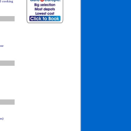
nd cooking
ine
es)