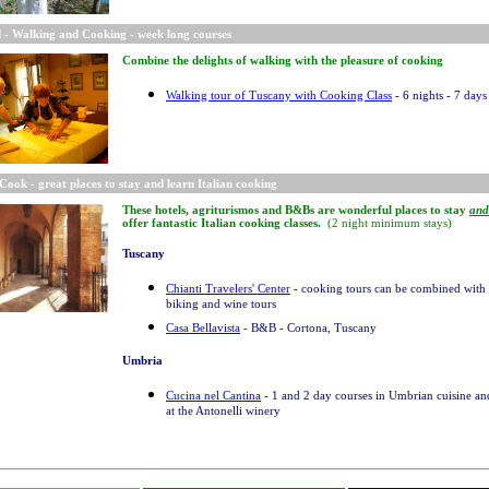
 - Walking and Cooking - week long courses
Combine the delights of walking with the pleasure of cooking
Walking tour of Tuscany with Cooking Class
-
6 nights - 7 days
Cook - great places to stay and learn Italian cooking
These hotels, agriturismos and B&Bs are wonderful places to stay
and
offer fantastic Italian cooking classes.
(2 night minimum stays)
Tuscany
Chianti Travelers' Center
- cooking tours can be combined with
biking and wine tours
Casa Bellavista
- B&B - Cortona, Tuscany
Umbria
Cucina nel Cantina
- 1 and 2 day courses in Umbrian cuisine a
at the Antonelli winery