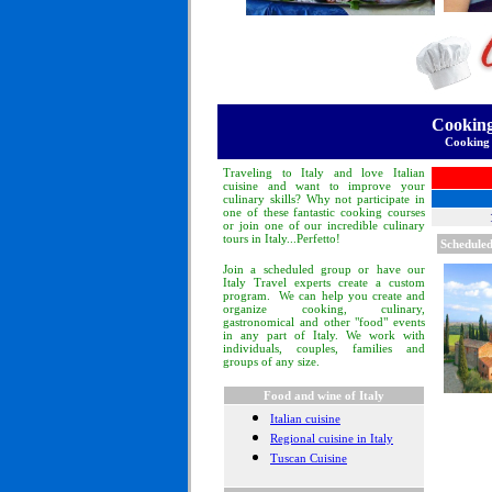
Cooking
Cooking 
Traveling to Italy and love Italian
cuisine and want to improve your
culinary skills? Why not participate in
one of these fantastic cooking courses
or join one of our incredible culinary
tours in Italy...Perfetto!
Scheduled
Join a scheduled group or have our
Italy Travel experts create a custom
program. We can help you create and
organize cooking, culinary,
gastronomical and other "food" events
in any part of Italy. We work with
individuals, couples, families and
groups of any size.
Food and wine of Italy
Italian cuisine
Regional cuisine in Italy
Tuscan Cuisine