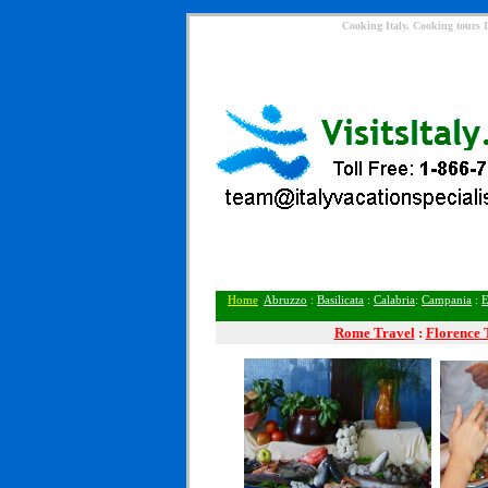
Cooking Italy, Cooking tours I
Home
:
Abruzzo
:
Basilicata
:
Calabria
:
Campania
:
E
Rome
Travel
:
Florence 