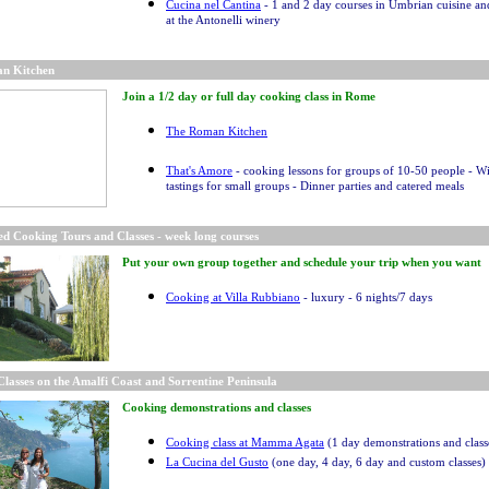
Cucina nel Cantina
- 1 and 2 day courses in Umbrian cuisine a
at the Antonelli winery
n Kitchen
Join a 1/2 day or full day cooking class in Rome
The Roman Kitchen
That's Amore
- cooking lessons for groups of 10-50 people - W
tastings for small groups - Dinner parties and catered meals
d Cooking Tours and Classes - week long courses
Put your own group together and schedule your trip when you want
Cooking at Villa Rubbiano
- luxury - 6 nights/7 days
lasses on the Amalfi Coast and Sorrentine Peninsula
Cooking demonstrations and classes
Cooking class at Mamma Agata
(1 day demonstrations and class
La Cucina del Gusto
(one day, 4 day, 6 day and custom classes)