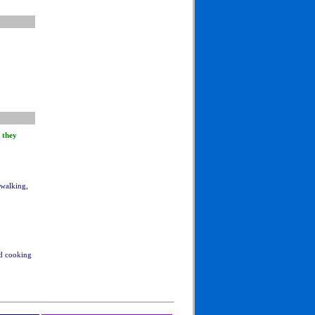
they
 walking,
nd cooking