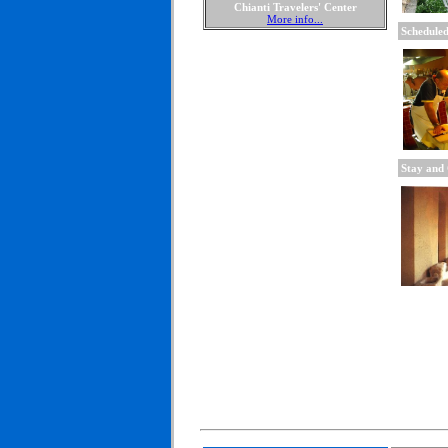
Chianti Travelers' Center
More info...
Scheduled
Stay and 