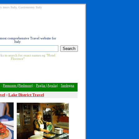
y tours Italy, Gastronomy Italy
 most comprehensive Travel website for
Italy
ks to search for exact names eg "Hotel
Florence"
:
Piemonte (Piedmont)
:
Puglia (Apulia)
:
Sardegna
vel
:
Lake District Travel