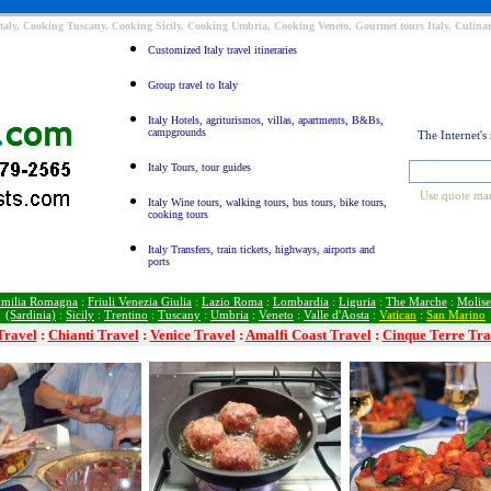
taly, Cooking Tuscany, Cooking Sicily, Cooking Umbria, Cooking Veneto, Gourmet tours Italy, Culinar
Customized Italy travel itineraries
Group travel to Italy
Italy Hotels, agriturismos, villas, apartments, B&Bs,
campgrounds
The Internet's
Italy Tours, tour guides
Use quote mar
Italy Wine tours, walking tours, bus tours, bike tours,
cooking tours
Italy Transfers, train tickets, highways, airports and
ports
milia Romagna
:
Friuli Venezia Giulia
:
Lazio Roma
:
Lombardia
:
Liguria
:
The Marche
:
Molise
(Sardinia)
:
Sicily
:
Trentino
:
Tuscany
:
Umbria
:
Veneto
:
Valle d'Aosta
:
Vatican
:
San Marino
Travel
:
Chianti Travel
:
Venice Travel
:
Amalfi Coast Travel
:
Cinque Terre Tra