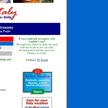
stronomy
ng Puglia
If you could ask an expert, why
wouldn't you?
Through our offices in Italy we work
with the locals so we can offer
12
the best prices and the most fun.
Contact us today!
ooking and
Contact:
IV Travel
ourses