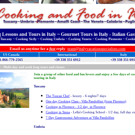
 Lessons and Tours in Italy ~ Gourmet Tours in Italy - Italian Ga
Tuscany ~ Cooking Sicily ~ Cooking Umbria ~ Cooking Veneto ~ Cooking Piemonte ~ Cooki
Email us anytime for a
fast
reply
:
team@italyvacationspecialists.com
US Canada
International
Italy
1-866-779-2565
+39 338 351 6912
+39 338 351 69
 - Multi-day and week long tours and classes
Join a group of other food and fun lovers and enjoy a few days of c
touring in Italy
Tuscany
The Tuscan Chef
- luxury - 6 nights/7 days
One day Cooking Class - Villa Pandolfini (from Florence)
Cooking in Florence - 1/2 day in Florence
Cooking in Siena
- Lella's Cooking School - 1/2 day, full day c
7 Day Gastronomic Adventure at Villa Pandolfini
Umbria