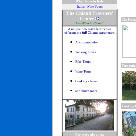
Wine Tours in Italy
Italian Wine Tours
The Chianti Travelers'
Center
The Roma
~ Castellina in Chianti ~
A unique new travellers' center
offering the
full
Chianti experience.
Accommodation
Walking Tours
Bike Tours
Customize
Wine Tours
Cooking classes
and much more
Cooking C
For more about the