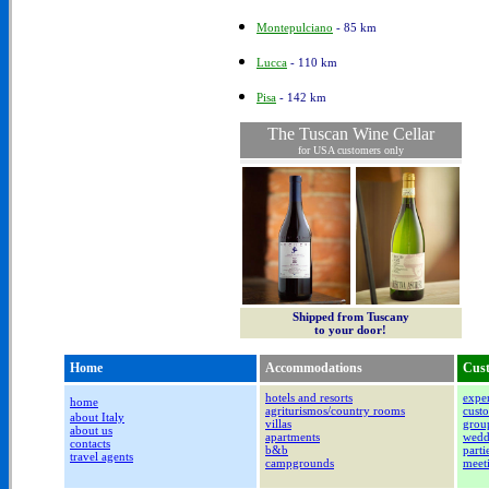
Montepulciano
- 85 km
Lucca
- 110 km
Pisa
- 142 km
The Tuscan Wine Cellar
for USA customers only
Shipped from Tuscany
to your door!
Home
Accommodations
Cust
hotels and resorts
exper
home
agriturismos/country rooms
custo
about Italy
villas
group
about us
apartments
wedd
contacts
b&b
parti
travel agents
campgrounds
meet