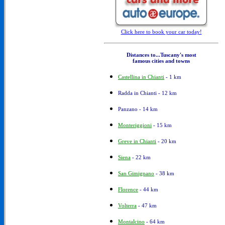
Click here to book your car today!
Distances to...Tuscany's most
famous cities and towns
Castellina in Chianti
- 1 km
Radda in Chianti - 12 km
Panzano - 14 km
Monteriggioni
- 15 km
Greve in Chianti
- 20 km
Siena
- 22 km
San Gimignano
- 38 km
Florence
- 44 km
Volterra
- 47 km
Montalcino
- 64 km