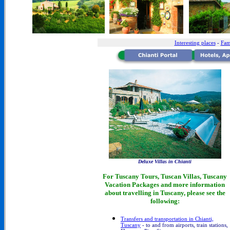
Interesting places
-
Fam
Deluxe Villas in Chianti
For Tuscany Tours, Tuscan Villas, Tuscany
Vacation Packages and more information
about travelling in Tuscany, please see the
following:
Transfers and transportation in Chianti,
Tuscany
- to and from airports, train stations,