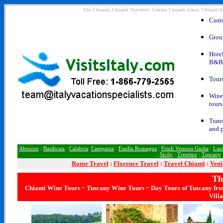
The Chianti, Chianti Travelers' Center, Chianti wines, Chianti h
Custo
Group
Hotel
B&Bs
Tours
Wine 
tours
Trans
and p
Abruzzo
:
Basilicata
:
Calabria
:
Campania
:
Emilia Romagna
:
Friuli Venezia Giulia
:
Laz
:
Sicily
:
Trentino
:
Tuscany
Rome
Travel
:
Florence Travel
:
Travel Chianti
:
Veni
Th
Chianti Wine Tours ~ Tuscany Wine Tours ~ Day Tours of Tuscany fro
Vill