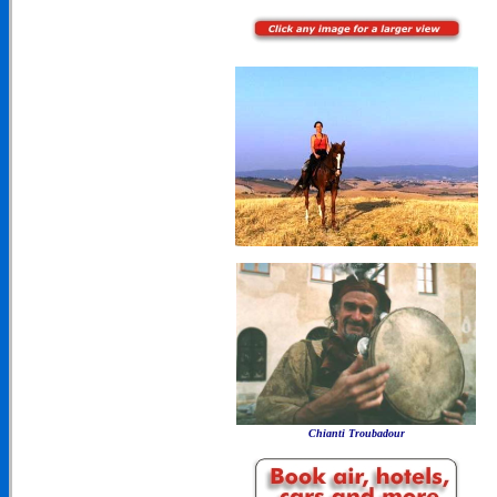
Chianti Troubadour