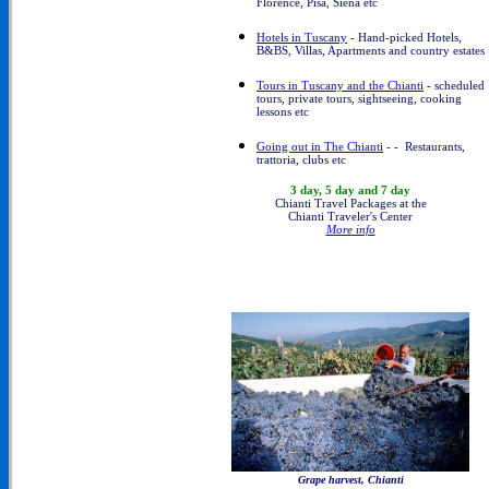
Florence, Pisa, Siena etc
Hotels in Tuscany
- Hand-picked Hotels,
B&BS, Villas, Apartments and country estates
Tours in Tuscany and the Chianti
- scheduled
tours, private tours, sightseeing, cooking
lessons etc
Going out in The Chianti
- - Restaurants,
trattoria, clubs etc
3 day, 5 day and 7 day
Chianti Travel Packages at the
Chianti Traveler's Center
More info
Grape harvest, Chianti