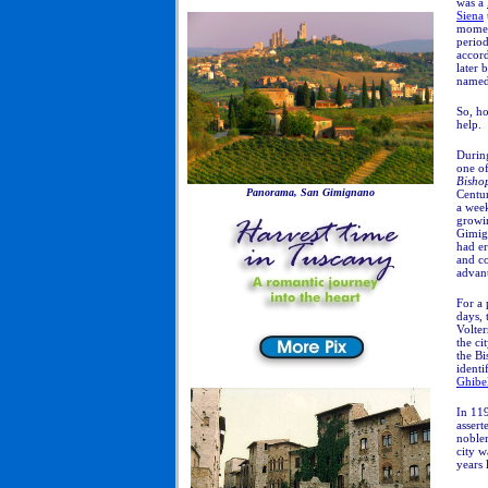
was a
Siena
momen
period
accor
later
named)
So, ho
help.
During
one of
Bishop
Panorama, San Gimignano
Centur
a week
growi
Gimig
had er
and co
advant
For a 
days, 
Volter
the ci
the Bi
ident
Ghibel
In 11
assert
noble
city w
years l