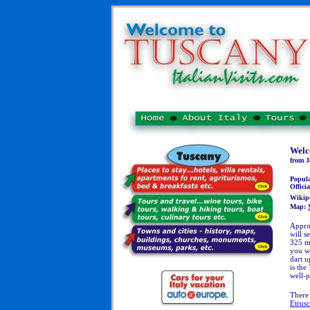
Welc
from J
Popul
Officia
Wikip
Map:
Appro
will s
325 me
you wi
dart u
is the
well-p
There
Etrus