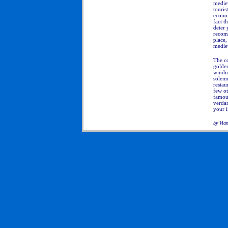
mediev
touris
econo
fact t
deter 
recomm
place,
medie
The co
golden
windin
solem
restau
few ot
famous
verdan
your i
by Via