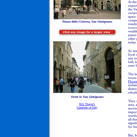
At the
export
the Va
owners
space 
compet
Piazza della Cisterna, San Gimignano
result
overc
wealth
piazzi
other 
today.
So int
local 
any to
hall, 
were b
The b
towns 
Flore
isolat
destr
rebui
Street in San Gimignano
They 
Bill Thayer's
area,
Gazatteer of Italy
moved 
import
words,
all th
signif
for hu
But,
b