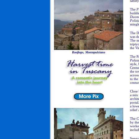
satisf
The
P
buildi
Duom
Polizi
mingle
The Du
was d
The mo
tripty
the Vi
Rooftops, Montepulciano
The P
Palaz
style,
Centu
the to
acros
to the
centur
Close 
a mix
archit
porta
a lowe
relief
The
C
by the
worke
inclu
Sangal