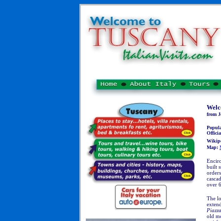
Welc
from J
Popul
Officia
Wikip
Map:
Encirc
built 
orders
cascad
over 6
The l
exten
Piazz
old me