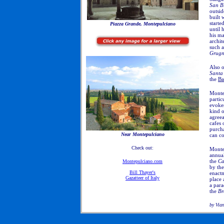
San B
outsid
built 
starte
Piazza Grande, Montepulciano
until 
his ma
archit
such 
Grugn
Also o
Santa
the
Ba
Montep
partic
evokes
kind o
agreea
cafes 
purcha
Near Montepulciano
can co
Check out:
Montep
annual
the
Ca
Montepulciano.com
by th
Bill Thayer's
enactm
Gazatteer of Italy
place 
a para
the
Br
by Via