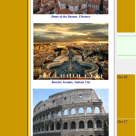
Dome of the Duomo, Florence
Oct 16
Bernini Arcades, Vatican City
Oct 17