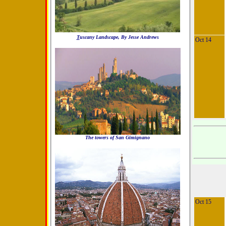
T
uscany Landscape, By Jesse Andrews
Oct 14
The towers of San Gimignano
Oct 15