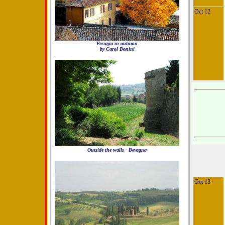
Oct 12
Perugia in autumn
by Carol Bonini
Outside the walls - Bevagna
Oct 13