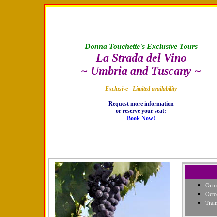
Donna Touchette's Exclusive Tours
La Strada del Vino
~ Umbria and Tuscany ~
Exclusive - Limited availability
Request more information
or reserve your seat:
Book Now!
Octo
Octo
Tran