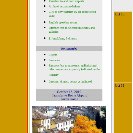
Transfers to and from airports
All hotel accommodations
City to city transfers by air conditioned
Oct 10
coach
English speaking escort
Entrance fees to selected museums and
galleries
11 breakfasts, 3 dinners
Not included
Flights
Insurance
Entrance fees to museums, galleried and
other venues not expressly indicated on the
itinerary
Lunches, dinners except as indicated
Oct 11
October 18, 2010
Transfer to Rome Airport
Arrive home