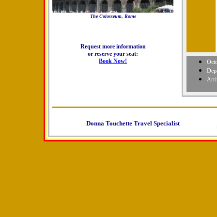
The Colosseum, Rome
Request more information
or reserve your seat:
Book Now!
Octo
Dep
Arr
Donna Touchette Travel Specialist