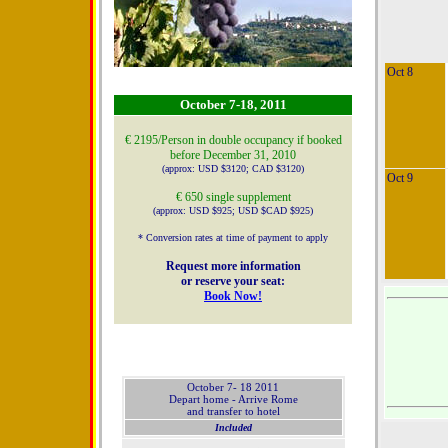
Oct 8
October 7-18, 2011
€ 2195/Person in double occupancy if booked
before December 31, 2010
(approx: USD $3120; CAD $3120)
Oct 9
€ 650 single supplement
(approx: USD $925; USD $CAD $925)
* Conversion rates at time of payment to apply
Request more information
or reserve your seat:
Book Now!
October 7- 18 2011
Depart home - Arrive Rome
and transfer to hotel
Included