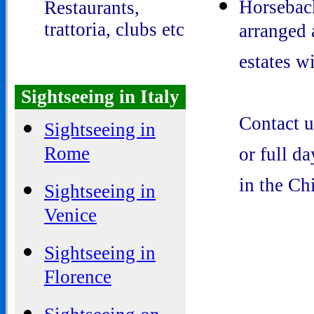
Horseback
Restaurants,
trattoria, clubs etc
arranged 
estates w
Sightseeing in Italy
Contact u
Sightseeing in
Rome
or full d
in the Ch
Sightseeing in
Venice
Sightseeing in
Florence