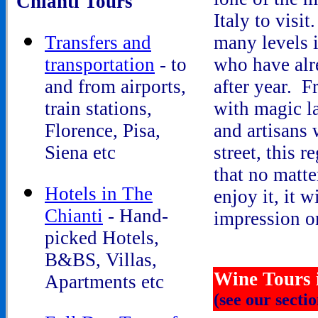
Chianti Tours
Italy to visit
Transfers and
many levels 
transportation
- to
who have alr
and from airports,
after year. F
train stations,
with magic la
Florence, Pisa,
and artisans 
Siena etc
street, this r
that no matt
Hotels in The
enjoy it, it w
Chianti
- Hand-
impression o
picked Hotels,
B&BS, Villas,
Wine Tours 
Apartments etc
(see our secti