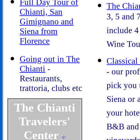
Full Day Tour of
The Chian
Chianti, San
3, 5 and 
Gimignano and
include 4
Siena from
Florence
Wine Tou
Going out in The
Classical
Chianti
-
- our pro
Restaurants,
pick you 
trattoria, clubs etc
Siena or 
The Chianti
your hotel
Travelers'
B&B and 
Center