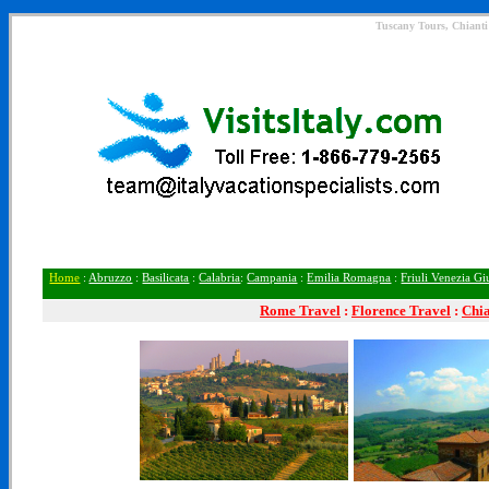
Tuscany Tours, Chianti 
Home
:
Abruzzo
:
Basilicata
:
Calabria
:
Campania
:
Emilia Romagna
:
Friuli Venezia Gi
Rome
Travel
:
Florence Travel
:
Chia