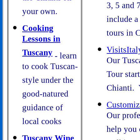
3, 5 and 
your own.
include a
Cooking
tours in C
Lessons in
VisitsIta
Tuscany
- learn
Our Tusc
to cook Tuscan-
Tour start
style under the
Chianti. Y
good-natured
Customiz
guidance of
Our profe
local cooks
help you 
Tuscany W
ine