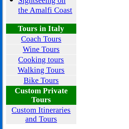
Sightseeing on
the Amalfi Coast
Tours in Italy
Coach Tours
Wine Tours
Cooking tours
Walking Tours
Bike Tours
Custom Private
Tours
Custom Itineraries
and Tours