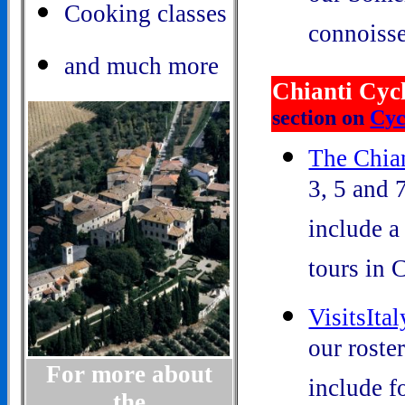
Cooking classes
connoisse
and much more
Chianti Cyc
section on
Cyc
The Chian
3, 5 and 
include a
tours in C
VisitsIta
our roster
For more about
include fo
the