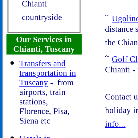
Chianti
~
countryside
Ugolin
distance 
Our Services in
the Chian
Chianti, Tuscany
~
Golf C
Transfers and
Chianti -
transportation in
Tuscany
- from
airports, train
Contact u
stations,
holiday 
Florence, Pisa,
Siena etc
info...