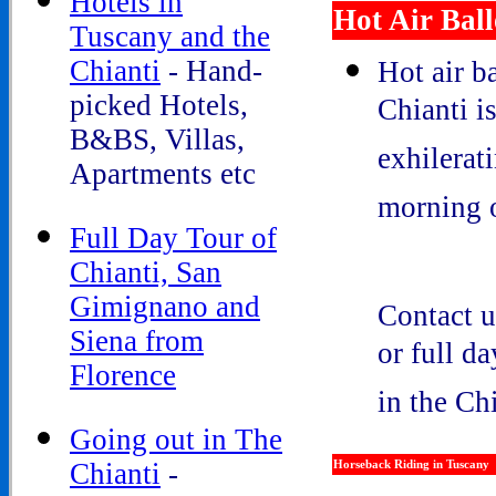
Hotels in
Hot Air Bal
Tuscany and the
Chianti
- Hand-
Hot air b
picked Hotels,
Chianti i
B&BS, Villas,
exhilerat
Apartments etc
morning o
Full Day Tour of
Chianti, San
Gimignano and
Contact u
Siena from
or full d
Florence
in the Ch
Going out in The
Chianti
-
Horseback Riding in Tuscany