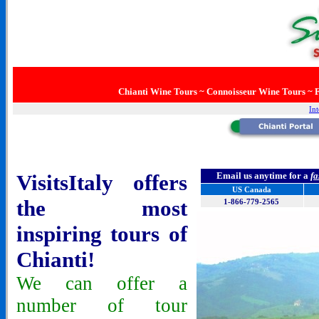
Chianti Wine Tours ~ Connoisseur Wine Tours ~ F
Int
VisitsItaly offers
Email us anytime for a
fa
US Canada
the most
1-866-779-2565
inspiring tours of
Chianti!
We can offer a
number of tour