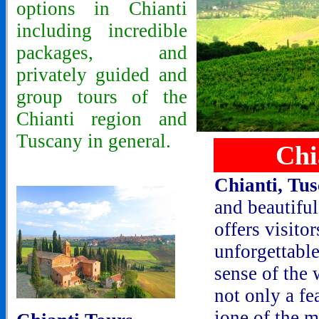
options in Chianti
including incredible
packages, and
privately guided and
group tours of the
Chianti region and
Tuscany in general.
Chi
Chianti, Tu
and beautiful
offers visitor
unforgettable
sense of the 
not only a fea
ione of the m