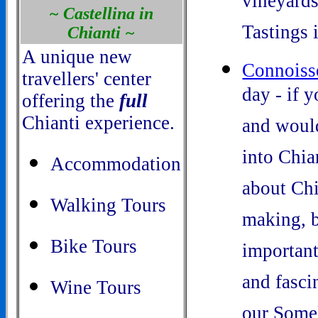
vineyards
~ Castellina in
Tastings 
Chianti ~
A unique new
Connoiss
travellers' center
day - if 
offering the
full
Chianti experience.
and would
into Chia
Accommodation
about Chi
Walking Tours
making, b
Bike Tours
important
and fasci
Wine Tours
our Somel