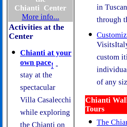
in Tuscan
Chianti Center
More info...
through t
Activities at the
Customiz
Center
VisitsIta
Chianti at your
custom it
own pace
!
-
individua
stay at the
of any siz
spectacular
Villa Casalecchi
Chianti Wal
Tours
while exploring
The Chian
the Chianti on