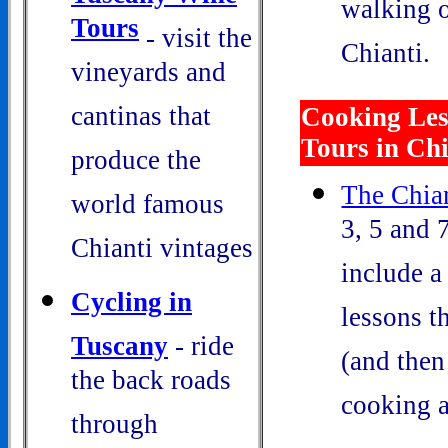
walking o
Tours
- visit the
Chianti.
vineyards and
cantinas that
Cooking Les
Tours in Chi
produce the
The Chian
world famous
3, 5 and 
Chianti vintages
include a
Cycling in
lessons t
Tuscany
- ride
(and then
the back roads
cooking a
through