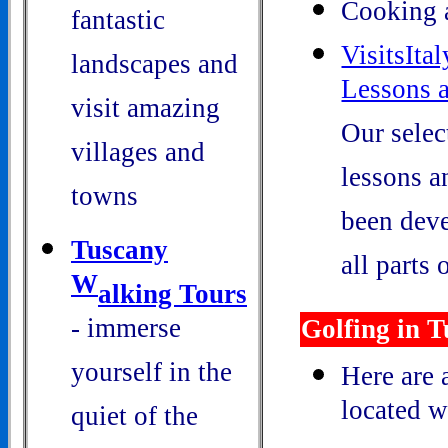
Cooking 
fantastic
VisitsIta
landscapes and
Lessons 
visit amazing
Our selec
villages and
lessons a
towns
been deve
Tuscany
all parts o
W
alking Tours
- immerse
Golfing in 
yourself in the
Here are 
located w
quiet of the