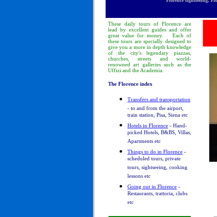
Florence sightseeing, Fl
These
daily tours
of Florence
are
lead by excellent guides and offer
great value for money.
Each of
these tours are specially designed to
give you a more in depth knowledge
of
the city's legendary piazzas,
churches, streets and world-
renowned art galleries such as the
Uffizi and the Academia.
The Florence index
Transfers and transportation
- to and from the airport,
train station, Pisa, Siena etc
Hotels in Florence
- Hand-
picked Hotels, B&BS, Villas,
Apartments etc
Things to do in Florence
-
scheduled tours, private
tours, sightseeing, cooking
lessons etc
Going out in Florence
-
Restaurants, trattoria, clubs
etc