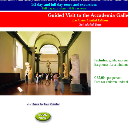
orence Tours, Uffizi Gallery, Accademia Gallery, Mercato Centrale, Central Market, Statue of David, Pit
1/2 day and full day tours and excursions
Full day excursions - Half day tours
Guided Visit to the Accademia Gall
Exclusive Limited Edition
Scheduled Tour
Includes:
guide, museum
Earphones for a minimum
€ 35,00
per person
Free for children under t