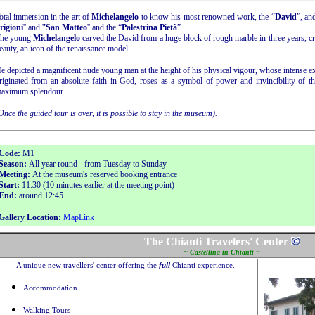
otal immersion in the art of
Michelangelo
to know his most renowned work, the “
David
”, an
rigioni
'' and '
'San Matteo
'' and the “
Palestrina Pietà
”.
he young
Michelangelo
carved the David from a huge block of rough marble in three years, cr
eauty, an icon of the renaissance model.
e depicted a magnificent nude young man at the height of his physical vigour, whose intense e
riginated from an absolute faith in God, roses as a symbol of power and invincibility of the
aximum splendour.
Once the guided tour is over, it is possible to stay in the museum).
Code:
M1
Season:
All year round - from Tuesday to Sunday
Meeting:
At the museum's reserved booking entrance
Start:
11:30 (10 minutes earlier at the meeting point)
End:
around 12:45
Gallery Location:
MapLink
The Chianti Travelers' Center
~ Castellina in Chianti ~
A unique new travellers' center offering the
full
Chianti experience.
Accommodation
Walking Tours