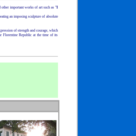
d other important works of art such as ''
I
eating an imposing sculpture of absolute
xpression of strength and courage, which
 Florentine Republic at the time of its