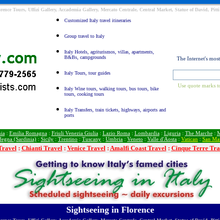
orence Tours, Uffizi Gallery, Accademia Gallery, Mercato Centrale, Central Market, Statue of David, Pit
Customized Italy travel itineraries
Group travel to Italy
Italy Hotels, agriturismos, villas, apartments,
B&Bs, campgrounds
The Internet's mos
Italy Tours, tour guides
Use quote marks to
Italy Wine tours, walking tours, bus tours, bike
tours, cooking tours
Italy Transfers, train tickets, highways, airports and
ports
ia
:
Emilia Romagna
:
Friuli Venezia Giulia
:
Lazio Roma
:
Lombardia
:
Liguria
:
The Marche
:
M
degna (Sardinia)
:
Sicily
:
Trentino
:
Tuscany
:
Umbria
:
Veneto
:
Valle d'Aosta
:
Vatican
:
San Ma
Travel
:
Chianti Travel
:
Venice Travel
:
Amalfi Coast Travel
:
Cinque Terre Tra
Sightseeing in Florence