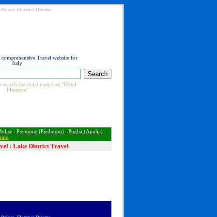
ti Palace, Florence Duomo
t comprehensive Travel website for
Italy
 search for exact names eg "Hotel
Florence"
olise
:
Piemonte (Piedmont)
:
Puglia (Apulia)
:
rino
vel
:
Lake District Travel