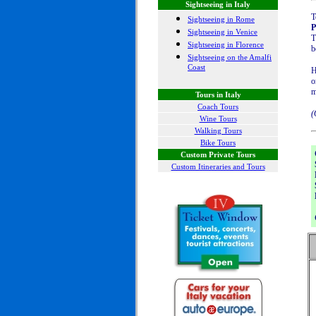
Sightseeing in Italy
T
Sightseeing in Rome
P
Sightseeing in Venice
T
Sightseeing in Florence
b
Sightseeing on the Amalfi
Coast
H
o
m
Tours in Italy
Coach Tours
(
Wine Tours
Walking Tours
Bike Tours
Custom Private Tours
Custom Itineraries and Tours