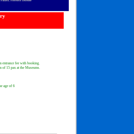
ti Palace, Florence Duomo
ery
 entrance fee with booking.
 of 15 pax at the Museums.
he age of 6