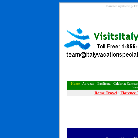
Florence sightseeing, Fl
Home
:
Abruzzo
:
Basilicata
:
Calabria
:
Campan
Sar
Rome
Travel
:
Florence 