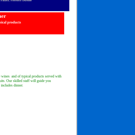
ti Palace, Florence Duomo
ner
ical products
ee wines and of typical products served with
uits. Our skilled staff will guide you
 includes dinner.