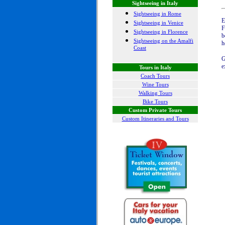
Sightseeing in Italy
Sightseeing in Rome
E
Sightseeing in Venice
F
Sightseeing in Florence
b
Sightseeing on the Amalfi
h
Coast
G
e
Tours in Italy
Coach Tours
Wine Tours
Walking Tours
Bike Tours
Custom Private Tours
Custom Itineraries and Tours