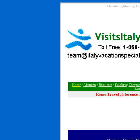
Florence sightseeing, Fl
Home
:
Abruzzo
:
Basilicata
:
Calabria
:
Campan
Sar
Rome
Travel
:
Florence 