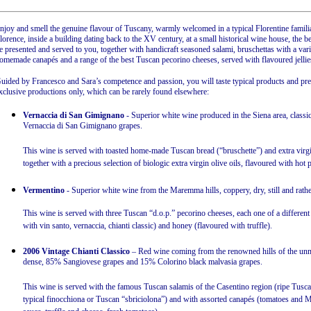
njoy and smell the genuine flavour of Tuscany, warmly welcomed in a typical Florentine familia
lorence, inside a building dating back to the XV century, at a small historical wine house, the b
e presented and served to you, together with handicraft seasoned salami, bruschettas with a variet
omemade canapés and a range of the best Tuscan pecorino cheeses, served with flavoured jellie
uided by Francesco and Sara’s competence and passion, you will taste typical products and p
xclusive productions only, which can be rarely found elsewhere:
Vernaccia di San Gimignano
- Superior white wine produced in the Siena area, classic 
Vernaccia di San Gimignano grapes.
This wine is served with toasted home-made Tuscan bread (“bruschette”) and extra virgin 
together with a precious selection of biologic extra virgin olive oils, flavoured with hot
Vermentino
- Superior white wine from the Maremma hills, coppery, dry, still and rat
This wine is served with three Tuscan “d.o.p.” pecorino cheeses, each one of a different 
with vin santo, vernaccia, chianti classic) and honey (flavoured with truffle).
2006 Vintage Chianti Classico
– Red wine coming from the renowned hills of the unmi
dense, 85% Sangiovese grapes and 15% Colorino black malvasia grapes.
This wine is served with the famous Tuscan salamis of the Casentino region (ripe Tusc
typical finocchiona or Tuscan “sbriciolona”) and with assorted canapés (tomatoes and M