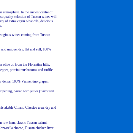
r atmosphere. In the ancient centre of
est quality selection of Tuscan wines will
y of extra virgin olive oils, delicious
s.
restigious wines coming from Tuscan
and unique, dry, flat and still, 100%
olive oil from the Florentine hills,
 pepper, porcini mushrooms and truffle.
her dense, 100% Vermentino grapes.
ripening, paired with jellies (flavoured
stakable Chianti Classico area, dry and
an raw ham, classic Tuscan salami,
ozzarella cheese, Tuscan chicken liver