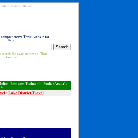
ti Palace, Florence Duomo
t comprehensive Travel website for
Italy
 search for exact names eg "Hotel
Florence"
olise
:
Piemonte (Piedmont)
:
Puglia (Apulia)
:
rino
vel
:
Lake District Travel