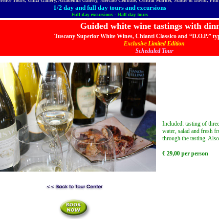
orence Tours, Uffizi Gallery, Accademia Gallery, Mercato Centrale, Central Market, Statue of David, Pit
1/2 day and full day tours and excursions
Full day excursions - Half day tours
Guided white wine tastings with din
Tuscany Superior White Wines, Chianti Classico and “D.O.P.” typ
Exclusive Limited Edition
Scheduled Tour
Included: tasting of thr
water, salad and fresh fr
through the tasting. Also
€
29
,00 per person