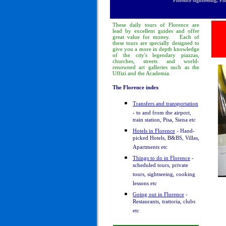
Florence sightseeing, Fl
These
daily tours
of Florence
are
lead by excellent guides and offer
great value for money.
Each of
these tours are specially designed to
give you a more in depth knowledge
of
the city's legendary piazzas,
churches, streets and world-
renowned art galleries such as the
Uffizi and the Academia.
The Florence index
Transfers and transportation
- to and from the airport,
train station, Pisa, Siena etc
Hotels in Florence
- Hand-
picked Hotels, B&BS, Villas,
Apartments etc
Things to do in Florence
-
scheduled tours, private
tours, sightseeing, cooking
lessons etc
Going out in Florence
-
Restaurants, trattoria, clubs
etc