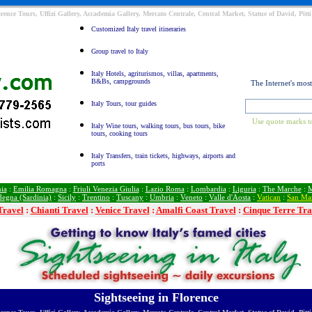
orence Tours, Uffizi Gallery, Accademia Gallery, Mercato Centrale, Central Market, Statue of David, Pit
Customized Italy travel itineraries
Group travel to Italy
Italy Hotels, agriturismos, villas, apartments,
B&Bs, campgrounds
The Internet's mos
Italy Tours, tour guides
Use quote marks to
Italy Wine tours, walking tours, bus tours, bike
tours, cooking tours
Italy Transfers, train tickets, highways, airports and
ports
ia
:
Emilia Romagna
:
Friuli Venezia Giulia
:
Lazio Roma
:
Lombardia
:
Liguria
:
The Marche
:
M
degna (Sardinia)
:
Sicily
:
Trentino
:
Tuscany
:
Umbria
:
Veneto
:
Valle d'Aosta
:
Vatican
:
San Ma
Travel
:
Chianti Travel
:
Venice Travel
:
Amalfi Coast Travel
:
Cinque Terre Tra
Sightseeing in Florence