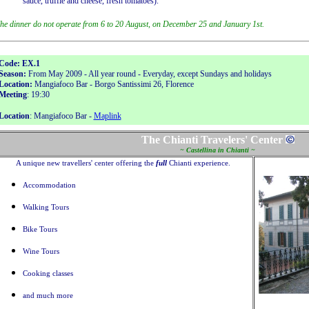
sauce, truffle and cheese, fresh tomatoes).
he dinner do not operate from 6 to 20 August, on December 25 and January 1st.
Code: EX.1
Season:
From May 2009 - All year round - Everyday, except Sundays and holidays
Location:
Mangiafoco Bar - Borgo Santissimi 26, Florence
Meeting
: 19:30
Location
: Mangiafoco Bar -
Maplink
The Chianti Travelers' Center
~ Castellina in Chianti ~
A unique new travellers' center offering the
full
Chianti experience.
Accommodation
Walking Tours
Bike Tours
Wine Tours
Cooking classes
and much more