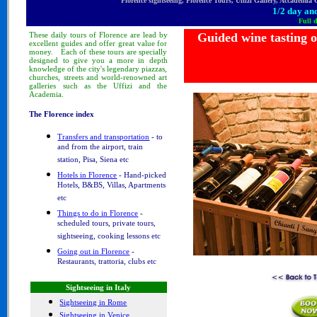
Florence sightseeing, Florence Tours, Uffizi Gallery, Accademia
1/2 day and
Full 
These
daily tours
of Florence
are lead by
Guided wine tasting 
excellent guides and offer great value for
money.
Each of these tours are specially
designed to
give you a more in depth
knowledge of
the city's legendary piazzas,
churches, streets and world-renowned art
galleries such as the Uffizi and the
Academia.
The Florence index
Transfers and transportation
- to
and from the airport, train
station, Pisa, Siena etc
Hotels in Florence
- Hand-picked
Hotels, B&BS, Villas, Apartments
etc
Things to do in Florence
-
scheduled tours, private tours,
sightseeing, cooking lessons etc
Going out in Florence
-
Restaurants, trattoria, clubs etc
Sightseeing in Italy
Sightseeing in Rome
Sightseeing in Venice