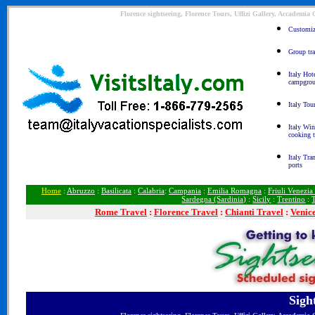
Florence sightseeing, Florence Tours, Uffizi Gallery, Accademia
Customize
Group tra
Italy Hot
campgro
Italy Tou
Italy Win
cooking 
Italy Tra
ports
Home
:
Abruzzo
:
Basilicata
:
Calabria
:
Campania
:
Emilia Romagna
:
Friuli Venezia
Sardegna (Sardinia)
:
Sicily
:
Trentino
:
Rome
Travel
:
Florence Travel
:
Chianti Travel
:
Venic
Sigh