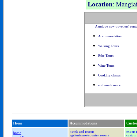
Location
: Mangia
A unique new travellers' cent
Accommodation
Walking Tours
Bike Tours
Wine Tours
Cooking classes
and much more
Home
Accommodations
Custom
hotels and resorts
expert 
home
agriturismos/country rooms
custom 