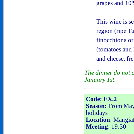
grapes and 10
This wine is s
region (ripe T
finocchiona or
(tomatoes and 
and cheese, fr
The dinner do not 
January 1st.
Code: EX.2
Season:
From May 
holidays
Location
: Mangiaf
Meeting
: 19:30