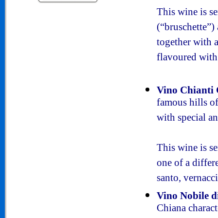
This wine is s
(“bruschette”) 
together with a
flavoured with
Vino Chianti 
famous hills o
with special an
This wine is s
one of a differ
santo, vernacci
Vino Nobile 
Chiana charact