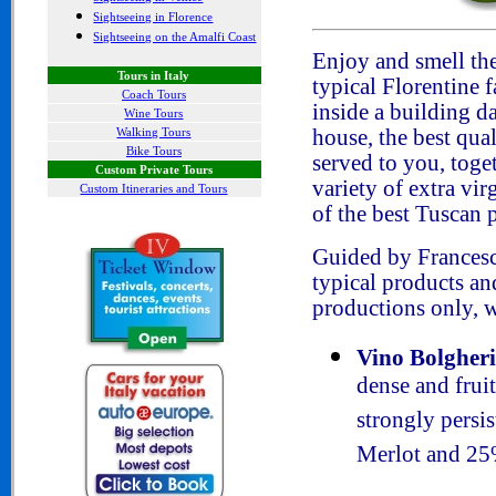
Sightseeing in Florence
Sightseeing on the Amalfi Coast
Enjoy and smell th
Tours in Italy
typical Florentine f
Coach Tours
inside a building da
Wine Tours
Walking Tours
house, the best qua
Bike Tours
served to you, toge
Custom Private Tours
variety of extra vi
Custom Itineraries and Tours
of the best Tuscan p
Guided by Francesc
typical products a
productions only, w
Vino Bolgher
dense and fruit
strongly pers
Merlot and 25