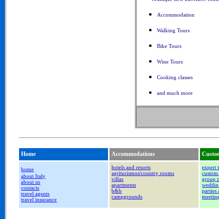
Accommodation
Walking Tours
Bike Tours
Wine Tours
Cooking classes
and much more
Home
Accommodations
Custom
hotels and resorts
expert 
home
agriturismos/country rooms
custom 
about Italy
villas
group t
about us
apartments
weddin
contacts
b&b
parties
travel agents
campgrounds
meetin
travel insurance