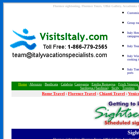
Florence sightseeing, Florence Tours, Uffizi Gallery, Accademia
Customize
Group tra
Italy Hot
campgro
Italy Tou
Italy Win
cooking 
Italy Tra
ports
Home
:
Abruzzo
:
Basilicata
:
Calabria
:
Campania
:
Emilia Romagna
:
Friuli Venezia
Sardegna (Sardinia)
:
Sicily
:
Trentino
:
Rome
Travel
:
Florence Travel
:
Chianti Travel
:
Venic
Sigh