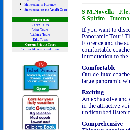
Sightseeing in Florence
Sightseeing on the Amalfi Coast
S.M.Novella - P.le 
S.Spirito - Duomo
Tours in Italy
Coach Tours
If you want to disco
Wine Tours
Walking Tours
Panoramic Tour! Th
Bike Tours
Florence and the s
Custom Private Tours
comfortable coaches
Custom Itineraries and Tours
introduction to the 
Comfortable
Our de-luxe coache
large panoramic wi
Exciting
An exhaustive and 
in the attractive vo
undisturbed listeni
Comprehensive