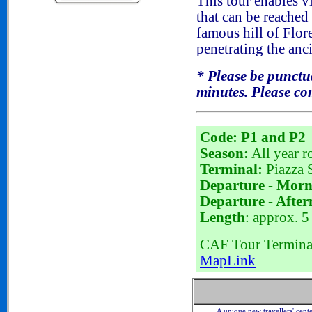
This tour enables vi
that can be reached
famous hill of Flo
penetrating the anci
*
Please be punctual
minutes. Please com
Code: P1 and P2
Season:
All year r
Terminal:
Piazza S
Departure - Morn
Departure - After
Length
: approx. 5
CAF Tour Terminal 
MapLink
A unique new travellers' cent