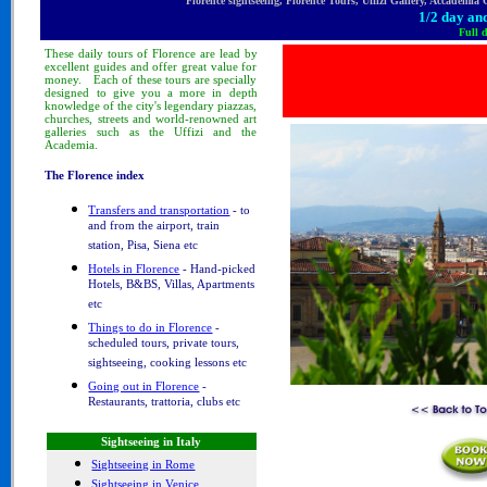
Florence sightseeing, Florence Tours, Uffizi Gallery, Accademia
1/2 day and
Full 
These
daily tours
of Florence
are lead by
excellent guides and offer great value for
money.
Each of these tours are specially
designed to
give you a more in depth
knowledge of
the city's legendary piazzas,
churches, streets and world-renowned art
galleries such as the Uffizi and the
Academia.
The Florence index
Transfers and transportation
- to
and from the airport, train
station, Pisa, Siena etc
Hotels in Florence
- Hand-picked
Hotels, B&BS, Villas, Apartments
etc
Things to do in Florence
-
scheduled tours, private tours,
sightseeing, cooking lessons etc
Going out in Florence
-
Restaurants, trattoria, clubs etc
Sightseeing in Italy
Sightseeing in Rome
Sightseeing in Venice