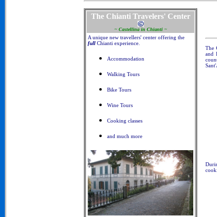
The Chianti Travelers' Center
~ Castellina in Chianti ~
A unique new travellers' center offering the
full
Chianti experience.
The 
and 
Accommodation
coun
Sant'
Walking Tours
Bike Tours
Wine Tours
Cooking classes
and much more
Duri
cooki