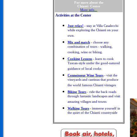
For more about the
Chianti Center
More info...
Activities at the Center
Just relax!
- stay at Villa Casalecchi
while exploring the Chianti on your
own.
Mix and match
- choose any
combination of tours - walking,
cooking, wine or biking.
Cooking Lessons
- learn to cook
Tuscan-style under the good-natured
guidance of local cooks
Connoisseur Wine Tours
- visit the
vineyards and cantinas that produce
the world famous Chianti vintages
Biking Tours
- ride the back roads
through fantastic landscapes and visit
amazing villages and towns
Walking Tours
- immerse yourself in
the quiet of the Chianti countryside