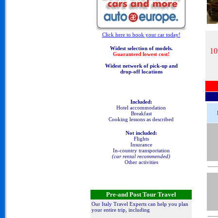
Click here to book your car today!
Widest selection of models.
10
Guaranteed lowest cost!
Widest network of pick-up and
drop-off locations
Included:
Hotel accommodation
Breakfast
Cooking lessons as described
Not included:
Flights
Insurance
In-country transportation
(car rental recommended)
Other activities
Pre-and Post Tour Travel
Our Italy Travel Experts can help you plan
your entire trip, including