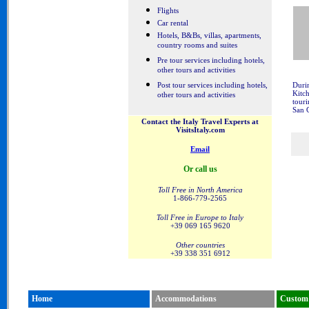
Flights
Car rental
Hotels, B&Bs, villas, apartments,
country rooms and suites
Pre tour services including hotels,
other tours and activities
Post tour services including hotels,
Durin
Kitc
other tours and activities
touri
San 
Contact the Italy Travel Experts at
VisitsItaly.com
Email
Or call us
Toll Free in North America
1-866-779-2565
Toll Free in Europe to Italy
+39 069 165 9620
Other countries
+39 338 351 6912
Home
Accommodations
Custom 