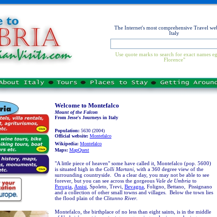
The Internet's most comprehensive Travel web
Italy
Use quote marks to search for exact names eg
Florence"
Welcome to Montefalco
Mount of the Falcon
From Jesse's Journeys in Italy
Population:
5630 (2004)
Official website:
Montefalco
Wikipedia:
Montefalco
Maps:
MapQuest
"A little piece of heaven" some have called it, Montefalco (pop. 5600)
is situated high in the
Colli Martani
, with a 360 degree view of the
surrounding countryside. On a clear day, you may not be able to see
forever, but you can see across the gorgeous
Vale de Umbria
to
Perugia
,
Assisi
, Spoleto, Trevi,
Bevagna
, Foligno, Bettano, Pissignano
and a collection of other small towns and villages. Below the town lies
the flood plain of the
Clitunno River
.
Montefalco, the birthplace of no less than eight saints, is in the middle