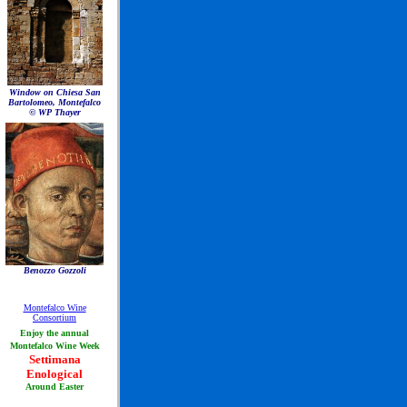
Window on Chiesa San
Bartolomeo, Montefalco
© WP Thayer
Benozzo Gozzoli
Montefalco Wine
Consortium
Enjoy the annual
Montefalco Wine Week
Settimana
Enological
Around Easter