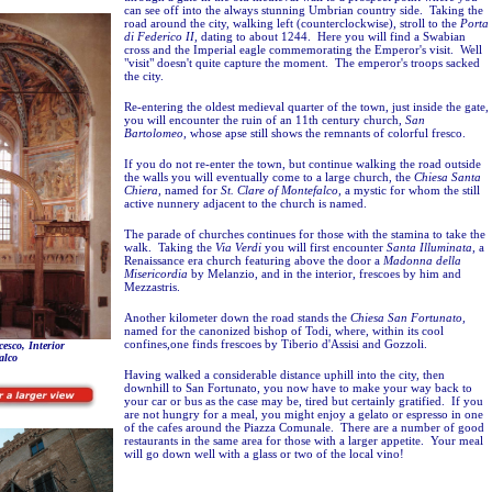
can see off into the always stunning Umbrian country side. Taking the
road around the city, walking left (counterclockwise), stroll to the
Porta
di Federico II
, dating to about 1244. Here you will find a Swabian
cross and the Imperial eagle commemorating the Emperor's visit. Well
"visit" doesn't quite capture the moment. The emperor's troops sacked
the city.
Re-entering the oldest medieval quarter of the town, just inside the gate,
you will encounter the ruin of an 11th century church,
San
Bartolomeo
, whose apse still shows the remnants of colorful fresco.
If you do not re-enter the town, but continue walking the road outside
the walls you will eventually come to a large church, the
Chiesa Santa
Chiera
, named for
St. Clare of Montefalco
, a mystic for whom the still
active nunnery adjacent to the church is named.
The parade of churches continues for those with the stamina to take the
walk. Taking the
Via Verdi
you will first encounter
Santa Illuminata
, a
Renaissance era church featuring above the door a
Madonna della
Misericordia
by Melanzio, and in the interior, frescoes by him and
Mezzastris.
Another kilometer down the road stands the
Chiesa San Fortunato,
named for the canonized bishop of Todi,
where, within its cool
confines,one finds frescoes by Tiberio d'Assisi and Gozzoli.
esco, Interior
alco
Having walked a considerable distance uphill into the city, then
downhill to San Fortunato, you now have to make your way back to
your car or bus as the case may be, tired but certainly gratified. If you
are not hungry for a meal, you might enjoy a gelato or espresso in one
of the cafes around the Piazza Comunale. There are a number of good
restaurants in the same area for those with a larger appetite. Your meal
will go down well with a glass or two of the local vino!