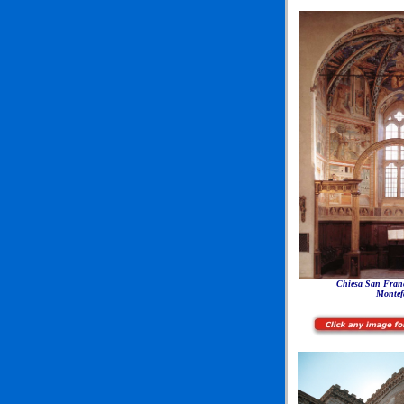
Chiesa San Franc
Montef