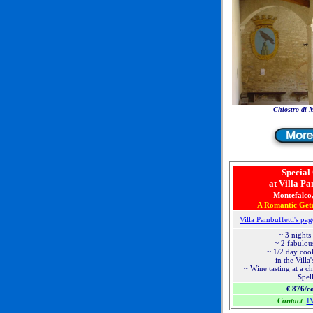
Chiostro di 
Special
at Villa Pa
Montefalco
A Romantic Get
Villa Pambuffetti's pag
~ 3 nights
~ 2 fabulou
~ 1/2 day coo
in the Villa
~ Wine tasting at a c
Spel
876/c
€
Contact
:
I