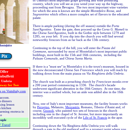
of Umbria's most important grape growing and wine producing
country, which you will see as you wend your way up the highway,
proceeding east from Bevagna. The two most important wine varieties
for which the area is known are the simple
Montefalco Rossa
, and
Sagrantrino
which offers a more complex set of flavors to the educated
palate.
There is ample parking (during the off season) outside the
Porta
Sant'Agostino
. Enter the gate, then proceed up the
Corso G. Mameli
to
the
Chiesa Sant'Agostino
, built in the Gothic style between 1279 and
1285, on your left. If you dip into the church you will find several
noteworthy frescoes from as far back as the 13th century.
Montefalco
Continuing to the top of the hill, you will enter the
Piazza del
Commune
, surrounded by most of Montefalco's most important public
buildings, most built in the 15th and 16th centuries, including the
Palazzo Comunale
, and
Chiesa Santa Maria
.
If there is a "must see" in Montefalco it is the town's museum, housed in
the now deconsecrated
Chiesa San Francesco
which you will reach by
 Offer
walking down from the main piazza on
Via Ringhiera della Umbria
.
mbuffetti
, Umbria
The church was built as a preaching church by
Franciscan
monks over
away for Two
a 200 year period commencing in 1336. The church's facade
underwent significant alteration in the 16th Century. At one time, the
e on VisitsItaly.com
interior was a unified whole, but an aisle was added also in the 16th
century.
 accom.
s dinners
Now, one of Italy's most important museums, the facility houses works
king lesson
by
Perugino
, Melanzio,
Mezzastris
, Romano, Tiberio d'Assisi and, of
's kitchen
course,
Gozzoli
, who painted two sets of frescoes in the church
harming enoteca in
including one in the chapel of St. Jerome, but more importantly an
lo
incredibly well executed cycle of the
Life of St. Francis
in the apse.
ouple
V Travel
Continuing down the Via Ringhiera della Umbria you will walk
through a gate in the old medieval wall to a prospect point where you