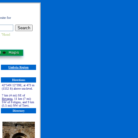
site for
 "Hotel
Umbria Region
Directions
42°54N 12°39E; at 473 m
(1552 ft) above sea-level.
7 km (4 mi) SE of
Bevagna
, 11 km (7 mi)
SW of Foligno, and 9 km
(5.5 mi) NW of Trevi.
Directory