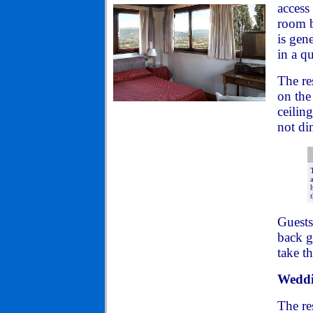
access
room b
is gen
in a qu
The re
on the
ceilin
not di
Guests
back g
take t
Weddi
The re