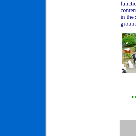
functi
contem
in the
ground
o