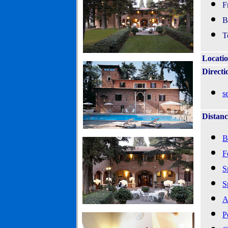
F
B
T
Locati
Directi
s
Distanc
B
F
S
S
A
P