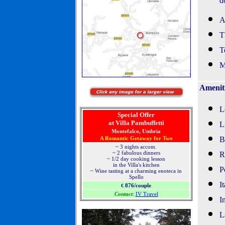
d
A
T
T
M
Amenit
L
Special Offer
at Villa Pambuffetti
L
Montefalco, Umbria
A Romantic Getaway for Two
B
~ 3 nights accom.
~ 2 fabulous dinners
R
~ 1/2 day cooking lesson
in the Villa's kitchen
P
~ Wine tasting at a charming enoteca in
Spello
I
876/couple
€
Contact
:
IV Travel
I
L