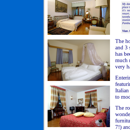
My dau
place 
it's n
resort
tastef
stunni
Pambuf
Vian 
The ho
and 3 
has be
much m
very h
Enteri
featuri
Italia
to mod
The ro
wonder
furnit
7!) an