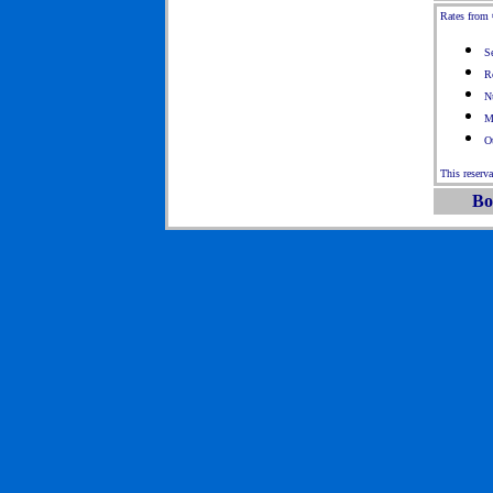
Rates from 
S
R
N
M
Ot
This reserv
Bo