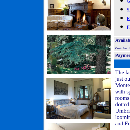
G
S
R
F
Availab
Cost:
See c
Payme
The fa
just o
Montef
with s
rooms 
dotted
Umbria
loomin
and Fol