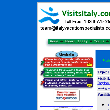
Vial
Type:
H
VisitsI
Region 
Booking:
I
Faciliti
1