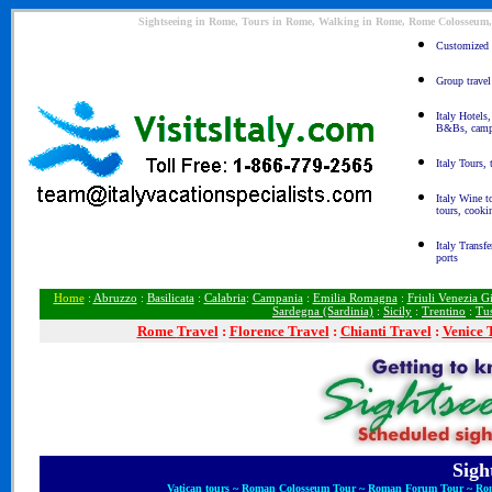
Sightseeing in Rome, Tours in Rome, Walking in Rome, Rome Colosseum, 
Customized It
Group travel 
Italy Hotels,
B&Bs, camp
Italy Tours, 
Italy Wine t
tours, cooki
Italy Transfe
ports
Home
:
Abruzzo
:
Basilicata
:
Calabria
:
Campania
:
Emilia Romagna
:
Friuli Venezia Gi
Sardegna (Sardinia)
:
Sicily
:
Trentino
:
Tu
Rome
Travel
:
Florence Travel
:
Chianti Travel
:
Venice 
Sigh
Vatican tours ~ Roman Colosseum Tour ~ Roman Forum Tour ~ Rom