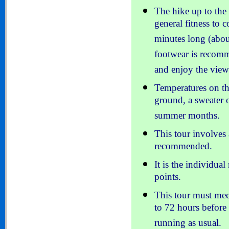
The hike up to the 
general fitness to 
minutes long (abou
footwear is recom
and enjoy the view
Temperatures on th
ground, a sweater o
summer months.
This tour involves
recommended.
It is the individual 
points.
This tour must me
to 72 hours before 
running as usual.