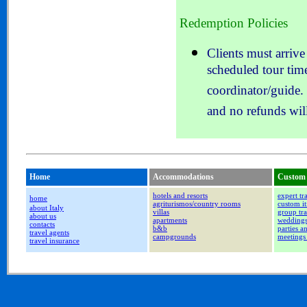
Redemption Policies
Clients must arrive
scheduled tour time
coordinator/guide. 
and no refunds will
Home
Accommodations
Custom 
hotels and resorts
expert tr
home
agriturismos/country rooms
custom it
about Italy
villas
group tra
about us
apartments
wedding
contacts
b&b
parties a
travel agents
campgrounds
meetings
travel insurance