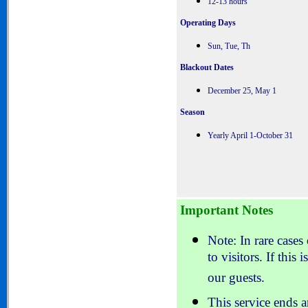
12-13 hours
Operating Days
Sun, Tue, Th
Blackout Dates
December 25, May 1
Season
Yearly April 1-October 31
Important Notes
Note: In rare cases
to visitors. If this
our guests.
This service ends 