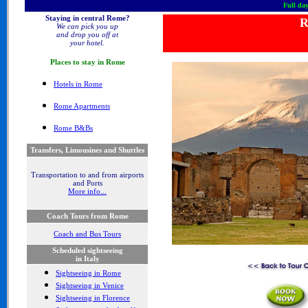
Full day
Staying in central Rome?
R
We can pick you up
and drop you off at
your hotel.
Places to stay in
Rome
Hotel
s in Rome
Rome Apartments
Rome B&Bs
Transfers, Limousines and Shuttles
Transportation to and from airports
and Ports
More info...
Coach Tours from Rome
Coach and Bus Tours
Scheduled sightseeing
in Italy
Sightseeing in Rome
Sightseeing in Venice
Sightseeing in Florence