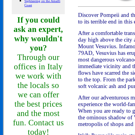
Sightseeing on the Amalfi
Coast
Discover Pompeii and the
If you could
to its terrible end in t
ask an expert,
After a comfortable tran
why wouldn't
day high above the city 
Mount Vesuvius. Infamou
you?
79AD, Vesuvius has erup
Through our
most dangerous volcanoes
offices in Italy
immediate vicinity and t
flows have scarred the s
we work with
to the top. From the park
the locals so
soft volcanic ash and pu
we can offer
After our adventurous mo
the best prices
experience the world-fa
When you are ready to go 
and the most
the ominous shadow of V
fun. Contact us
metropolis of shops and 
today!