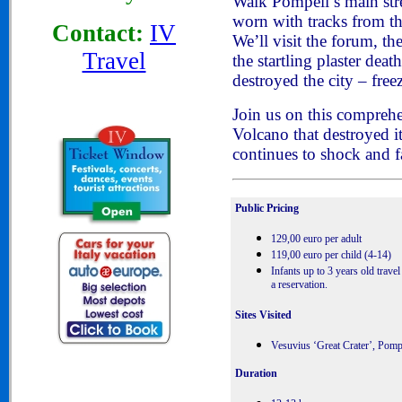
Walk Pompeii’s main stree
worn with tracks from th
Contact:
IV
We’ll visit the forum, the
Travel
the startling plaster deat
destroyed the city – freez
Join us on this comprehe
Volcano that destroyed 
continues to shock and f
Public Pricing
129,00 euro per adult
119,00 euro per child (4-14)
Infants up to 3 years old travel
a reservation.
Sites Visited
Vesuvius ‘Great Crater’, Pomp
Duration