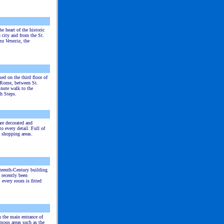
he heart of the historic
 city and from the St.
za Venezia
, the
ed on the third floor of
f Rome, between St.
nute walk to the
h Steps.
re decorated and
o every detail. Full of
 shopping areas.
teenth-Century building
 recently been
: every room is fitted
 the main entrance of
mous areas such as the