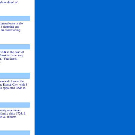
ighbourhood of
l guesthouse in the
s 3 charming and
 air conditioning.
B&B in the heart of
reakfast is an easy
g. Your hosts,
.
ome and close to the
he Eternal City, with 3
ell-appointed B&B is
entury as a roman
family since 1726. It
eet all modern