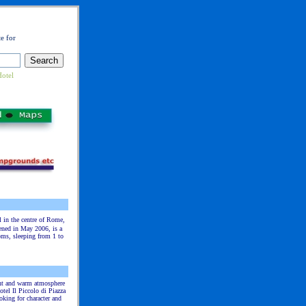
e for
Hotel
l in the centre of Rome,
ened in May 2006, is a
oms, sleeping from 1 to
ant and warm atmosphere
otel Il Piccolo di Piazza
oking for character and