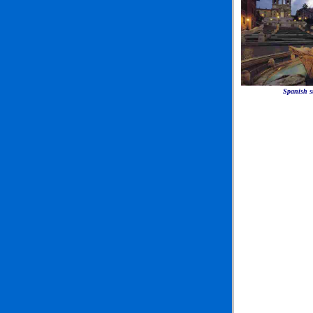
Spanish s