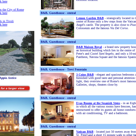
ck here
in the City of Rome
ck here
B&B, Guesthouse - central
Lemon Garden B&B
-
strategically located in t
ls in Tivoli
center of Rome only a few steps from the Vatican
ck here
Angel's castle. The property is also close to
Piaz
Colosseum and the famous
Via Del Corso
.
B&B, Guesthouse - central
B&B Maison Royal
- a brand new property hous
an historical building which lies in the centre o
Peter's and
Castel Sant'Angelo
, and only a 10-mi
Pantheon, Navona Square and the famous Spanis
B&B, Guesthouse - Trevi Fountain
3 Coins B&B
- elegant and spacious bedrooms a
'Appia Antico
furnished with good taste and personal attention t
light, they overview one of Rome's most famous
Galleries, shops, theaters close by.
B&B, Guesthouse - central
Evas Rooms at the Spanish Steps
-
in an Eigh
in which all the various rooms have frescoes, has
restructured to offer its guests all home comforts
with air conditioning, TV and a bathroom.
B&B, Guesthouse - central
Vatican B&B
-
l
ocated just 50 meters away from
St. Peter's
and
a short
15 minute walk to other fa