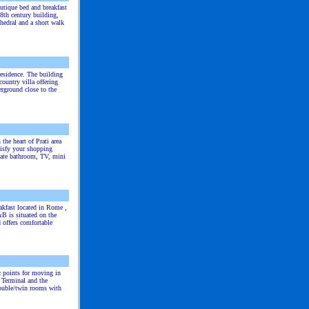
utique bed and breakfast
8th century building,
hedral and a short walk
residence. The building
ountry villa offering
rground close to the
 the heart of Prati area
tisfy your shopping
vate bathroom, TV, mini
akfast located in Rome ,
B is situated on the
d offers comfortable
ic points for moving in
r Terminal and the
double/twin rooms with