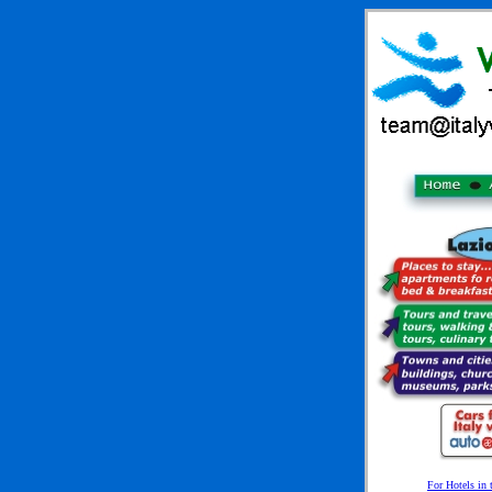
For Hotels in