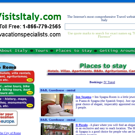
The Internet's most comprehensive Travel websit
Italy
Use quote marks to search for exact names eg "
Florence"
Bookings:
IV Travel
B&B, Guesthouse - central
-
Inn Spagna
Inn Spagna Room is a little jewe
in Piazza di Spagna (the Spanish Steps). Just op
great choice of elegant, impeccably appointed ro
3 people.
B&B, Guesthouse - central
Il Piccolo
-
A place where you will find an eleg
in an exclusive and easy to reach location. The H
di Spagna is a good choice for people who are lo
 the City of Rome
excellent location.