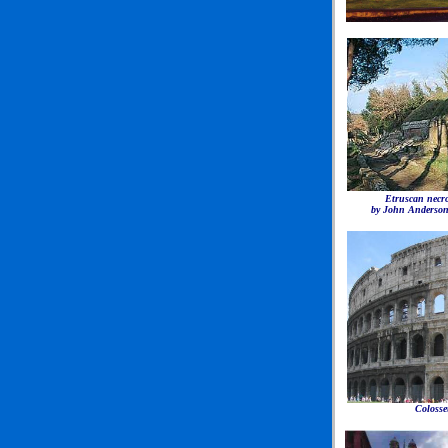
Etruscan necro
by John Anderso
Coloss