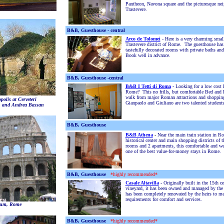
Pantheon, Navona square and the picturesque ne
Trastevere.
B&B, Guesthouse - central
Arco de Tolomei
- Here is a very charming smal
Trastevere district of Rome. The guesthouse ha
tastefully decorated rooms with private baths and
Book well in advance.
B&B, Guesthouse -central
B&B I Tetti di Roma
- Looking for a low cost 
Rome? This no frills, but comfortable Bed and B
walk from major Roman attractions and shoppin
polis at Cerveteri
Gianpaolo and Giuliano are two talented students
n and Andrea Bassan
B&B, Guesthouse
B&B Athena
-
Near the main train station in R
historical center and main shopping districts of t
rooms and 2 apartments, this comfortable and w
one of the best value-for-money stays in Rome.
B&B, Guesthouse
*highly recommended*
Casale Altavilla
- Originally built in the 15th c
vineyard, it has been owned and managed by the 
has been completely renovated by the heirs to m
requirements for comfort and services.
eum, Rome
B&B, Guesthouse
*highly recommended*