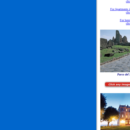
cli
For Apartments 
cli
For hote
cli
Parco del