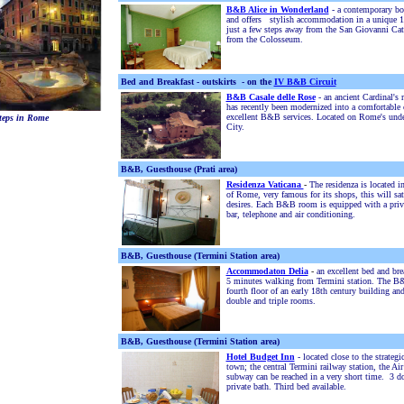
B&B Alice in Wonderland
-
a contemporary bo
and offers stylish accommodation in a unique 1
just a few steps away from the San Giovanni Cat
from the Colosseum.
Bed and Breakfast - outskirts - on the
IV B&B Circuit
B&B Casale delle Rose
- an ancient Cardinal's 
has recently been modernized into a comfortable c
excellent B&B services. Located on Rome's unde
teps in Rome
City.
B&B, Guesthouse (Prati area)
Residenza Vaticana
-
The residenza is located in
of Rome, very famous for its shops, this will sa
desires. Each B&B room is equipped with a pri
bar, telephone and air conditioning.
B&B, Guesthouse (Termini Station area)
Accommodaton Delia
-
an excellent bed and bre
5 minutes walking from Termini station. The B&
fourth floor of an early 18th century building an
double and triple rooms.
B&B, Guesthouse (Termini Station area)
Hotel Budget Inn
- located close to the strateg
town; the central Termini railway station, the Ai
subway can be reached in a very short time. 3 
private bath. Third bed available.