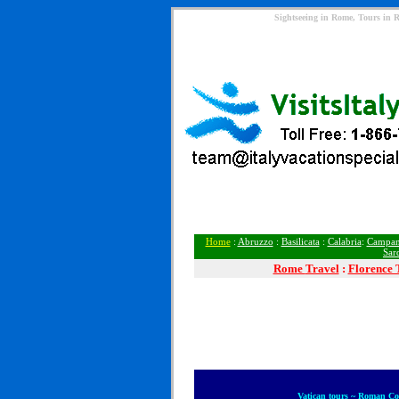
Sightseeing in Rome, Tours in 
Home
:
Abruzzo
:
Basilicata
:
Calabria
:
Campan
Sar
Rome
Travel
:
Florence 
Vatican tours ~ Roman C