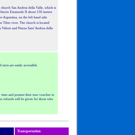
e church San Andrea della Valle, which is
ittorio Emanuele II about 150 meters
e Argentina, on the left hand side
e Tiber river. The church is located
za Vidoni and Piazza Sant’Andrea della
axis are easily accessible.
r time and present their tour voucher to
 no refunds will be given for those who
Transportation