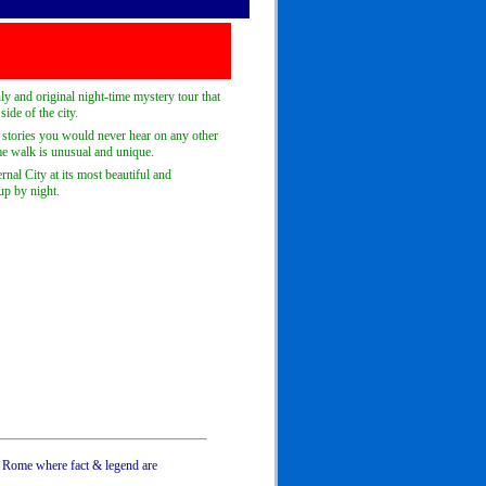
y and original night-time mystery tour that
ide of the city.
r stories you would never hear on any other
ime walk is unusual and unique.
rnal City at its most beautiful and
 up by night.
s Rome where fact & legend are