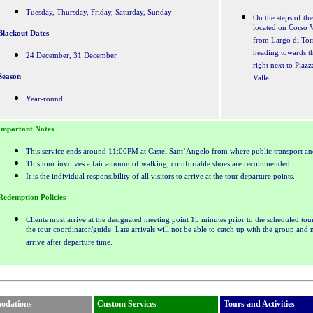
Tuesday, Thursday, Friday, Saturday, Sunday
On the steps of th
located on Corso V
Blackout Dates
from Largo di Torr
heading towards th
24 December, 31 December
right next to Piaz
Season
Valle.
Year-round
Important Notes
This service ends around 11:00PM at Castel Sant’Angelo from where public transport and t
This tour involves a fair amount of walking, comfortable shoes are recommended.
It is the individual responsibility of all visitors to arrive at the tour departure points.
Redemption Policies
Clients must arrive at the designated meeting point 15 minutes prior to the scheduled tou
the tour coordinator/guide. Late arrivals will not be able to catch up with the group and
arrive after departure time.
odations
Custom Services
Tours and Activities