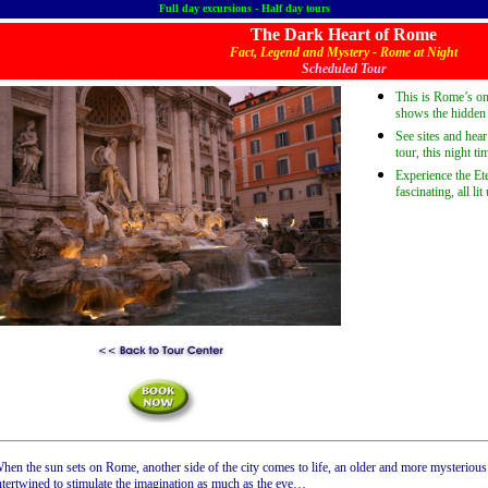
Full day excursions - Half day tours
The Dark Heart of Rome
Fact, Legend and Mystery - Rome at Night
Scheduled Tour
This is Rome’s onl
shows the hidden s
See sites and hea
tour, this night t
Experience the Ete
fascinating, all lit
hen the sun sets on Rome, another side of the city comes to life, an older and more mysteriou
ntertwined to stimulate the imagination as much as the eye…