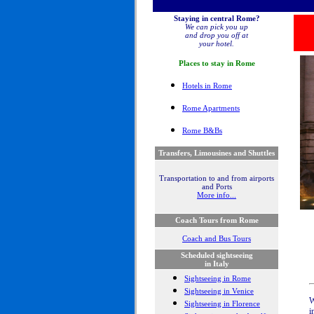
Staying in central Rome?
We can pick you up
and drop you off at
your hotel.
Places to stay in
Rome
Hotel
s in Rome
Rome Apartments
Rome B&Bs
Transfers, Limousines and Shuttles
Transportation to and from airports
and Ports
More info...
Coach Tours from Rome
Coach and Bus Tours
Scheduled sightseeing
in Italy
Sightseeing in Rome
Sightseeing in Venice
W
Sightseeing in Florence
i