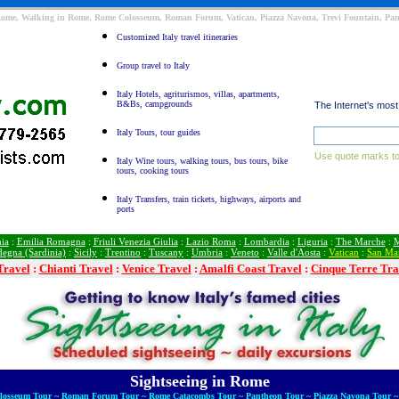
Rome, Walking in Rome, Rome Colosseum, Roman Forum, Vatican, Piazza Navona, Trevi Fountain, Pant
Customized Italy travel itineraries
Group travel to Italy
Italy Hotels, agriturismos, villas, apartments,
B&Bs, campgrounds
The Internet's mos
Italy Tours, tour guides
Use quote marks to
Italy Wine tours, walking tours, bus tours, bike
tours, cooking tours
Italy Transfers, train tickets, highways, airports and
ports
ia
:
Emilia Romagna
:
Friuli Venezia Giulia
:
Lazio Roma
:
Lombardia
:
Liguria
:
The Marche
:
M
degna (Sardinia)
:
Sicily
:
Trentino
:
Tuscany
:
Umbria
:
Veneto
:
Valle d'Aosta
:
Vatican
:
San Ma
Travel
:
Chianti Travel
:
Venice Travel
:
Amalfi Coast Travel
:
Cinque Terre Tra
Sightseeing in Rome
olosseum Tour ~ Roman Forum Tour ~ Rome Catacombs Tour ~ Pantheon Tour ~ Piazza Navona Tour ~