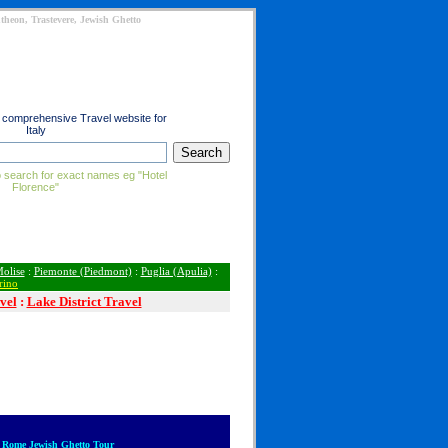
heon, Trastevere, Jewish Ghetto
t comprehensive Travel website for
Italy
 search for exact names eg "Hotel
Florence"
olise
:
Piemonte (Piedmont)
:
Puglia (Apulia)
:
rino
vel
:
Lake District Travel
 Rome Jewish Ghetto Tour