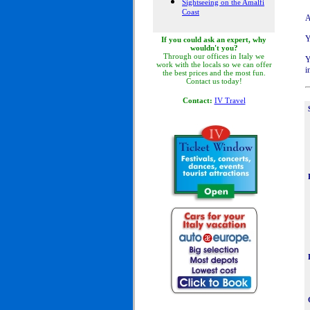
Sightseeing on the Amalfi
Coast
A
Y
If you could ask an expert, why
wouldn't you?
Through our offices in Italy we
Y
work with the locals so we can offer
i
the best prices and the most fun.
Contact us today!
Contact:
IV Travel