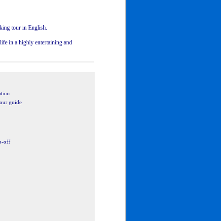
king tour in English.
ife in a highly entertaining and
ption
tour guide
p-off