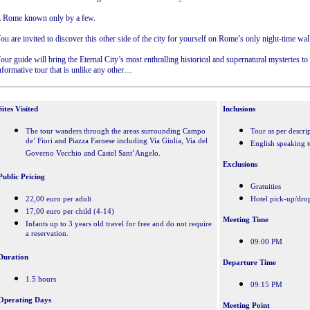
 Rome known only by a few.
ou are invited to discover this other side of the city for yourself on Rome’s only night-time wal
our guide will bring the Eternal City’s most enthralling historical and supernatural mysteries to l
nformative tour that is unlike any other…
Sites Visited
Inclusions
The tour wanders through the areas surrounding Campo
Tour as per descri
de’ Fiori and Piazza Farnese including Via Giulia, Via del
English speaking 
Governo Vecchio and Castel Sant’Angelo.
Exclusions
Public Pricing
Gratuities
22,00 euro per adult
Hotel pick-up/dro
17,00 euro per child (4-14)
Meeting Time
Infants up to 3 years old travel for free and do not require
a reservation.
09:00 PM
Duration
Departure Time
1.5 hours
09:15 PM
Operating Days
Meeting Point