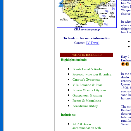
like Ver
where M
We spen
chance 
In what
where w
delight
Click to enlarge map
best Ge
To book or for more information
Contact:
IV Travel
WHAT IS INCLUDED
Day 2
Highlights include:
Enchan
Brenta Canal & Asolo
In the 
Prosecco wine tour & tasting
Asolo
.
Canova’s Gypsoteca
century
Queen o
Villa Rotondo & Pisani
1509. W
Private Vicenza City tour
events 
soon b
Grappa tour & tasting
horizon
Pienza & Montalcino
Benedictine Abbey
The cit
flanked
decorat
Inclusions:
balconi
rural l
Veneto
All 3 & 4-star
accommodation with