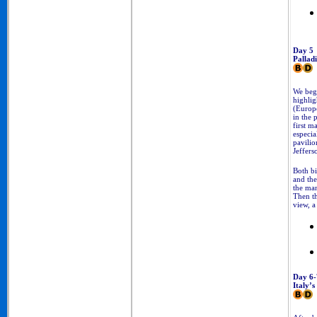
Day 5
Pallad
We begi
highlig
(Europe
in the 
first m
especia
pavilio
Jeffers
Both bi
and the
the man
Then t
view, a
Day 6-
Italy’