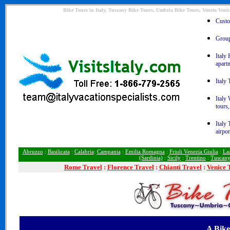
Bike Tours in Italy, Tuscany Bike Tours, Umbria Bike Tours, Veneto Venic
Custom
Group 
Italy 
apart
Italy 
Italy
tours,
Italy 
airpor
Abruzzo
:
Basilicata
:
Calabria
:
Campania
:
Emilia Romagna
:
Friuli Venezia Giulia
:
La
(Sardinia)
:
Sicily
:
Trentino
:
Tuscan
Rome
Travel
:
Florence Travel
:
Chianti Travel
:
Venice 
A Bike