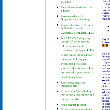
Our rid
breakfast
crest o
After t
Five full course dinners and
flowing
1 lunch
works
-
from on
Prosecco Winery &
regiona
Grapperia tours & tastings
Private City Tour of Vicenza
& Visit of Canova's
Gypsoteca & Palladian Villas
BIKE RENTAL of quality
Day 3
upright 27-speed touring
Prosec
bikes equipped with
handlebar bags (your clipless
Ride th
pedals can be mounted; but
farmste
base o
remember to bring your
sculpt
shoes, bike gloves and
seen fo
We take
shorts…) Quality road bikes
sketche
are available upon request at
Canova
famous 
an additional charge
Washi
Route note, maps and
clay, c
States.
marked routes
version
All tour transfers including
Why you
United 
meet/depart, van support and
but Can
luggage transfer
heritag
Possagn
Multi-lingual guide(s)
unanimo
All entrance fees mentioned
a vain b