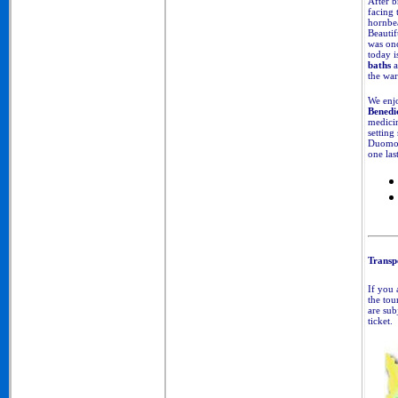
After b
facing 
hornbea
Beautif
was onc
today i
baths
a
the wa
We enjo
Benedi
medicin
setting
Duomo, 
one last
Transpo
If you 
the tou
are sub
ticket.