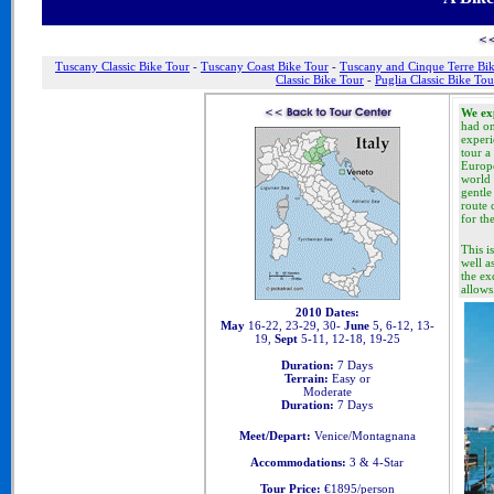
Tuscany Classic Bike Tour
-
Tuscany Coast Bike Tour
-
Tuscany and Cinque Terre Bi
Classic Bike Tour
-
Puglia Classic Bike Tou
We exp
had on
experi
tour a
Europe
world 
gentle
route 
for th
This i
well a
the ex
allows
2010 Dates:
May
16-22, 23-29, 30-
June
5, 6-12, 13-
19,
Sept
5-11, 12-18, 19-25
Duration:
7 Days
Terrain:
Easy or
Moderate
Duration:
7 Days
Meet/Depart:
Venice/Montagnana
Accommodations:
3 & 4-Star
Tour Price:
€1895/person