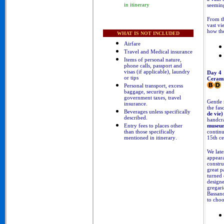
seeming
in itinerary
From th
vast vi
how the
WHAT IS NOT INCLUDED
Airfare
Travel and Medical insurance
Items of personal nature,
phone calls, passport and
visas (if applicable), laundry
Day 4
or tips
Cerami
Personal transport, excess
baggage, security and
government taxes, travel
Gentle 
insurance.
the fas
B
everages unless specifically
de vie)
described
.
handcra
Entry fees to places other
museu
than those specifically
continu
mentioned in itinerary
.
15th ce
We late
appeara
constru
great p
turned 
designe
gregari
Bassano
to choo