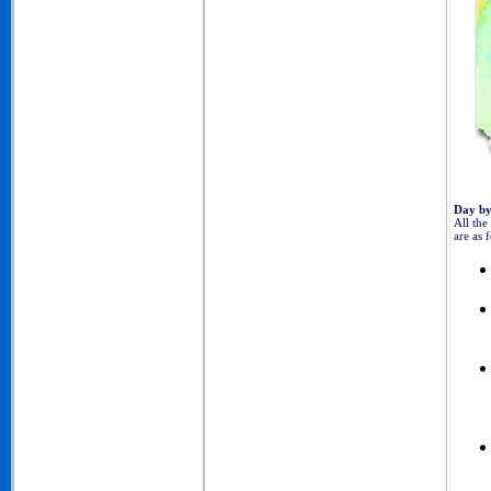
Day by
All the
are as 