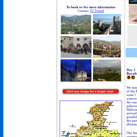
To book or for more information
Contact:
IV Travel
Day 1
Royalt
We meet
of the 
wasn’t 
waterwa
the can
palaces
Malcon
arrived
gondola
the par
illumin
Our las
constru