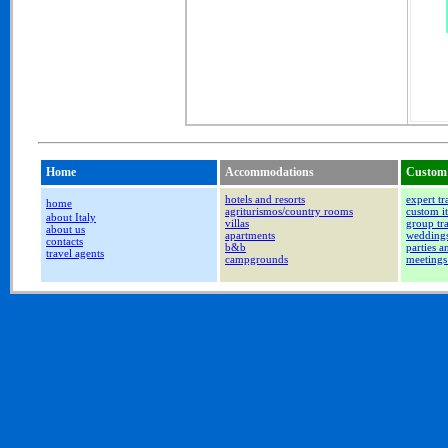
Home
Accommodations
Custom 
hotels and resorts
expert tr
home
agriturismos/country rooms
custom it
about Italy
villas
group tr
about us
apartments
wedding
contacts
b&b
parties a
travel agents
campgrounds
meetings