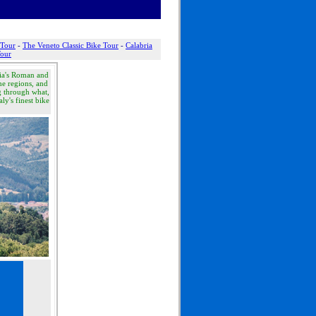
 Tour
-
The Veneto Classic Bike Tour
-
Calabria
Tour
ia's Roman and
he regions, and
ng through what,
aly's finest bike