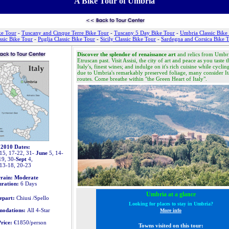
A Bike Tour of Umbria
ke Tour
-
Tuscany and Cinque Terre Bike Tour
-
Tuscany 5 Day Bike Tour
-
Umbria Classic Bike
ssic Bike Tour
-
Puglia Classic Bike Tour
-
Sicily Classic Bike Tour
-
Sardegna and Corsica Bike 
Discover the splendor of renaissance art
and relics from Umbr
Etruscan past. Visit Assisi, the
city of art and peace
as you taste t
Italy's, finest wines; and indulge on it's rich cuisine while cycli
due to Umbria's remarkably preserved foliage, many consider
It
routes
. Come breathe within "the Green Heart of Italy".
2010 Dates:
15, 17-22, 31-
June
5, 14-
19, 30-
Sept
4,
13-18, 20-23
rrain: Moderate
ration:
6 Days
Umbria at a glance
epart:
Chiusi /Spello
Looking for places to stay in Umbria?
odations:
All 4-Star
M
ore info
rice:
€1850/person
Towns visited on this tour: