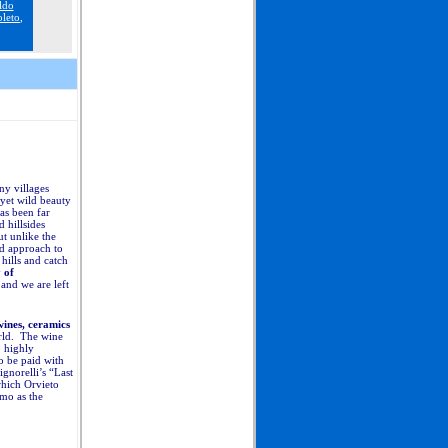
ldo
leto
,
ny villages
 yet wild beauty
has been far
 hillsides
ut unlike the
d approach to
hills and catch
 of
 and we are left
wines, ceramics
orld. The wine
o highly
o be paid with
gnorelli’s “Last
which Orvieto
mo as the