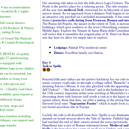
Our morning ride takes us into the hills above Lago Corbara. The 
Prodo is the perfect place for a relaxing picnic. The ride remain
 4 star accommodation
all the way into
medieval Todi
, renowned for its labyrinth of pa
h breakfast & 2 nights
narrow streets. As we approach from a distance Todi begins to rev
iturismo
an attractive city perched on a secluded mountainside. It has reta
distinct
protective walls dating from Etruscan, Roman and med
full course dinners
The Piazza del Popolo, the square in the centre of Todi, is surro
buildings, which give evidence to the town’s flourishing commerci
ve Oil Producer & Winery
Middle Ages. Explore the Tempio di Santa Maria della Consolaz
t, tasting & tour
will notice that it resembles the original plan of St. Peter's in R
one day here we allow for ample time to explore.
t of Grand Sila National
k & Coastal Archeological
k
Lodgings:
Palatial 4*in medieval center
Dinner:
Excellent family run Osteria
E RENTAL of quality
ight 27-speed touring
Day 4
es equipped with
Todi to Spello
dlebar bags (your clipless
als can be mounted; but
ember to bring your
Peaceful hills and valleys are the perfect backdrop for our ride to
scenic country roads take us through a village called "Bastardo" 
es, bike gloves and
meaning Falcon’s Mount. It was also glorified with the appendage
rts…) Quality road bikes
dell’Umbria” – “the balcony of Umbria” and is the birthplace to 
the 15th century important artists were working in Montefalco’s 
available upon request at
decorating them with frescoes well worth a visit as is the liquor s
additional charge
square where, those that dare, we offer a tasting of the strong bl
flavored local wine “
Sagrantino Passito
” which is made from a 
te note, maps and
not found anywhere else in Europe.
ked routes
Luckily the ride is all downhill from here. Spello is our destinati
tour transfers including
situated on broad terraces above the Vale of Spoleto. Faithful le
t/depart, van support and
had reached the end of their careers turned the town (previousl
gage transfer
Hispellum) into a sort of Roman retirement home.
Medieval and 
Spello
is the best place for a taste of small-town Umbria and a per