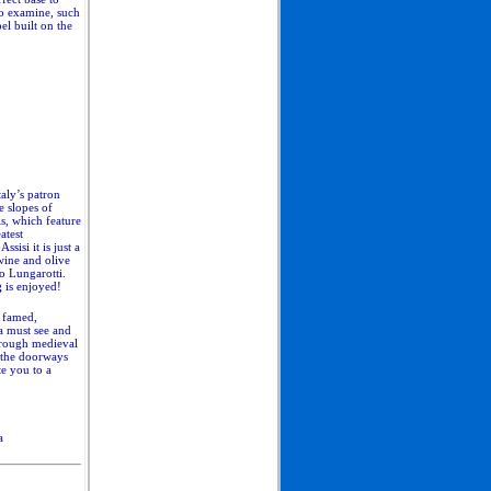
to examine, such
el built on the
taly’s patron
e slopes of
s, which feature
atest
sisi it is just a
wine and olive
o Lungarotti.
g
is enjoyed!
s famed,
 a must see and
hrough medieval
 the doorways
te you to a
a