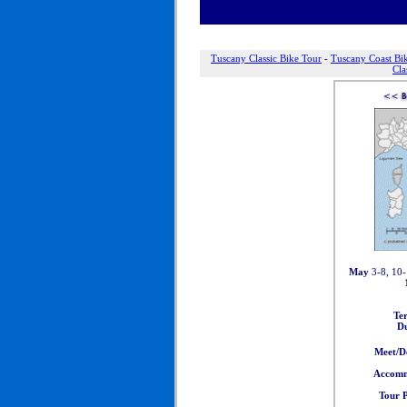
Tuscany Classic Bike Tour
-
Tuscany Coast Bi
Cla
May
3-8, 10-
Te
Du
Meet/D
Accomm
Tour P