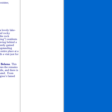
cuisine;
 lovely lake-
ted rocky
the rock
ying”) residents
eaving behind a
cently gained
ongstanding
ntire place at a
 a visit just for
 Bolsena
. This
pies the remains
le, and there is
ivated. From
region’s famed