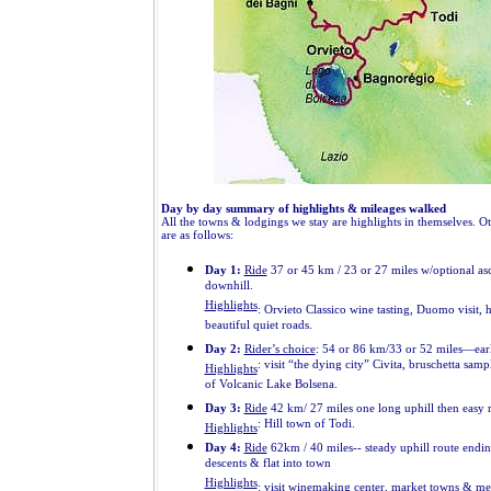
Day by day summary of highlights & mileages walked
All the towns & lodgings we stay are highlights in themselves. Ot
are as follows:
Day 1:
Ride
37 or 45 km / 23 or 27 miles w/optional asc
downhill.
Highlights
: Orvieto Classico wine tasting, Duomo visit, 
beautiful quiet roads.
Day 2:
Rider’s choice
: 54 or 86 km/33 or 52 miles—earl
: visit “the dying city” Civita, bruschetta samp
Highlights
of Volcanic Lake Bolsena.
Day 3:
Ride
42 km/ 27 miles one long uphill then easy r
: Hill town of Todi.
Highlights
Day 4:
Ride
62km / 40 miles-- steady uphill route endi
descents & flat into town
Highlights
: visit winemaking center, market towns & med