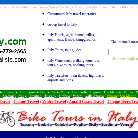
e Tours, Umbria Bike Tours, Veneto Venice Bike Tours, Amalfi Coast Bike Tours, Calabria Bike Tours,
Customized Italy travel itineraries
Group travel to Italy
Italy Hotels, agriturismos, villas,
apartments, B&Bs, campgrounds
The Internet's mos
Italy Tours, tour guides
Use quote marks to
Italy Wine tours, walking tours, bus
tours, bike tours, cooking tours
Italy Transfers, train tickets, highways,
airports and ports
ia Romagna
:
Friuli Venezia Giulia
:
Lazio Roma
:
Lombardia
:
Liguria
:
The Marche
:
Molise
:
P
(Sardinia)
:
Sicily
:
Trentino
:
Tuscany
:
Umbria
:
Veneto
:
Valle d'Aosta
:
Vatican
:
San Marino
Travel
:
Chianti Travel
:
Venice Travel
:
Amalfi Coast Travel
:
Cinque Terre Tra