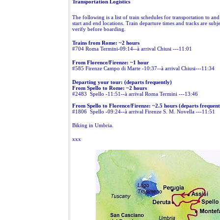
Transportation Logistics
The following is a list of train schedules for transportation to an
start and end locations. Train departure times and tracks are subj
verify before boarding.
Trains from Rome: ~2 hours
#704 Roma Termini-09:14--à arrival Chiusi ---11:01
From Florence/Firenze: ~1 hour
#585 Firenze Campo di Marte -10:37--à arrival Chiusi---11:34
Departing your tour: (departs frequently)
From Spello to Rome: ~2 hours
#2483 Spello -11:51--à arrival Roma Termini ---13:46
From Spello to Florence/Firenze: ~2.5 hours (departs frequent
#1806 Spello -09:24--à arrival Firenze S. M. Novella ---11:51
Biking in Umbria.
xxx