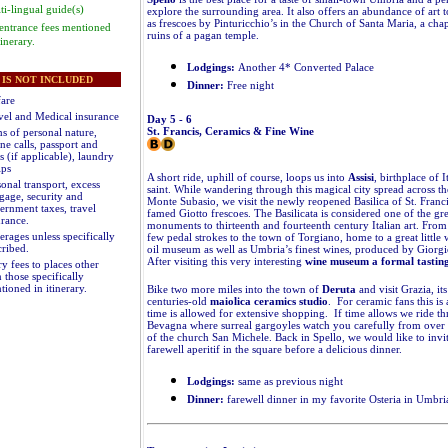
ti-lingual guide(s)
explore the surrounding area. It also offers an abundance of art 
as frescoes by Pinturicchio’s in the Church of Santa Maria, a chap
 entrance fees mentioned
ruins of a pagan temple.
tinerary.
Lodgings:
Another 4* Converted Palace
IS NOT INCLUDED
Dinner:
Free night
fare
vel and Medical insurance
Day 5 - 6
St. Francis, Ceramics & Fine Wine
s of personal nature,
ne calls, passport and
s (if applicable), laundry
ips
A short ride, uphill of course, loops us into
Assisi
, birthplace of I
onal transport, excess
saint. While wandering through this magical city spread across th
gage, security and
Monte Subasio, we visit the newly reopened Basilica of St. Franci
ernment taxes, travel
famed Giotto frescoes. The Basilicata is considered one of the gre
urance.
monuments to thirteenth and fourteenth century Italian art. From As
erages unless specifically
few pedal strokes to the town of Torgiano, home to a great little 
cribed
.
oil museum as well as Umbria’s finest wines, produced by Giorgi
After visiting this very interesting
wine museum a formal tastin
y fees to places other
 those specifically
tioned in itinerary
.
Bike two more miles into the town of
Deruta
and visit Grazia, it
centuries-old
maiolica ceramics studio
. For ceramic fans this is
time is allowed for extensive shopping. If time allows we ride t
Bevagna where surreal gargoyles watch you carefully from over
of the church San Michele. Back in Spello, we would like to invi
farewell aperitif in the square before a delicious dinner.
Lodgings:
same as previous night
Dinner:
farewell dinner in my favorite Osteria in Umbri