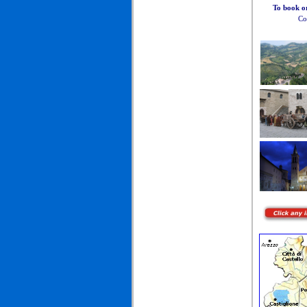
To book o
Co