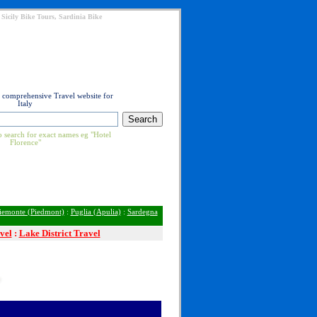
 Sicily Bike Tours, Sardinia Bike
t comprehensive Travel website for
Italy
 search for exact names eg "Hotel
Florence"
iemonte (Piedmont)
:
Puglia (Apulia)
:
Sardegna
vel
:
Lake District Travel