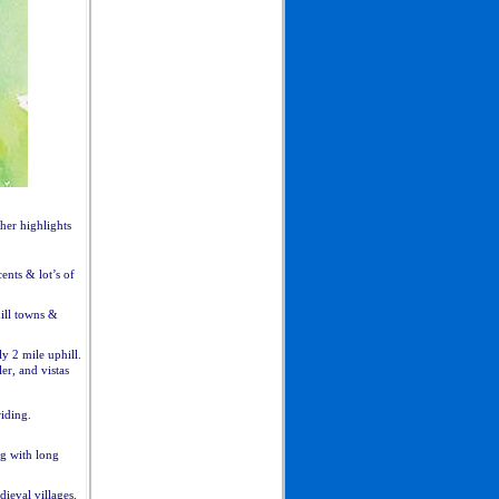
her highlights
ents & lot’s of
hill towns &
y 2 mile uphill.
ler, and vistas
iding.
ng with long
ieval villages.