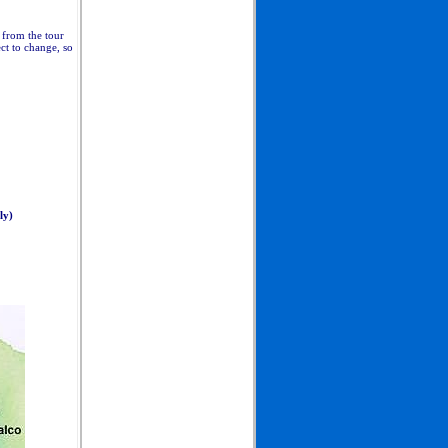
d from the tour
ect to change, so
ly)