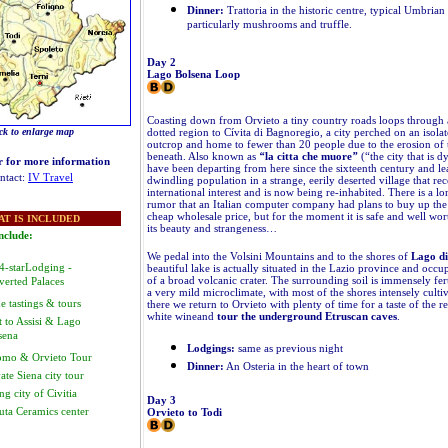
Dinner:
Trattoria in the historic centre, typical Umbrian 
particularly mushrooms and truffle.
Day 2
Lago Bolsena Loop
Coasting down from Orvieto a tiny country roads loops through a
dotted region to Cívita di Bagnoregio, a city perched on an isola
ck to enlarge map
outcrop and home to fewer than 20 people due to the erosion of 
beneath. Also known as
“
la citta che muore
”
(“the city that is d
r for more information
have been departing from here since the sixteenth century and l
ntact:
IV Travel
dwindling population in a strange, eerily deserted village that re
international interest and is now being re-inhabited. There is a l
rumor that an Italian computer company had plans to buy up the e
cheap wholesale price, but for the moment it is safe and well worth
T IS INCLUDED
its beauty and strangeness…
nclude:
We pedal into the Volsini Mountains and to the shores of
Lago di
 4-starLodging -
beautiful lake is actually situated in the Lazio province and occu
of a broad volcanic crater. The surrounding soil is immensely ferti
verted Palaces
a very mild microclimate, with most of the shores intensely cult
e tastings & tours
there we return to Orvieto with plenty of time for a taste of the 
white wineand
tour the underground Etruscan caves
.
t to Assisi & Lago
sena
Lodgings:
same as previous night
mo & Orvieto Tour
Dinner:
An Osteria in the heart of town
ate Siena city tour
g city of Civitia
Day 3
uta Ceramics center
Orvieto to Todi