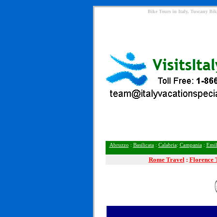
Bike Tours in Italy, Tuscany Bik
Abruzzo
:
Basilicata
:
Calabria
:
Campania
:
Emil
Rome
Travel
:
Florence 