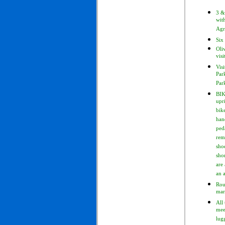
3 &
wit
Agr
Six 
Oli
visi
Visi
Par
Par
BIK
upr
bik
han
ped
rem
sho
sho
are 
an 
Rou
mar
All 
mee
lug