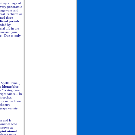
tiny village of
s very panoramic
ssageways and
eal its charm as
ined three
ieval periods
.
unded by
al life in the
ione and you
ome. Due to only
 Spello. Small,
to
Montefalco
,
 “la ringhiera
eight saints… In
churches,
tore in the town
ackberry-
grape variety
on and is
gionaries who
y known as
pink-stoned
fect base to