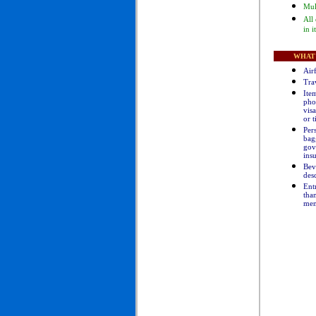
Mul
All
in i
WHAT 
Air
Tra
Item
pho
visa
or t
Pers
bag
gov
ins
B
ev
des
Entr
than
men