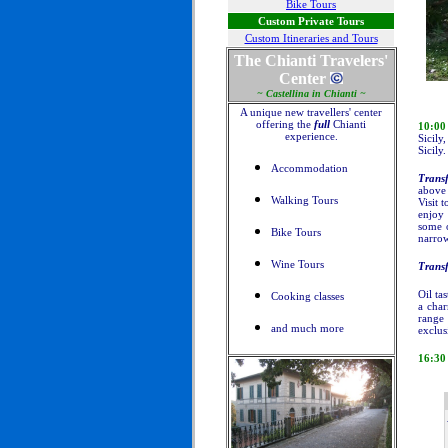
Bike Tours
Custom Private Tours
Custom Itineraries and Tours
The Chianti Travelers'
Center
~ Castellina in Chianti ~
A unique new travellers' center
offering the
full
Chianti
10:0
experience.
Sicily
Sicily.
Accommodation
Transf
above 
Walking Tours
Visit 
enjoy 
some o
Bike Tours
narrow
Wine Tours
Transf
Oil ta
Cooking classes
a char
range 
and much more
exclus
16:30