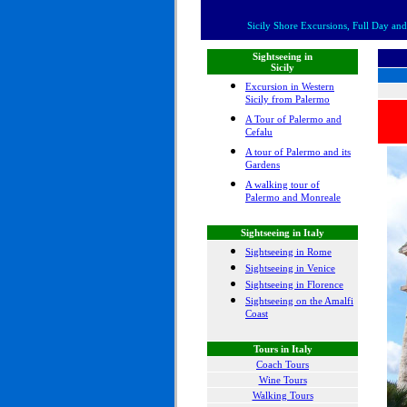
Sicily Shore Excursions, Full Day and 
Sightseeing in
Sicily
Excursion in Western
Sicily from Palermo
A Tour of Palermo and
Cefalu
A tour of Palermo and its
Gardens
A walking tour of
Palermo and Monreale
Sightseeing in Italy
Sightseeing in Rome
Sightseeing in Venice
Sightseeing in Florence
Sightseeing on the Amalfi
Coast
Tours in Italy
Coach Tours
Wine Tours
Walking Tours