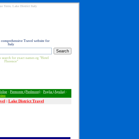
e Terre, Lake District Italy
t comprehensive Travel website for
Italy
 search for exact names eg "Hotel
Florence"
olise
:
Piemonte (Piedmont)
:
Puglia (Apulia)
:
rino
vel
:
Lake District Travel