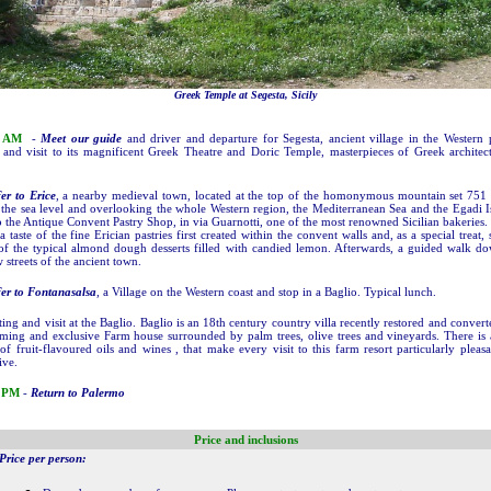
Greek Temple at Segesta, Sicily
0 AM
-
Meet our guide
and driver and departure for Segesta, ancient village in the Western 
, and visit to its magnificent Greek Theatre and Doric Temple, masterpieces of Greek architec
er to Erice
, a nearby medieval town, located at the top of the homonymous mountain set 751
the sea level and overlooking the whole Western region, the Mediterranean Sea and the Egadi I
to the Antique Convent Pastry Shop, in via Guarnotti, one of the most renowned Sicilian bakeries.
a taste of the fine Erician pastries first created within the convent walls and, as a special treat,
f the typical almond dough desserts filled with candied lemon. Afterwards, a guided walk d
 streets of the ancient town.
er to Fontanasalsa
, a Village on the Western coast and stop in a Baglio. Typical lunch.
sting and visit at the Baglio. Baglio is an 18th century country villa recently restored and convert
ming and exclusive Farm house surrounded by palm trees, olive trees and vineyards. There is
of fruit-flavoured oils and wines , that make every visit to this farm resort particularly pleas
ive.
 PM
-
Return to Palermo
Price and inclusions
Price per person: