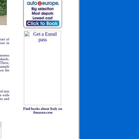
part of
ture in
 meters
slands.
 There,
 sample
own the
ed into
 a wide
ant and
Find books about Italy on
Amazon.com