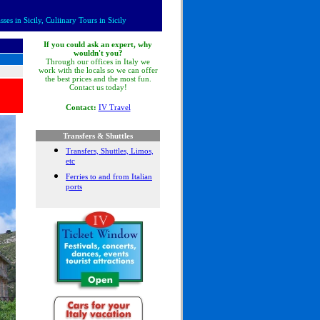
es in Sicily, Culiinary Tours in Sicily
If you could ask an expert, why
wouldn't you?
Through our offices in Italy we
work with the locals so we can offer
the best prices and the most fun.
Contact us today!
Contact:
IV Travel
Transfers & Shuttles
Transfers, Shuttles, Limos,
etc
Ferries to and from Italian
ports