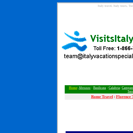
Italy travel, Italy tours, 
Home
:
Abruzzo
:
Basilicata
:
Calabria
:
Campan
Sar
Rome
Travel
:
Florence 