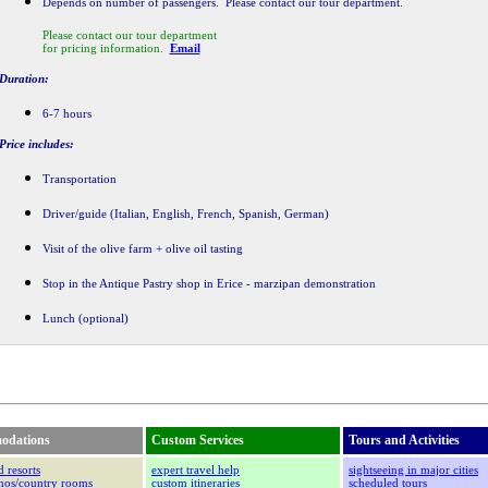
Depends on number of passengers. Please contact our tour department.
Please contact our tour department
for pricing information.
Email
Duration:
6-7 hours
Price includes:
Transportation
Driver/guide (Italian, English, French, Spanish, German)
Visit of the olive farm + olive oil tasting
Stop in the Antique Pastry shop in Erice - marzipan demonstration
Lunch (optional)
odations
Custom Services
Tours and Activities
d resorts
expert travel help
sightseeing in major cities
smos/country rooms
custom itineraries
scheduled tours