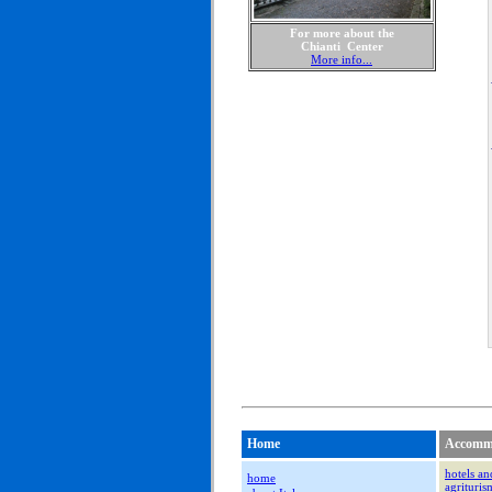
For more about the
Chianti Center
More info...
Home
Accomm
hotels an
home
agrituri