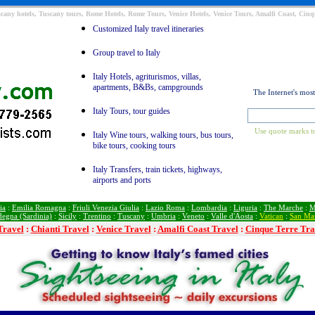
Tuscany hotels, Tuscany tours, Rome Hotels, Rome Tours, Venice Hotels, Venice Tours, Amalfi Coast, Cinqu
Customized Italy travel itineraries
Group travel to Italy
Italy Hotels, agriturismos, villas,
apartments, B&Bs, campgrounds
The Internet's mos
Italy Tours, tour guides
Use quote marks to
Italy Wine tours, walking tours, bus tours,
bike tours, cooking tours
Italy Transfers, train tickets, highways,
airports and ports
ia
:
Emilia Romagna
:
Friuli Venezia Giulia
:
Lazio Roma
:
Lombardia
:
Liguria
:
The Marche
:
M
degna (Sardinia)
:
Sicily
:
Trentino
:
Tuscany
:
Umbria
:
Veneto
:
Valle d'Aosta
:
Vatican
:
San Ma
Travel
:
Chianti Travel
:
Venice Travel
:
Amalfi Coast Travel
:
Cinque Terre Tra