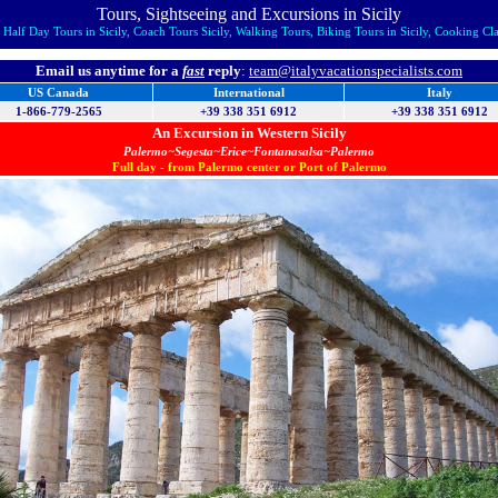
Tours, Sightseeing and Excursions in Sicily
Half Day Tours in Sicily, Coach Tours Sicily, Walking Tours, Biking Tours in Sicily, Cooking Class
Email us anytime for a
fast
reply
:
team@italyvacationspecialists.com
US Canada
International
Italy
1-866-779-2565
+39 338 351 6912
+39 338 351 6912
An Excursion in Western Sicily
Palermo~Segesta~Erice~Fontanasalsa~Palermo
Full day - from Palermo center or Port of Palermo