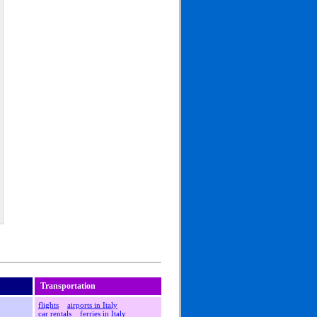
Transportation
flights
airports in Italy
car rentals
ferries in Italy