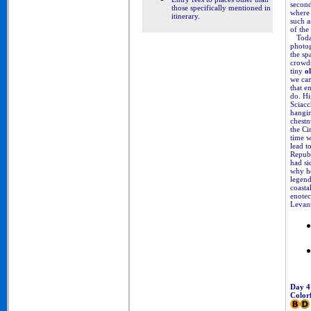
second
those specifically mentioned in
where 
itinerary
.
such a
of the
Today’
photog
the sp
crowds
tiny
ol
we can
that e
do. Hi
Sciacc
hangin
chestn
the Ci
time w
lead t
Republ
had si
why he
legend
coastal
enotec
Levant
Day 4
Color