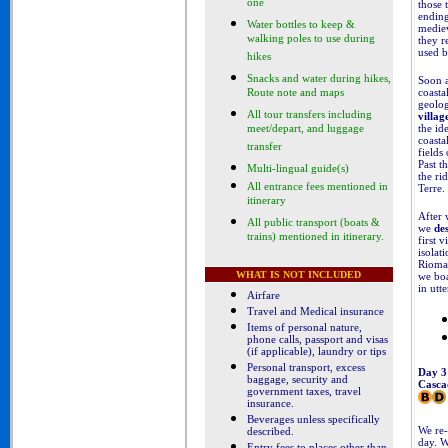
one
those 
ending
Water bottles to keep &
mediev
walking poles to use during
they r
used b
hikes
Snacks and water during hikes,
Soon a
coasta
Route note and maps
geolog
All tour transfers including
villag
the id
meet/depart, and luggage
coasta
transfer
fields
Past t
Multi-lingual guide(s)
the ri
All entrance fees mentioned in
Terre.
itinerary
After 
All public transport (boats &
we
de
trains) mentioned in itinerary.
first v
isolat
Riomag
WHAT IS NOT INCLUDED
we boa
in utt
Airfare
Travel and Medical insurance
Items of personal nature,
phone calls, passport and visas
(if applicable), laundry or tips
Personal transport, excess
Day 3
baggage, security and
Casca
government taxes, travel
insurance.
Beverages unless specifically
We re-
described
.
day. 
Entry fees to places other than