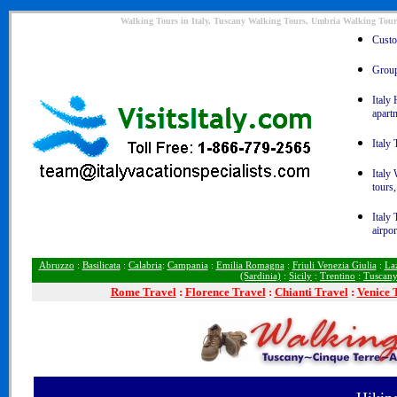
Walking Tours in Italy, Tuscany Walking Tours, Umbria Walking Tour
Custom
Group 
Italy 
apart
Italy 
Italy
tours,
Italy 
airpor
Abruzzo
:
Basilicata
:
Calabria
:
Campania
:
Emilia Romagna
:
Friuli Venezia Giulia
:
La
(Sardinia)
:
Sicily
:
Trentino
:
Tuscan
Rome
Travel
:
Florence Travel
:
Chianti Travel
:
Venice 