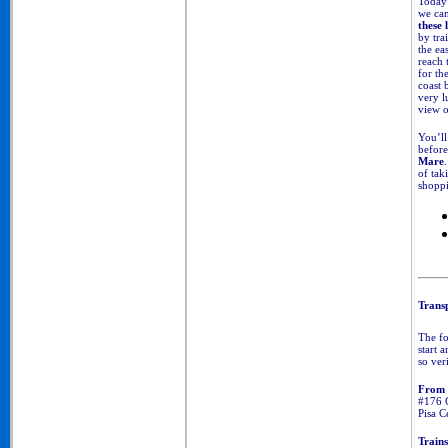
Today'
we can
these 
by tra
the eas
reach 
for th
coast 
very l
view 
You’ll
before
Mare
of tak
shoppi
Transp
The fo
start 
so ver
From 
#176 C
Pisa C
Trains