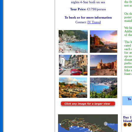
the fi
nights 4-Star both on sea
not s
Tour Price:
€1790/person
On th
point
To book or for more information
mainl
Contact:
IV Travel
Cinque Terre Walking Tours
We
hi
Addit
of th
The h
rated
each 
for a
up so
dista
paths
mount
hike 
feast
To
Day 1
Island