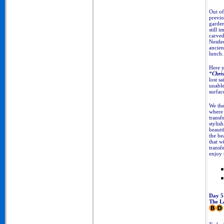
Out of
previo
garden
still 
carved
Nestle
ancie
lunch.
Here y
“Chris
lost s
unable
surfac
We the
where 
transf
stylish
beauti
the be
that w
transf
enjoy 
Day 5
The La