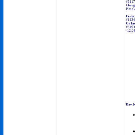
#3117 
Change
Pisa C
From 
#11345
Or fas
#519 C
-12:0
Day b