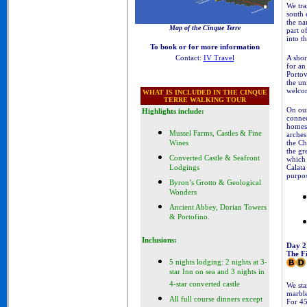
We tra
south 
the na
Map of the Cinque Terre
part o
Cinque Terre Walking Tours
into t
To book or for more information
A shor
Contact:
IV Travel
for an
Portov
the un
welcom
WHAT IS INCLUDED
IN THE CINQUE
TERRE WALKING TOUR
On our
Highlights include:
connec
homes,
Mussel Farms, Castles & Fine
arches
the Ch
Wines
the gr
Converted Castle & Seafront
which 
Calata
Lodgings
purpos
Byron’s Grotto & Geological
Wonders
Ancient Abbey, Dorian Towers
& Portofino.
Inclusions:
Day 2
The Fi
5 nights lodging: 2 nights at 3-
star Inn on sea and 3 nights in
4-star converted castle
We sta
marbl
All full course dinners except
For 45