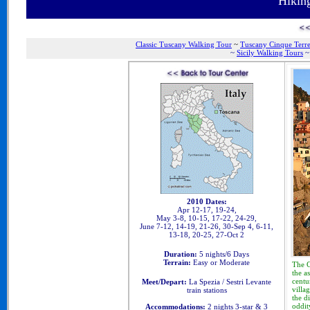
Hikin
Classic Tuscany Walking Tour
~
Tuscany Cinque Terr
~
Sicily Walking Tours
2010 Dates:
Apr 12-17, 19-24,
May 3-8, 10-15, 17-22, 24-29,
June 7-12, 14-19, 21-26, 30-Sep 4, 6-11,
13-18, 20-25, 27-Oct 2
Duration:
5 nights/6 Days
Terrain:
Easy or Moderate
Th
e 
the a
centu
Meet/Depart:
La Spezia / Sestri Levante
villa
train stations
the d
oddit
Accommodations:
2 nights 3-star & 3