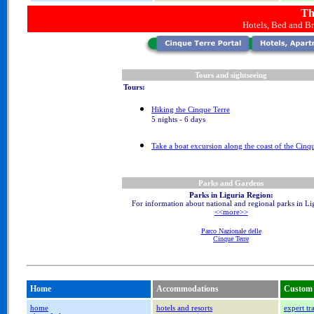
Th
Hotels, Bed and Br
Tours and sightseeing
Tours:
Hiking the Cinque Terre
5 nights - 6 days
Take a boat excursion along the coast of the Cinq
Parks and Gardens
Parks in Liguria Region:
For information about national and regional parks in Li
<<more>>
Parco Nazionale delle
Cinque Terre
Home
Accommodations
Custom 
home
hotels and resorts
expert tr