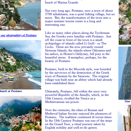
beach of Marina Grande.
Not very long ago, Positano, now a town of about
3700 inhabitants, was a quiet fishing village, but no
more. But, the transformation of the town into a
major summer tourist center is a long and
interesting one.
Like so many other places along the Tyrrhenian
e our photogallery of Positano
Sea, the Greeks were familiar with Positano. Just
off the coast in front of the town is a small
archipelago of islands called
Li Galli
- or The
Cocks. These are the now privately owned
Sirenuse Islands, the islands where Odysseus and
his sailors, in Homer's
Oddyssey
, fell pray to the
beautiful sirens. A metaphor, perhaps, for the
beauty of Positano.
Positano, built in the Moorish style, was founded
by the survivors of the destruction of the Greek
town of Paestum by the Saracens. The original
village was built near an abbey which had already
been established there.
beach at Positano
Ultimately, Positano, fell within the once very
powerful
Republic of the Amalfis
, which, in the
10th Century, rivalled the Venice as a
View
Mediterranean sea power.
Over the centuries, the elites of Roman and
Medieval Italian Society enjoyed the pleasures of
Positano. The tradition continued til recent times.
In the 19th Century Positano was one of the stops
on the Grand Tour, a ritual journey taken by
English nobility and well-to-do gentry.