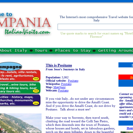
The Internet's most comprehensive Travel website fo
Italy
Use quote marks to search for exact names eg "Hotel
Florence"
This is Positano
From
Jesse's Journeys in Italy
Am
Population:
3,862
Official website:
Positano
Wikipedia:
Positano
Map:
MapQuest
Webcam:
Positano
Contact us
upcoming t
If you visit Italy...do not under any circumstances
the Amalfi
miss the opportunity to drive the Amalfi Coast.
offer villas
And if you drive the Amalfi Coast, do not drive by
apartments
Positano. Talk about a must see!
tours and 
could ask 
wouldn't 
Make your way to Sorrento, then travel south,
climbing the road toward the Colli San Pietro,
which then descends into the town of Positano,
whose houses and hotels, set in faboulous gardens,
Hote
perch on the steep hillsides, down to the beautiful