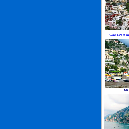
Click here to se
The 