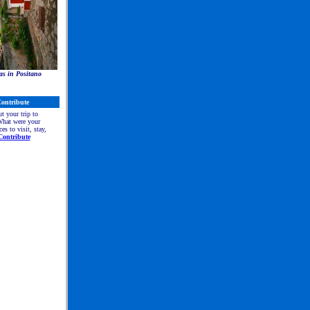
as in Positano
ontribute
ut your trip to
at were your
ces to visit, stay,
Contribute