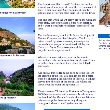
The Americans "discovered" Positano during the
second world war, after driving the Germans out of
Italy. Their base near Salerno made it easy for
y image for a larger view
soldiers and officers to take their R&R in the town.
It is said that when the US army drove the Germans
from Italy, they established a base near Salerno,
and it wasn't long before soldiers "discovered" the
Piazz
town.
The modern town, which falls down the slopes of
C
Mounts Comune and Sant’Angelo a Tre Pizzi, is
Tell us abo
criss-crossed by narrow streets, alleyways and
Positano
Wh
impossible stairways, is dominated still by the
favorite pla
Church of Santa Maria Assunta with its
and dine.
polychromatic majolica roof.
 Apartments in Positano
Wherever a street widens, you can be sure to
encounter a cafe, with tourists or locals taking time
to gather their energy as they climb the hillside
stairways.
A local bus travels from the bottom to the top. At
the last stop at the top, you can get off the beaten
track by climbing the stairs up to Nocella, a village
carved into the side of the mountain, where the
views over the water are spectacular.
There are over 72 hotels in Positano, offering over
2000 beds to tourists and travelers. In addition to
the beach of the Marina Grande, there are 10 other
iew of Positano
private and pubic beaches strung along the
contiguous shore of the Tyrrhenian Sea.