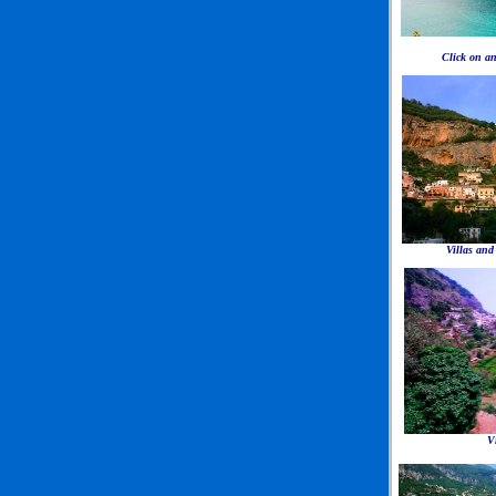
Click on an
Villas and
V