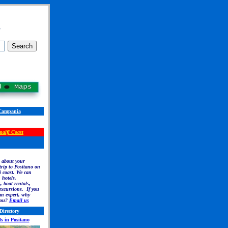
r
Campania
alfi Coast
 about your
rip to Positano on
 coast. We can
, hotels,
, boat rentals,
excursions. If you
an expert, why
you?
Email us
Directory
l
s in Positano