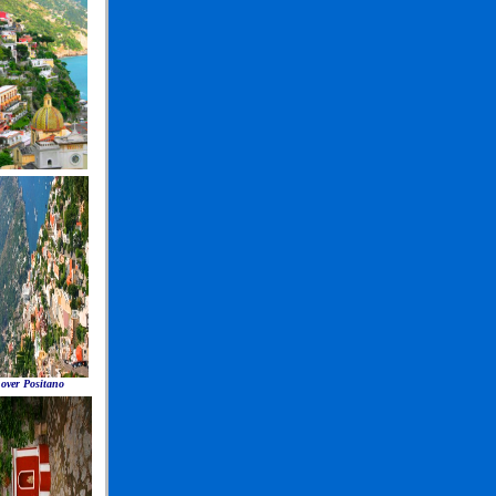
 over Positano