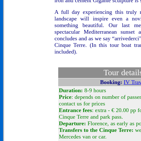
iron and cement Gigante sculpture is
A full day experiencing this truly
landscape will inspire even a novi
something beautiful. Our last 
spectacular Mediterranean sunset 
concludes and as we say “arrivederci”
Cinque Terre. (In this tour boat tra
included).
Tour detail
Booking:
IV Trav
Duration:
8-9 hours
Price
: depends on number of passen
contact us for prices
Entrance fees
: extra - € 20.00 pp fo
Cinque Terre and park pass.
Departure:
Florence, as early as po
Transfers to the Cinque Terre:
we 
Mercedes van or car.