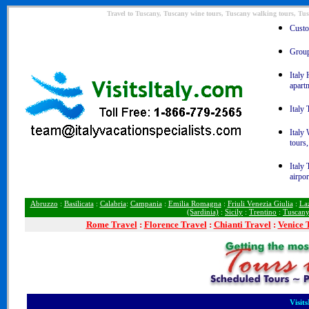
Travel to Tuscany, Tuscany wine tours, Tuscany walking tours, Tus
Custom
Group 
Italy 
apart
Italy 
Italy
tours,
Italy 
airpor
Abruzzo
:
Basilicata
:
Calabria
:
Campania
:
Emilia Romagna
:
Friuli Venezia Giulia
:
La
(Sardinia)
:
Sicily
:
Trentino
:
Tuscan
Rome
Travel
:
Florence Travel
:
Chianti Travel
:
Venice 
Visit