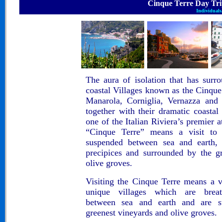
Cinque Terre Day Trip..
Individuals,
The aura of isolation that has sur
coastal Villages known as the Cinque
Manarola, Corniglia, Vernazza and
together with their dramatic coasta
one of
the Italian Riviera’s premier a
“Cinque Terre”
means a
visit to
suspended between sea and earth, 
precipices and surrounded by the g
olive groves.
Visiting the Cinque Terre means a vi
unique villages which are breat
between sea and earth and are su
greenest vineyards and olive groves.