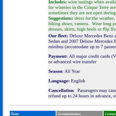
Includes:
wine tastings when avail
for wineries in the Cinque Terre are
sometimes they are not open during 
Suggestions:
dress for the weather,
hiking shoes, camera. Wear long pa
dresses, skirts, high heels or flip fl
Our fleet:
Deluxe Mercedes Benz a
Sedan and 2007 Deluxe Mercedes Be
minibus (accomodate up to 7 passe
Payment:
All major credit cards (
or advanced wire transfer
Season
: All Year
Language:
English
Cancellation
: Passengers may can
refund up to 24 hours in advance, o
Home
Accommodations
Custom 