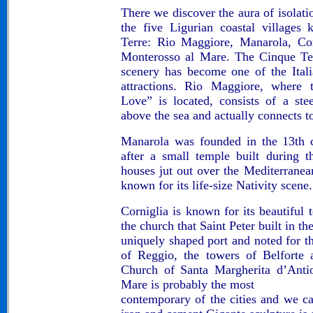
There we discover the aura of isolati
the five Ligurian coastal villages
Terre: Rio Maggiore, Manarola, Cor
Monterosso al Mare. The Cinque Ter
scenery has become one of the Itali
attractions. Rio Maggiore, where
Love” is located, consists of a st
above the sea and actually connects 
Manarola was founded in the 13th 
after a small temple built during 
houses jut out over the Mediterranean
known for its life-size Nativity scene.
Corniglia is known for its beautiful 
the church that Saint Peter built in th
uniquely shaped port and noted for t
of Reggio, the towers of Belforte 
Church of Santa Margherita d’Antio
Mare is probably the most
contemporary of the cities and we c