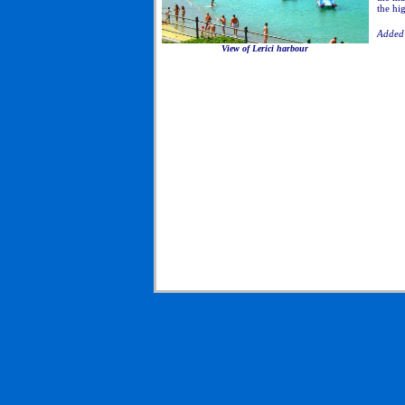
the hi
Added 
View of Lerici harbour
to Liguria Cinque Terre, Traveling to Liguria Cinque
Terre, Tours to Liguria Cinque Terre, Hotels in Liguria
Cinque Terre, Agriturismos in Liguria Cinque Terre,
Campgrounds in Liguria Cinque Terre, Camping in
Liguria Cinque Terre, Bicycle tours in Liguria Cinque
Terre, Walking tours in Liguria Cinque Terre, Hiking
tours in Liguria Cinque Terre, Motorcycle tours in
Liguria Cinque Terre, Horseback riding tours in Liguria
Cinque Terre, Wine Tours in Liguria Cinque Terre, Food
of Liguria Cinque Terre