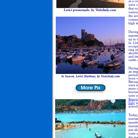
as a c
were c
that r
Lerici promenade, by VisitsItaly.com
variou
the ar
comme
high le
During
suprem
up in 
In
124
occupi
ring o
shortli
and im
castle 
During
an imp
period 
At Sunset, Lerici Harbour, by VisitsItaly.com
town w
Baroqu
were m
more m
beyond,
were e
Risorg
Italy
in
active
Today,
touris
months
tourist
just a
visits
the ma