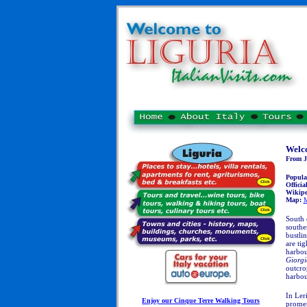
Welco
From Je
Popula
Official
Wikipe
Map:
M
South
southe
bustli
are ti
harbou
Giorgi
outcro
harbou
In Ler
Enjoy our Cinque Terre Walking Tours
promen