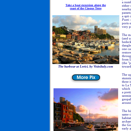
a numb
Take a boat excursion along the
either 
coast of the Cinque Terre
nearby.
passen
a spit 
Poeti
-
ports 
very p
The ma
(and un
bedeck
dangle
one ca
restore
throug
from L
(the "
The harbour at Lerici, by VisitsItaly.com
toward
The up
stunni
three 
to La 
which s
a pret
seemin
geopal
around
The hi
same c
habita
archae
the
Gol
early 