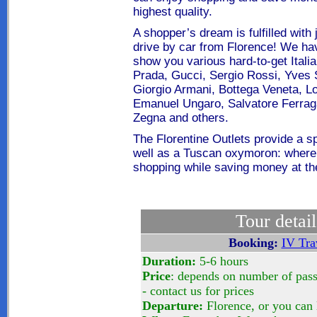
highest quality
.
A shopper’s dream is fulfilled with
drive by car from Florence! We hav
show you various hard-to-get Itali
Prada, Gucci, Sergio Rossi, Yves 
Giorgio Armani, Bottega Veneta, Lo
Emanuel Ungaro, Salvatore Ferrag
Zegna and others.
The Florentine Outlets provide a sp
well as a Tuscan oxymoron: where
shopping while saving money at th
Tour detail
Booking:
IV Tra
Duration:
5-6 hours
Price
: depends on number of pas
- contact us for prices
Departure:
Florence, or you can 