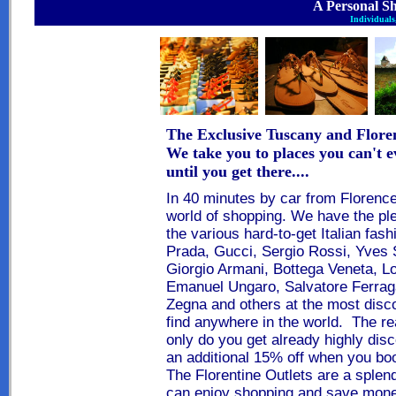
A Personal S
Individuals,
The Exclusive Tuscany and Flore
We take you to places you can't e
until you get there....
In 40 minutes by car from
Florenc
world of shopping
. We have the pl
the various hard-to-get Italian fash
Prada, Gucci, Sergio Rossi, Yves 
Giorgio Armani, Bottega Veneta, Lo
Emanuel Ungaro, Salvatore Ferrag
Zegna and others at the most disc
find anywhere in the world. The r
only do you get already highly disc
an additional 15% off when you boo
The Florentine Outlets are a splen
can enjoy
shopping and save mon