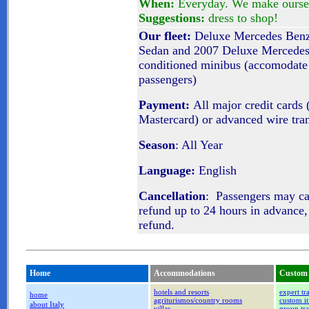
When:
Everyday. We make oursel
Suggestions:
dress to shop!
Our fleet:
Deluxe Mercedes Benz 
Sedan and 2007 Deluxe Mercedes
conditioned minibus (accomodate 
passengers)
Payment:
All major credit cards 
Mastercard) or advanced wire tra
Season
: All Year
Language:
English
Cancellation
: Passengers may c
refund up to 24 hours in advance,
refund.
Home
Accommodations
Custom 
hotels and resorts
expert tr
home
agriturismos/country rooms
custom it
about Italy
villas
group tra