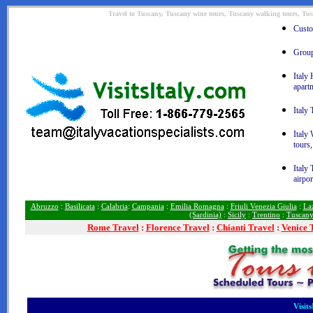
Travel to Tuscany, Tuscany wine tours, Tuscany walking tours, Tus
Custom
Group 
Italy 
apart
Italy 
Italy
tours,
Italy 
airpor
Abruzzo
:
Basilicata
:
Calabria
:
Campania
:
Emilia Romagna
:
Friuli Venezia Giulia
:
La
(Sardinia)
:
Sicily
:
Trentino
:
Tuscan
Rome
Travel
:
Florence Travel
:
Chianti Travel
:
Venice 
Visit