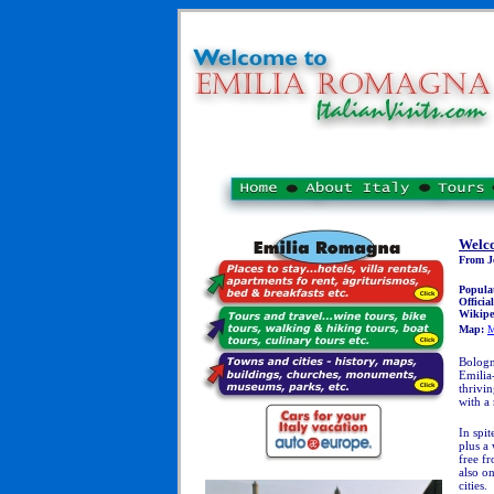
Welc
From Je
Popula
Officia
Wikipe
Map:
M
Bologn
Emilia-
thrivi
with a 
In spit
plus a 
free fr
also o
cities.