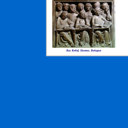
Bas Relief, Duomo, Bologna