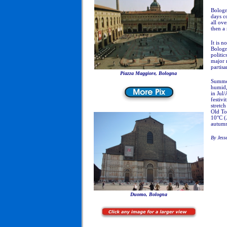
Bologn
days c
all ov
then a 
It is n
Bologna
politi
major 
partisa
Piazza Maggiore, Bologna
Summer
humid,
in Jul
festivi
stretc
Old To
10°C (J
autum
By Jess
Duomo, Bologna