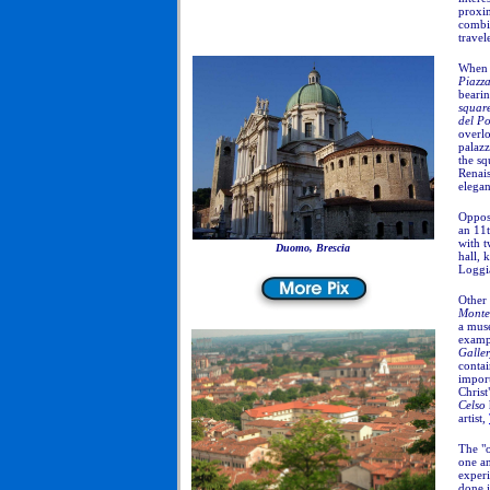
proxi
combin
travel
When 
Piazz
bearin
squar
del P
overlo
palazz
the sq
Renais
elegan
Opposi
an 11
with t
Duomo, Brescia
hall, 
Loggi
Other 
Monte
a muse
exampl
Galle
conta
impor
Christ
Celso
artist,
The "o
one an
experi
done 