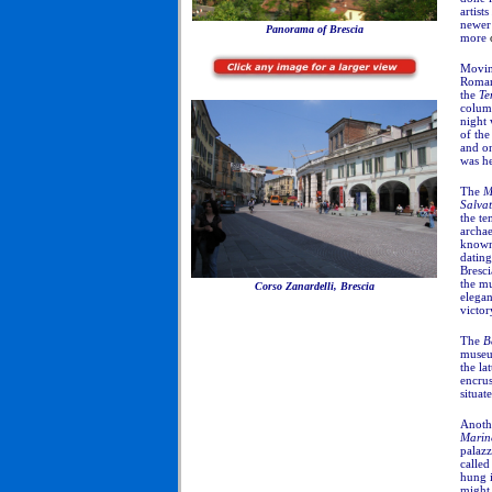
artists
newer 
Panorama of Brescia
more
Movin
Roman
the
Te
column
night 
of th
and on
was he
The
M
Salva
the t
archa
known,
dating
Bresci
the m
Corso Zanardelli, Brescia
elegan
victor
The
B
museum
the la
encrus
situat
Anoth
Marin
palazz
called
hung 
might 