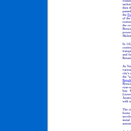
vulne
sacke
then 
passed
the
Fr
of the
comun
the co
Bresci
powerf
Malat
In 142
contro
tranqu
and fo
Renais
As Ven
variou
city's
the "w
Repub
Bresci
rose-u
bay. 
Liones
Austri
with a
The ci
home 
involv
metal
autom