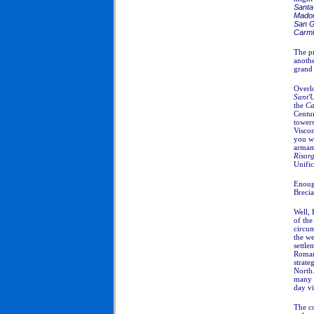
Santa 
Madon
San G
Carm
The p
anothe
grand 
Overlo
Sant'
the
Ca
Centur
towers
Visco
you wi
armam
Risor
Unific
Enoug
Brecia
Well, 
of th
circum
the we
settle
Roman
strate
North.
many r
day vi
The c