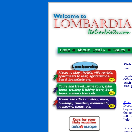
Welc
From J
Popul
Officia
Wikip
Map:
Milan
Bresci
begins
the ca
millio
Italy.
Brecia
intere