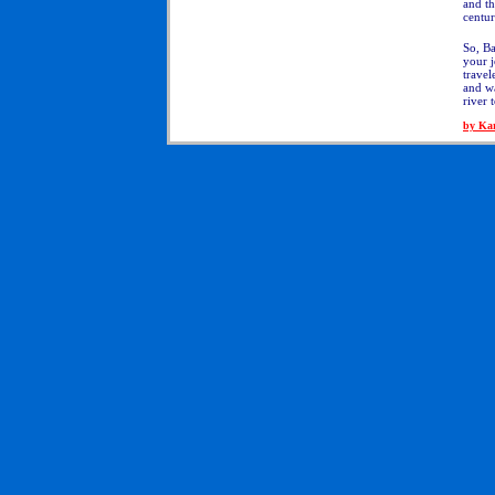
and t
centur
So, Ba
your j
travel
and wa
river 
by Ka