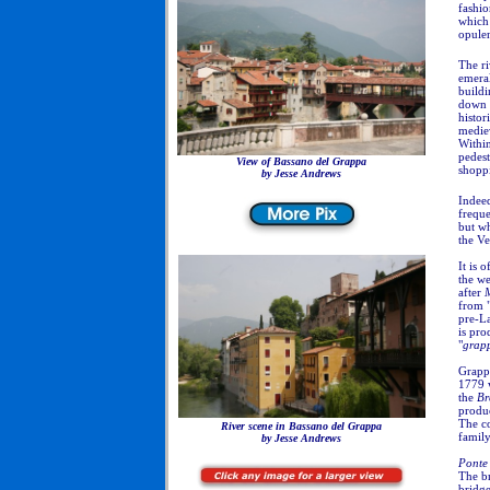
fashio
which 
opulen
The ri
emera
buildi
down f
histor
mediev
Within
pedest
View of Bassano del Grappa
shopp
by
Jesse Andrews
Indeed
freque
but wh
the Ve
It is 
the w
after
from 
pre-La
is pro
"
grap
Grapp
1779
the
Br
produc
The c
River scene in Bassano del Grappa
family
by Jesse Andrews
Ponte
The br
bridge