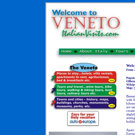
Welc
From J
Popul
Officia
Wikip
Map:
Bassan
with
M
kilome
are sa
cerami
slight
settin
holida
Apart 
Europe