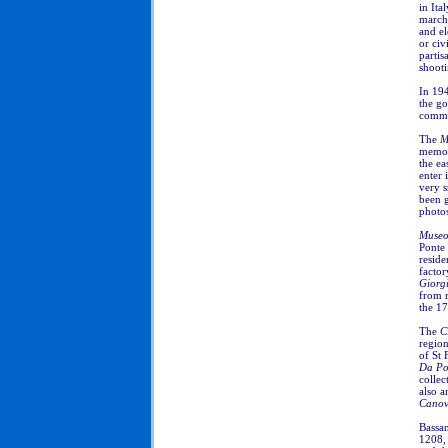
in Ita
march
and el
or civ
partis
shooti
In 194
the go
comme
The
M
memory
the ea
enter 
very s
been g
photo
Museo
Ponte 
reside
factor
Giorgi
from 
the 17
The
C
region
of St 
Da Po
collec
also a
Cano
Bassan
1208