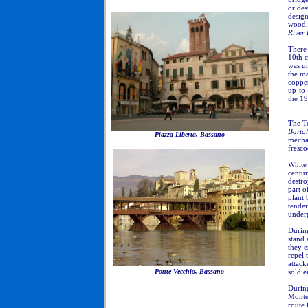
or des
desig
wood, 
River 
There 
10th c
was u
the ma
coppe
up-to-
the 19
The To
Barto
Piazza Liberta, Bassano
mechan
fresco
White 
centur
destro
part o
plant 
tender
under
During
stand 
they e
repel 
attack
Ponte Vecchio, Bassano
soldie
During
Monte
route