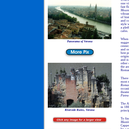
one vi
fast f
Mount
vibra
of his
and co
style 
a plet
cafes.
When y
Panorama of Verona
sugges
center
and on
best p
origin
and is
other 
the ar
Roman
There 
most 
Roma
occasi
theate
Pietra
The
A
in 180
Riverside Ruins, Verona
princ
To fin
Mazzi
Cappel
by a 