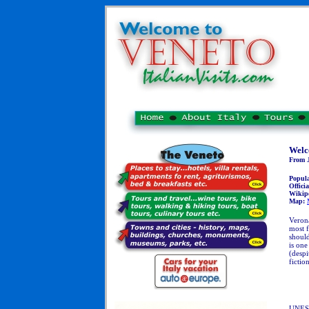
Welc
From J
Popul
Officia
Wikip
Map:
Verona
most f
should
is one
(despi
fictio
UNESC