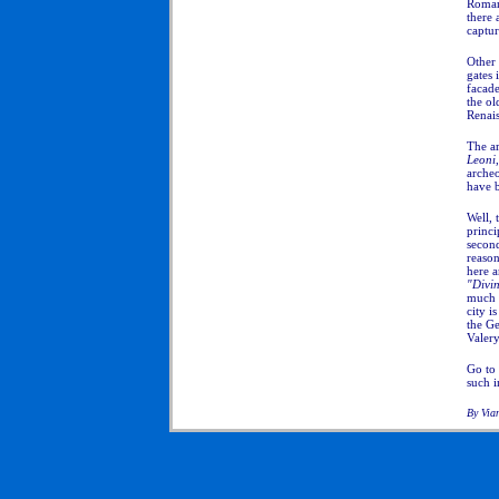
Roman
there 
captur
Other 
gates 
facade
the ol
Renais
The ar
Leoni
archeo
have 
Well, 
princi
second
reason
here a
"Divi
much 
city i
the G
Valery
Go to
such 
By Via