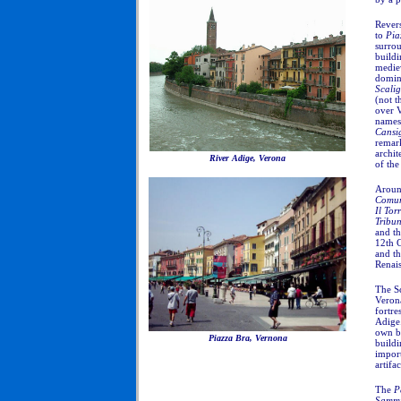
Revers
to
Pia
surrou
buildi
mediev
domina
Scali
(not 
over V
name
Cansi
remark
archit
River Adige, Verona
of th
Around
Comu
Il Tor
Tribu
and t
12th C
and th
Renais
The Sc
Verona
fortre
Adige.
own br
Piazza Bra, Vernona
buildi
import
artifa
The
P
Sammi