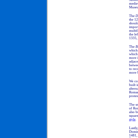
mediev
Muse
The
D
the 12
should
import
multif
the le
1335, 
The
B
which 
which 
more 
adjace
betwe
to rec
more b
We co
built 
altern
Romane
protes
The sm
of Ro
also b
squar
style
.
Lastly
Domin
1481, 