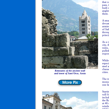
that c
pass, 
built 
angles
them.
A smal
devast
armies
of Ita
throug
princi
As a r
city, 
ruins,
pulled
exposu
While 
especi
steel 
charac
Remnants of the ancient wall
cities.
and tower of Sant'Orso, Aosta
The tr
monume
one li
Starti
will f
includ
the R
at 46 
window