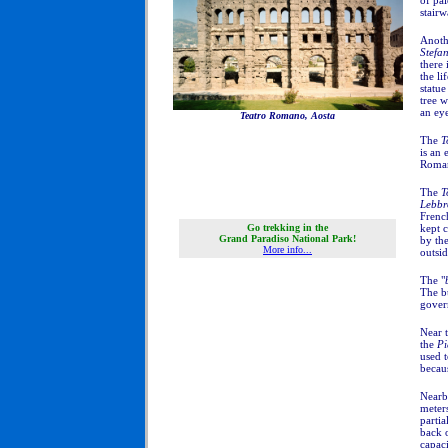
of pal
stairw
Anoth
Stefa
there 
the li
statue
tree w
an eye
Teatro Romano, Aosta
The
T
is an 
Roman 
The
T
Lebbr
Frenc
Go trekking in the
kept c
Grand Paradiso National Park!
by the
More info...
outsid
The "
The bu
govern
Near 
the
Pi
used 
becaus
Nearb
meters
partia
back o
capac