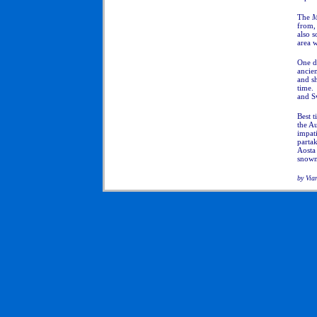
The
M
from,
also s
area 
One do
ancien
and sh
time. 
and S
Best t
the Au
impati
partak
Aosta 
snowny
by Via