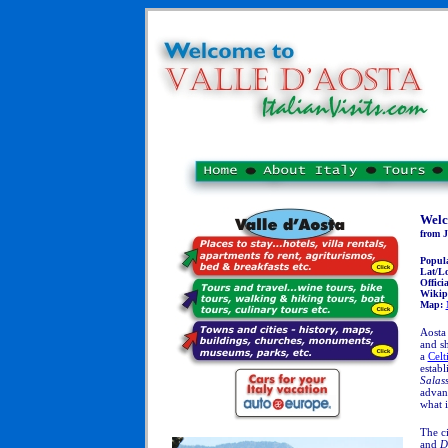
Welc
from J
Popul
Lat/L
Officia
Wikip
Map:
Aosta 
and sh
a
Celt
establ
Salas
advant
what 
The ci
and
D