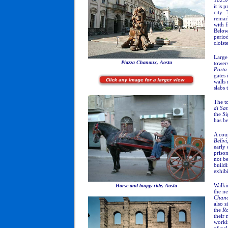
1025A
it is 
city. 
remar
with f
Below 
perio
cloist
Large 
Piazza Chanoux, Aosta
towers
Porta
gates 
walls 
slabs 
The to
di San
the S
has be
A coup
Belivi
early 
priso
not be
buildi
exhibi
Walkin
Horse and buggy ride, Aosta
the ne
Chan
also s
the
R
their 
workin