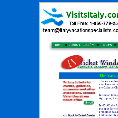
The Vatic
The Vatican has
men have sat on
the Catholic Ch
In roman times,
Agrippina, the 
In 67 AD the Ap
this spot for e
grandiose basil
built in the st