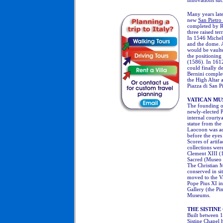
innovations such
Many years late
new
San Pietro 
completed
by Ra
three raised te
In 1546 Michela
and the dome. A
would be vault
the positioning 
(1586). In 161
could finally d
Bernini complet
the High Altar 
Piazza di San P
VATICAN MU
The founding o
newly-elected P
internal courty
statue from the 
Laocoon was add
before the eyes
Scores of artif
collections we
Clement XIII (
Sacred (Museo 
The Christian 
conserved in si
moved to the V
Pope Pius XI in
Gallery (the Pi
Museums.
THE SISTINE
Built between 1
Sistine Chapel
h