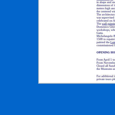
in shape and me
dimensions of t
meters high and 
the centered w
The architectur
was supervised 
celebrated on A
The
wall painti
Domenico
Ghirl
workshops, whi
Gatta.
Michelangelo B
1508 to repaint
painted the
Las
commissioned b
OPENING HO
From April 1 t
From November
Closed all Sund
the Museums ar
For additional 
private tours p