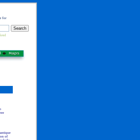
e for
otel
o
ree
 antique
ion of