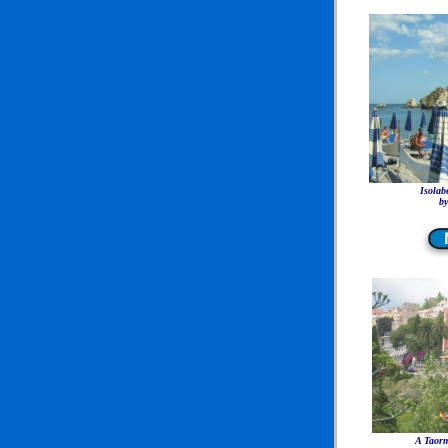
Isolab
by
A Taorm