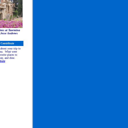
ens at Taormina
 Jesse Andrews
Contribute
 about your trip to
na. What were
vorite places to
stay, and dine.
bute