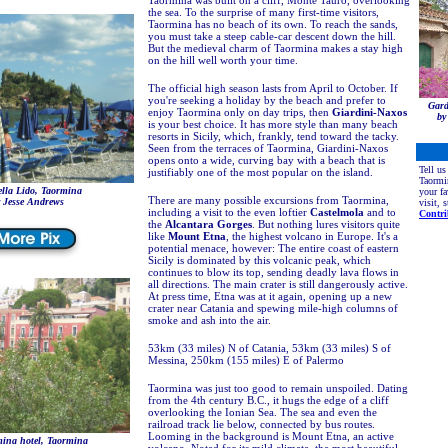
Taormina was built on a cliff, Monte Tauro, overlooking
the sea. To the surprise of many first-time visitors,
Taormina has no beach of its own. To reach the sands,
you must take a steep cable-car descent down the hill.
But the medieval charm of Taormina makes a stay high
on the hill well worth your time.
The official high season lasts from April to October. If
you're seeking a holiday by the beach and prefer to
Gard
enjoy Taormina only on day trips, then
Giardini-Naxos
by
is your best choice. It has more style than many beach
resorts in Sicily, which, frankly, tend toward the tacky.
Seen from the terraces of Taormina, Giardini-Naxos
opens onto a wide, curving bay with a beach that is
Tell us
justifiably one of the most popular on the island.
Taormi
ella Lido, Taormina
your fa
There are many possible excursions from Taormina,
 Jesse Andrews
visit, 
including a visit to the even loftier
Castelmola
and to
Contri
the
Alcantara Gorges
. But nothing lures visitors quite
like
Mount Etna
, the highest volcano in Europe. It's a
potential menace, however: The entire coast of eastern
Sicily is dominated by this volcanic peak, which
continues to blow its top, sending deadly lava flows in
all directions. The main crater is still dangerously active.
At press time, Etna was at it again, opening up a new
crater near Catania and spewing mile-high columns of
smoke and ash into the air.
53km (33 miles) N of Catania, 53km (33 miles) S of
Messina, 250km (155 miles) E of Palermo
Taormina was just too good to remain unspoiled. Dating
from the 4th century B.C., it hugs the edge of a cliff
overlooking the Ionian Sea. The sea and even the
railroad track lie below, connected by bus routes.
Looming in the background is Mount Etna, an active
ina hotel, Taormina