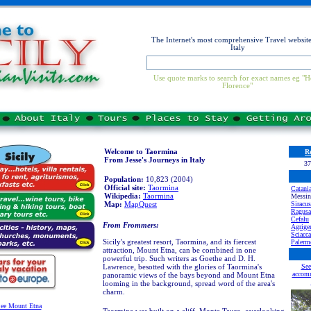
The Internet's most comprehensive Travel website
Italy
Use quote marks to search for exact names eg "H
Florence"
Welcome to Taormina
Re
From Jesse's Journeys in Italy
37
Population:
10,823 (2004)
Official site:
Taormina
Catani
Wikipedia:
Taormina
Messin
Map:
MapQuest
Siracus
Ragusa
Cefalu
From Frommers:
Agrige
Sciacca
Sicily's greatest resort, Taormina, and its fiercest
Palerm
attraction, Mount Etna, can be combined in one
powerful trip. Such writers as Goethe and D. H.
Lawrence, besotted with the glories of Taormina's
See
accomm
panoramic views of the bays beyond and Mount Etna
looming in the background, spread word of the area's
charm.
ee Mount Etna