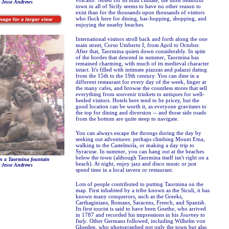
volcano. Noted for its mild climate, the most beautiful
 Jesse Andrews
town in all of Sicily seems to have no other reason to
exist than for the thousands upon thousands of visitors
who flock here for dining, bar-hopping, shopping, and
enjoying the nearby beaches.
International visitors stroll back and forth along the one
main street, Corso Umberto I, from April to October.
After that, Taormina quiets down considerably. In spite
of the hordes that descend in summer, Taormina has
remained charming, with much of its medieval character
intact. It's filled with intimate piazzas and palazzi dating
from the 15th to the 19th century. You can dine in a
different restaurant for every day of the week, linger at
the many cafes, and browse the countless stores that sell
everything from souvenir trinkets to antiques for well-
heeled visitors. Hotels here tend to be pricey, but the
good location can be worth it, as everyone gravitates to
the top for dining and diversion -- and those side roads
from the bottom are quite steep to navigate.
You can always escape the throngs during the day by
seeking out adventures: perhaps climbing Mount Etna,
walking to the Castelmola, or making a day trip to
Syracuse. In summer, you can hang out at the beaches
below the town (although Taormina itself isn't right on a
n a Taormina fountain
beach). At night, enjoy jazz and disco music or just
 Jesse Andrews
spend time in a local tavern or restaurant.
Lots of people contributed to putting Taormina on the
map. First inhabited by a tribe known as the Siculi, it has
known many conquerors, such as the Greeks,
Carthaginians, Romans, Saracens, French, and Spanish.
Its first tourist is said to have been Goethe, who arrived
in 1787 and recorded his impressions in his
Journey to
Italy
. Other Germans followed, including Wilhelm von
Gloeden, who photographed not only the town but also