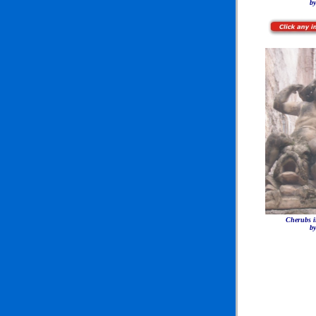
by
Cherubs i
by