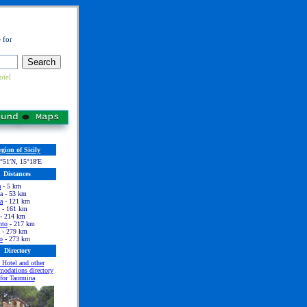
 for
otel
gion of Sicily
°51′N, 15°18′E
Distances
a
- 5 km
a - 53 km
a
- 121 km
- 161 km
- 214 km
nto
- 217 km
- 279 km
o
- 273 km
Directory
 Hotel and other
odations directory
for Taormina