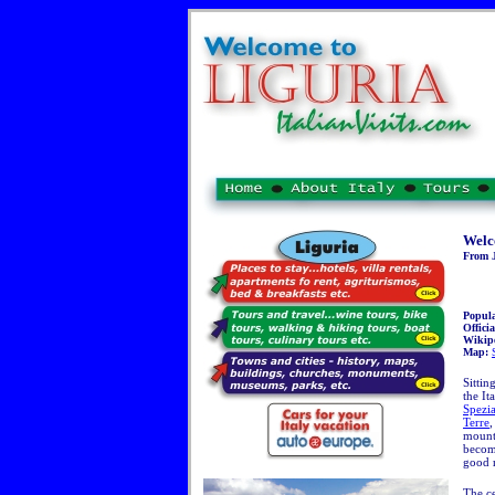
Welc
From J
Popul
Officia
Wikip
Map:
Sittin
the It
Spezi
Terre
,
mount
becomi
good 
The ce