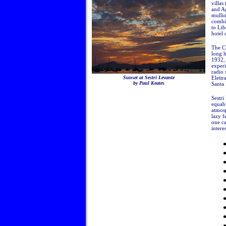
villas
and Ag
mulli
combin
to Lib
hotel
The Cy
long h
1932,
experi
radio 
Sunset at Sestri Levante
Elettr
by Paul Keates
Santa 
Sestri
equabl
atmosp
lazy f
one ca
intere