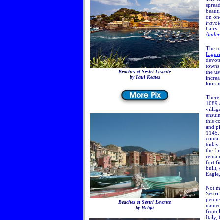
spread
beaut
on one
Favo
Fairy
Ander
The to
Ligur
devote
towns 
Beaches at Sestri Levante
the us
by Paul Keates
increa
lookin
There 
1089 A
villag
ensuin
this c
and pi
1145. 
contai
today
the fi
remain
fortif
built,
Eagle,
Not mu
Sestri
penins
Beaches at Sestri Levante
name
by Helga
from l
Italy,