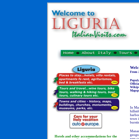
Welc
From J
Popul
Officia
Wikip
Mapqu
In Man
hillsi
harbo
town i
bursti
Manaro
geogra
Hotels and other accommodations for the
you ca