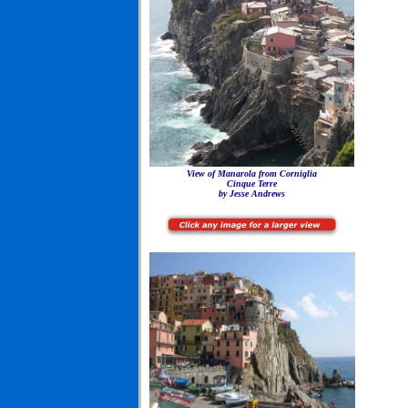
View of Manarola from Corniglia
Cinque Terre
by Jesse Andrews