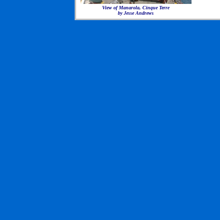
View of Manarola, Cinque Terre
by Jesse Andrews