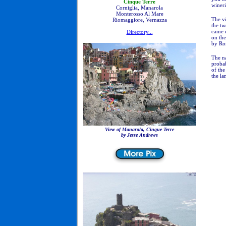
Cinque Terre
wineri
Corniglia, Manarola
Monterosso Al Mare
The vi
Riomaggiore, Vernazza
the tw
came d
Directory...
on the
by Rom
The n
probab
of the
the la
View of Manarola, Cinque Terre
by Jesse Andrews