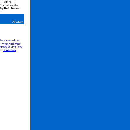
 (RMI) or
s aiport are the
By Rail
: Busseto
Directory
about your trip to
. What were your
places to visit, stay,
e.
Contribute