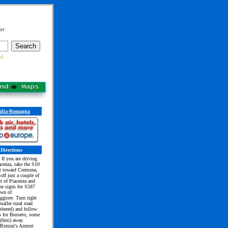
or
el
ilia-Romagna
Directions
If you are driving
cenza, take the S10
st toward Cremona,
 off just a couple of
t of Piacenza and
he signs for S587
own of
giore. Turn right
maller rural road
mbered) and follow
s for Busseto, some
(6mi) away.
 Rimini's Airport