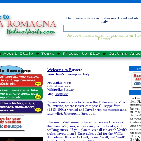
The Internet's most comprehensive Travel website f
Italy
Use quote marks to search for exact names eg "Hot
Florence"
Em
Welcome to B
usseto
From
Jesse's Journeys in
Italy
Population:
6,843
Official site:
none
Wikipedia:
Busseto
Map:
Mapquest
By Car:
from Pia
Busseto's main claim to fame is the 15th-centruy Villa
northea
Pallavicino, where master compose Giuseppe Verdi
but turn
(1813-1901) worked and lkived with his mistress (and
miles ou
later wife), Giuseppina Strepponi.
follow t
to the t
The small Verdi museum here displays such relics as
Cortemag
the maestro's piano, scores, composition books, and
onto a s
(not nu
walking sticks. If you plan to visit all the area's Verdi's
the sign
sights, invest in an 8 Euro ticket valid for the VVilla
10 Km, 
Pallavicino, Palazzo Orlandi, Teatro Verdi, and Verdi's
By Air
: