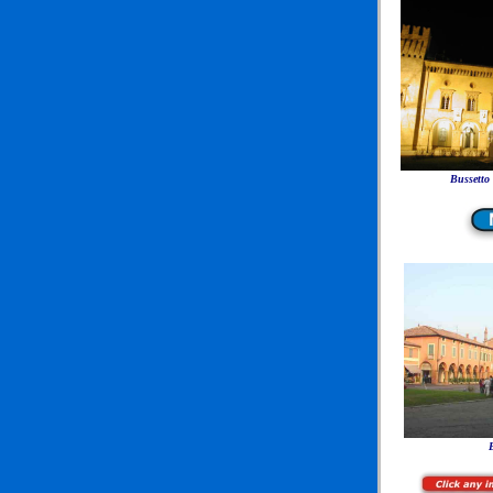
Bussetto
B