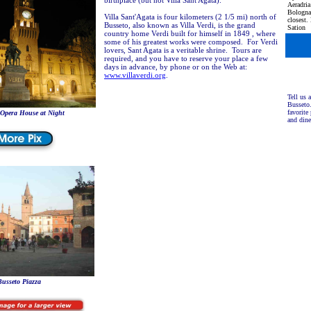
birthplace (but not Villa Sant'Agata).
Aeradria
Bologna'
Villa Sant'Agata is four kilometers (2 1/5 mi) north of
closest.
Busseto, also known as Villa Verdi, is the grand
Sation
country home Verdi built for himself in 1849 , where
some of his greatest works were composed. For Verdi
lovers, Sant Agata is a veritable shrine. Tours are
required, and you have to reserve your place a few
days in advance, by phone or on the Web at:
www.villaverdi.org
.
Tell us 
Busseto
favorite 
 Opera House at Night
and din
usseto Piazza