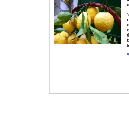
u
W
c
o
o
t
b
t
B