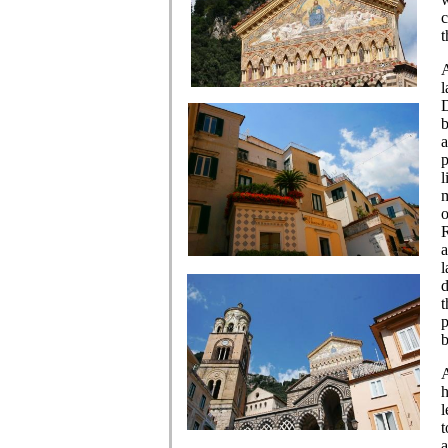
c
t
A
l
D
b
a
p
l
m
o
R
a
l
d
t
p
b
A
h
l
t
a