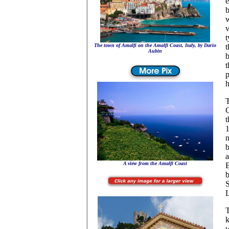
e
b
w
v
t
The town of Amalfi on the Amalfi Coast, Italy, by Dario
t
Aubin
b
Tours on the Amalfi Coast,Italy, villas on the Amalfi coast
t
p
h
T
C
t
1
n
b
a
A view from the Amalfi Coast
B
b
S
T
k
w