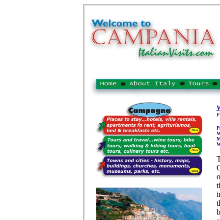
W
F
P
W
M
W
T
C
o
t
i
t
b