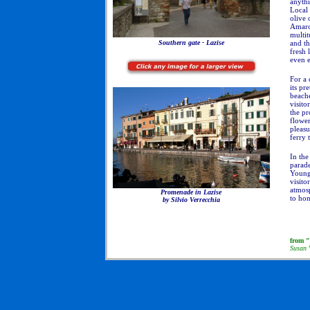
anyth
Local 
olive 
Amaron
multit
and th
Southern gate - Lazise
fresh 
even 
For a 
its pr
beach
visito
the p
flower
pleasu
ferry 
In the
parade
Young 
visito
atmosp
Promenade in Lazise
to hon
by Silvio Verrecchia
from "
Susan 