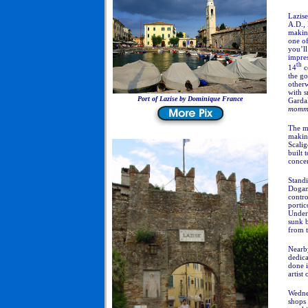
Lazise
A.D.,
makin
one of
you’ll
impres
th
14
c
the go
otherw
with s
Port of Lazise by Dominique France
Gardal
mommy
The me
making
Scalig
built 
concer
Standi
Dogana
contro
portic
Underw
sunk 
from 
Nearb
dedica
done 
artist
Wednes
shops 