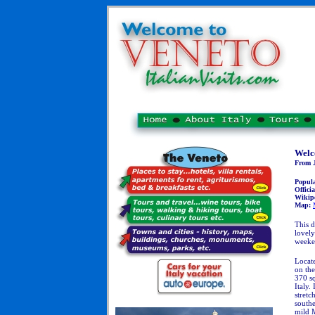
Welc
From J
Popul
Officia
Wikip
Map:
This d
lovely
week
Locate
on the
370 sq
Italy.
stretc
southe
mild 