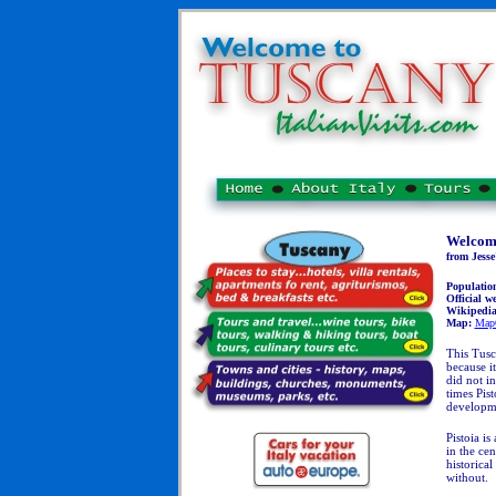
Welcome
from Jesse
Populatio
Official we
Wikipedi
Map:
Map
This Tusc
because i
did not in
times Pist
developm
Pistoia is
in the cen
historical
without.