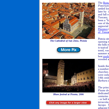
The
Rom
Pistorium
settled lo
later by i
and fall 
Tuscany, 
been a "f
one of the
segnorial
Florence
(
of Tusca
Pistoia
si
The Cathedral of San Zeno, Pistoia
opening t
the hills
is typical
treed, ver
summer mo
best
zoolo
wooded a
Inside th
a number 
churches
were only
14th cent
Barbar
a 
The princ
Piazza de
dedicated
Blues festival at Pistoia, 2006
centuries
- or bell 
terracott
Jacopo. T
adjacent b