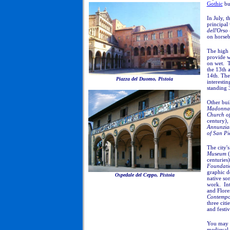
Gothic
bui
In July, t
principal 
dell'Orso
on horseba
The high 
provide w
on wet.
T
the 13th 
14th. The
Piazza del Duomo, Pistoia
interesti
standing 
Other bui
Madonna 
Church of
century),
Annunzia
of San Pi
The city'
Museum
(
centuries)
Foundati
graphic d
Ospedale del Ceppo, Pistoia
native son
work. Int
and Flore
Contempo
three citi
and festiv
You may e
medieval 