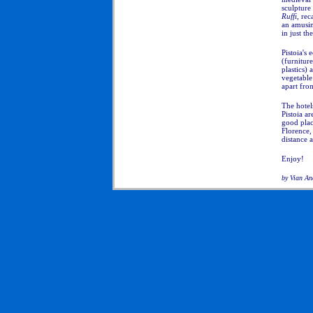
sculpture
Ruffi
, rec
an amusin
in just th
Pistoia's
(furniture
plastics) 
vegetable
apart from
The hotel
Pistoia a
good plac
Florence,
distance 
Enjoy!
by Vian An