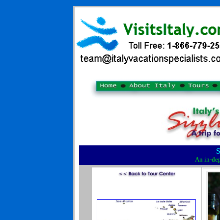
S
An in-dep