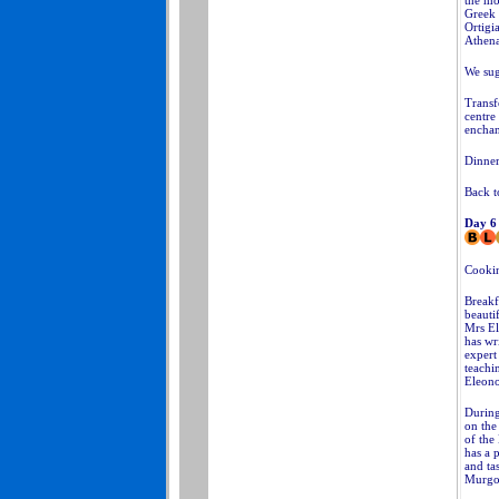
the mos
Greek 
Ortigi
Athena
We sug
Transf
centre
enchan
Dinner
Back t
Day 6
Cookin
Breakf
beauti
Mrs El
has wr
expert
teachin
Eleono
During
on the
of the
has a 
and ta
Murgo 