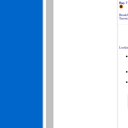
Day 7
Breakf
Taormi
Lookin