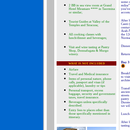
some o
2 BB in sea view room at Grand
milza”
Hotel Miramare **** in Taormina
you've 
or similar;
accomp
After 
Tourist Guides at Valley of the
Canti 
Temples and Siracusa;
centur
Arab-N
All cooking classes with
the 12
lunch/dinner and beverages;
Norman
Dinner
Visit and wine tasting at Pastry
Shop, Donnafugata & Murgo
winery.
Return
Day 3
WHAT IS NOT INCLUDED
Airfare
Breakfa
Travel and Medical insurance
to vis
Items of personal nature, phone
archite
calls, passport and visas (if
applicable), laundry or tips
Transf
Personal transport, excess
ancien
baggage, security and government
street
taxes, travel insurance.
pastry
Beverages unless specifically
Duomo.
described
.
we wil
Entry fees to places other than
those specifically mentioned in
Lunch 
itinerary
.
After l
tasting