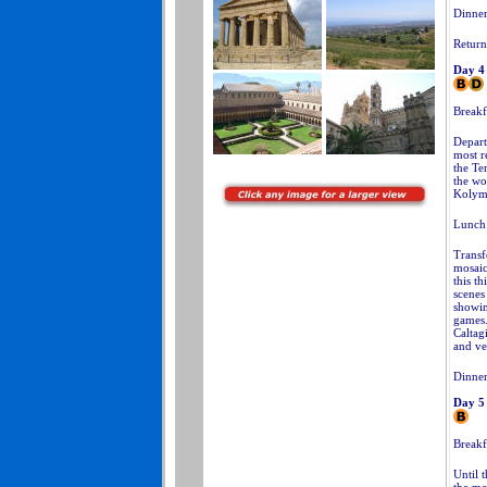
Dinner 
Return
Day 4
Breakfa
Depart
most re
the Te
the wo
Kolym
Lunch 
Transf
mosaic
this t
scenes
showin
games.
Caltagi
and ve
Dinner
Day 5
Breakf
Until t