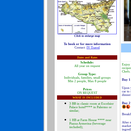
Click to enlarge map
To book or for more information
Contact:
IV Travel
Dates and Rates
Schedule:
Enjoy 
All year on request
recipe
Chefs.
Group Type:
Individuals, families, small groups
Day 1
Min 2 people, Max 8 people
Upon y
Prices
car to
ON REQUEST
dinner
WHAT IS INCLUDED
Day 2
3 BB in classic room at Excelsior
Palace hotel**** in Palermo or
similar;
Breakfa
1 HB at Farm House **** near
After 
Piazza Armerina (beverage
market
included);
ingred